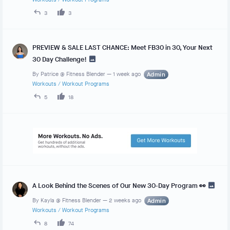
3
3
PREVIEW & SALE LAST CHANCE: Meet FB30 in 30, Your Next
30 Day Challenge!
By
Patrice @ Fitness Blender
—
1 week ago
Admin
Workouts
/
Workout Programs
5
18
A Look Behind the Scenes of Our New 30-Day Program 👀
By
Kayla @ Fitness Blender
—
2 weeks ago
Admin
Workouts
/
Workout Programs
8
74