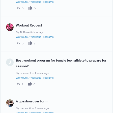
Workouts
/
Workout Programs
0
0
Workout Request
By
TinBo
—
5 days ago
Workouts
/
Workout Programs
0
2
Best workout program for female teen athlete to prepare for
J
season?
By
Joanne T
—
1 week ago
Workouts
/
Workout Programs
3
0
A question over form
By
James W
—
1 week ago
Workouts
/
Workout Programs