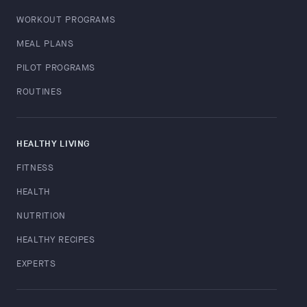
WORKOUT PROGRAMS
MEAL PLANS
PILOT PROGRAMS
ROUTINES
HEALTHY LIVING
FITNESS
HEALTH
NUTRITION
HEALTHY RECIPES
EXPERTS