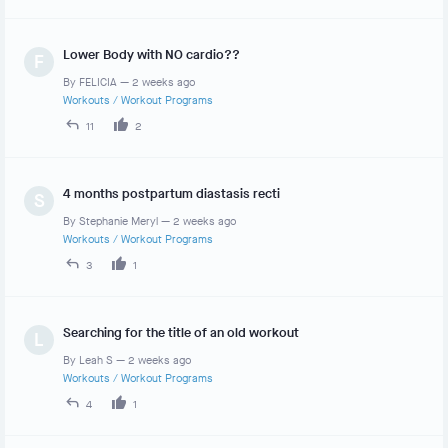
Lower Body with NO cardio??
F
By
FELICIA
—
2 weeks ago
Workouts
/
Workout Programs
11
2
4 months postpartum diastasis recti
S
By
Stephanie Meryl
—
2 weeks ago
Workouts
/
Workout Programs
3
1
Searching for the title of an old workout
L
By
Leah S
—
2 weeks ago
Workouts
/
Workout Programs
4
1