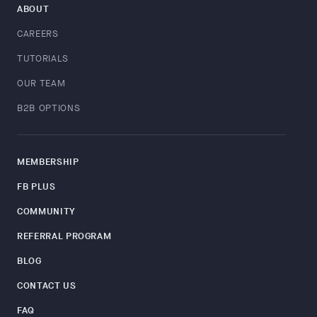
ABOUT
CAREERS
TUTORIALS
OUR TEAM
B2B OPTIONS
MEMBERSHIP
FB PLUS
COMMUNITY
REFERRAL PROGRAM
BLOG
CONTACT US
FAQ