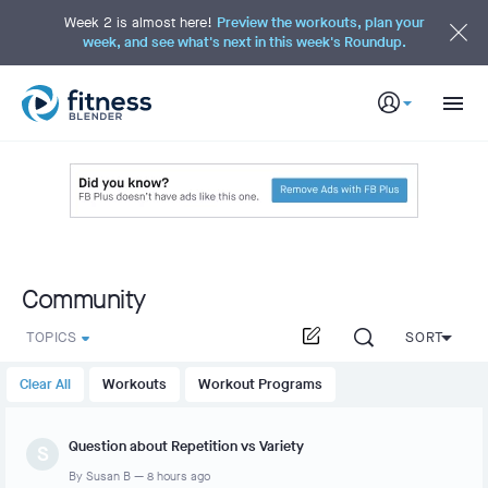
S
k
Week 2 is almost here!
Preview the workouts, plan your
i
week, and see what's next in this week's Roundup.
p
t
o
M
a
i
n
C
o
n
t
e
n
t
Community
TOPICS
SORT
Clear All
Workouts
Workout Programs
Question about Repetition vs Variety
S
By
Susan B
—
8 hours ago