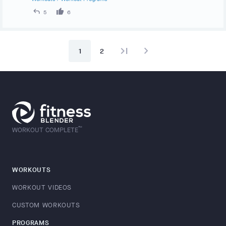
5
6
last_page
navigate_next
1
2
™
WORKOUT COMPLETE
WORKOUTS
WORKOUT VIDEOS
CUSTOM WORKOUTS
PROGRAMS