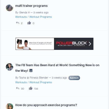
multi trainer programs
By
Glenda H
—
3 weeks ago
Workouts
/
Workout Programs
2
0
The FB Team Has Been Hard at Work! Something New is on
the Way!
By
Tasha @ Fitness Blender
—
3 weeks ago
Admin
Workouts
/
Workout Programs
30
134
How do you approach exercise programs?