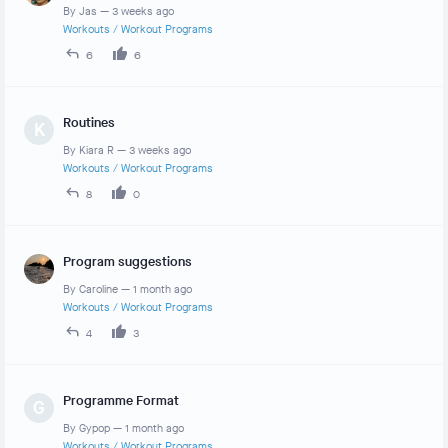
By
Jas
—
3 weeks ago
Workouts
/
Workout Programs
6
6
Routines
K
By
Kiara R
—
3 weeks ago
Workouts
/
Workout Programs
8
0
Program suggestions
By
Caroline
—
1 month ago
Workouts
/
Workout Programs
4
3
Programme Format
G
By
Gypop
—
1 month ago
Workouts
/
Workout Programs