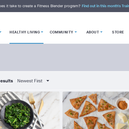
es it take to create a Fitness Blender program?
Find out in this month's Trai
HEALTHY LIVING
COMMUNITY
ABOUT
STORE
esults