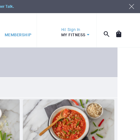
ner Talk.
Hi! Sign In
MEMBERSHIP
MY FITNESS