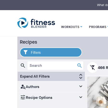
S
k
What do
i
p
t
o
M
a
i
WORKOUTS
PROGRAMS
n
C
o
n
Recipes
t
e
n
Filters
t
filter_alt_off
466 R
Expand All Filters
Authors
Recipe Options