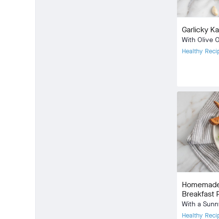
Garlicky K
With Olive 
Healthy Reci
Meal Type:
Dietary Type
Prep Time:
Cook Time:
Community
check_circle
13
favorite
42
Homemade 
comment
1
Breakfast P
With a Sunn
Healthy Reci