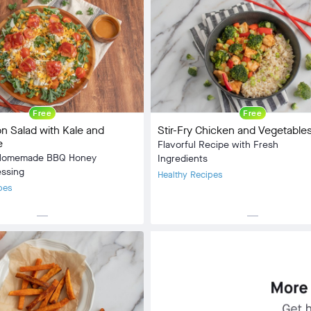
Lunch, Dinner
:
Omnivore
5 min
10 min
Free
Free
 Salad with Kale and
Stir-Fry Chicken and Vegetable
e
Flavorful Recipe with Fresh
n Homemade BBQ Honey
Ingredients
essing
Healthy Recipes
pes
horizontal_rule
horizontal_rule
Lunch
Meal Type:
Lunch, Dinner
:
Omnivore
Dietary Type:
Omnivore
5 min
Prep Time:
5 min
10 min
Cook Time:
10 min