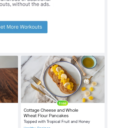
Community
check_circle
5
favorite
15
comment
2
Free
Cottage Cheese and Whole
Wheat Flour Pancakes
Topped with Tropical Fruit and Honey