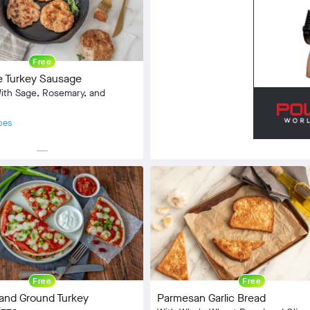
Community
check_circle
8
Free
favorite
32
Turkey Sausage
comment
1
th Sage, Rosemary, and
pes
horizontal_rule
Side Dish
:
Omnivore
2 min
5 min
Free
Free
and Ground Turkey
Parmesan Garlic Bread