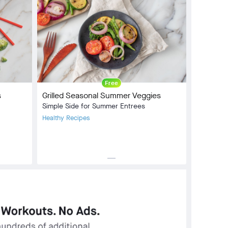
Free
s
Grilled Seasonal Summer Veggies
Simple Side for Summer Entrees
Healthy Recipes
horizontal_rule
Meal Type:
Side Dish
Dietary Type:
Vegan
Prep Time:
4 min
Cook Time:
6 min