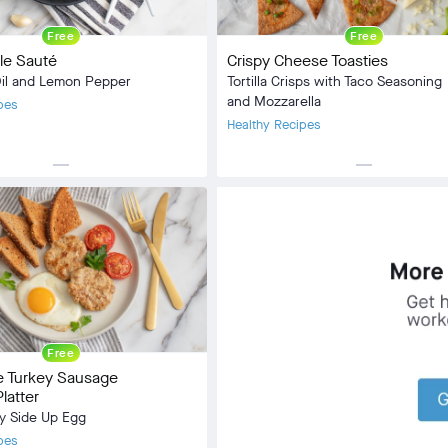
Free
Free
ale Sauté
Crispy Cheese Toasties
Oil and Lemon Pepper
Tortilla Crisps with Taco Seasoning
and Mozzarella
pes
Healthy Recipes
horizontal_rule
horizontal_rule
Side Dish
Meal Type:
Snack, Side Dish
:
Vegan
Dietary Type:
Vegetarian
2 min
Prep Time:
2 min
5 min
Cook Time:
8 min
Community
check_circle
7
Free
favorite
45
Turkey Sausage
comment
2
latter
y Side Up Egg
pes