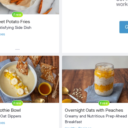
Community
check_circle
31
Free
favorite
120
t Potato Fries
comment
7
tisfying Side Dish
pes
horizontal_rule
Side Dish
:
Vegan
5 min
20 min
Free
Free
othie Bowl
Overnight Oats with Peaches
Oat Dippers
Creamy and Nutritious Prep-Ahead
Breakfast
pes