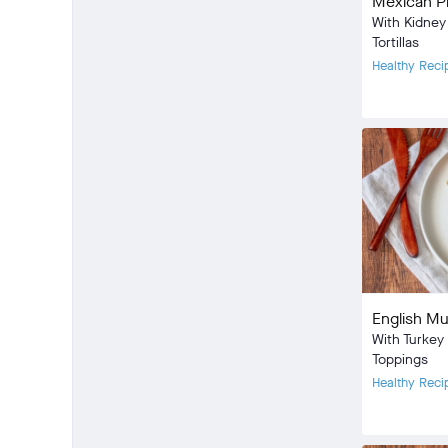
Mexican P
With Kidne
Tortillas
Healthy Reci
Meal Type:
Dietary Type
Prep Time:
Cook Time:
Community
check_circle
8
favorite
33
English Mu
comment
2
With Turkey
Toppings
Healthy Reci