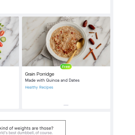
Free
Grain Porridge
Made with Quinoa and Dates
Healthy Recipes
horizontal_rule
Meal Type:
Breakfast, Side Dish
Dietary Type:
Vegetarian
Prep Time:
0 min
Cook Time:
20 min