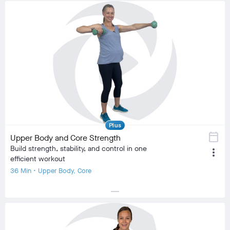
Plus
calendar_today
Upper Body and Core Strength
Build strength, stability, and control in one
more_vert
efficient workout
36 Min • Upper Body, Core
horizontal_rule
local_fire_department
local_fire_department
local_fire_department
local_fire_department
local_fire_department
Difficulty
Training Type
Strength Training, Low Impact