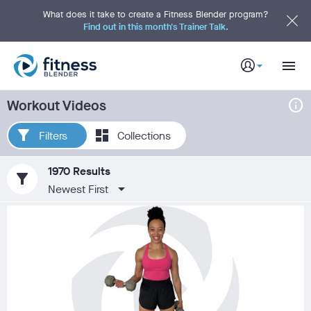
S
k
What does it take to create a Fitness Blender program?
i
Find out in this month's Trainer Talk.
p
t
o
M
a
i
n
C
info
Workout Videos
o
n
t
e
Filters
Collections
n
t
1970 Results
filter_alt