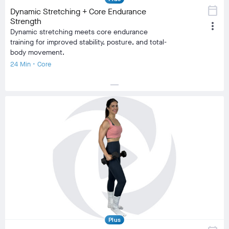
calendar_today
Dynamic Stretching + Core Endurance
Strength
more_vert
Dynamic stretching meets core endurance
training for improved stability, posture, and total-
body movement.
24 Min • Core
horizontal_rule
local_fire_department
local_fire_department
local_fire_department
local_fire_department
local_fire_department
Difficulty
Training Type
Strength Training
Equipment
No Equipment
visibility
Burn Estimate
Your Stats
Community
check_circle
N/A
check_circle
541
favorite
46
comment
16
Plus