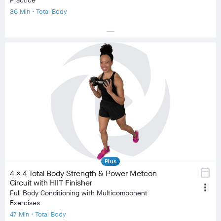
Practice
36 Min • Total Body
horizontal_rule
local_fire_department
local_fire_department
local_fire_department
local_fire_department
local_fire_department
Difficulty
Training Type
Strength Training, Stretching/Flexibility
Equipment
Dumbbell, Mat
visibility
Burn Estimate
Your Stats
Community
check_circle
N/A
check_circle
958
favorite
71
comment
18
Plus
calendar_today
4 x 4 Total Body Strength & Power Metcon
Circuit with HIIT Finisher
more_vert
Full Body Conditioning with Multicomponent
Exercises
47 Min • Total Body