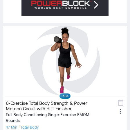
Plus
calendar_today
6-Exercise Total Body Strength & Power
Metcon Circuit with HIIT Finisher
more_vert
Full Body Conditioning Single-Exercise EMOM
Rounds
47 Min • Total Body