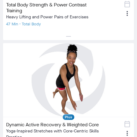
calendar_today
Total Body Strength & Power Contrast
Training
more_vert
Heavy Lifting and Power Pairs of Exercises
47 Min • Total Body
horizontal_rule
local_fire_department
local_fire_department
local_fire_department
local_fire_department
local_fire_department
Difficulty
Training Type
Strength Training
Equipment
Dumbbell, Mat
visibility
Burn Estimate
Your Stats
Community
check_circle
N/A
check_circle
1,065
favorite
148
comment
37
Plus
calendar_today
Dynamic Active Recovery & Weighted Core
Yoga-Inspired Stretches with Core-Centric Skills
more_vert