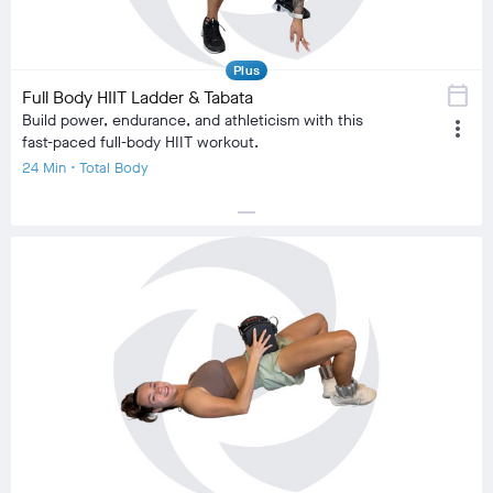
comment
9
Plus
calendar_today
Full Body HIIT Ladder & Tabata
Build power, endurance, and athleticism with this
more_vert
fast-paced full-body HIIT workout.
24 Min • Total Body
horizontal_rule
local_fire_department
local_fire_department
local_fire_department
local_fire_department
local_fire_department
Difficulty
Training Type
Cardiovascular, HIIT
Equipment
No Equipment
visibility
Burn Estimate
Your Stats
Community
check_circle
N/A
check_circle
313
favorite
83
comment
11