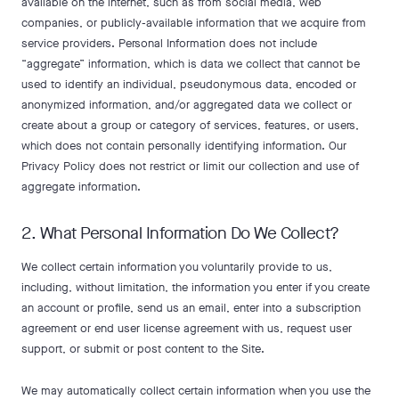
available on the internet, such as from social media, web
companies, or publicly-available information that we acquire from
service providers. Personal Information does not include
“aggregate” information, which is data we collect that cannot be
used to identify an individual, pseudonymous data, encoded or
anonymized information, and/or aggregated data we collect or
create about a group or category of services, features, or users,
which does not contain personally identifying information. Our
Privacy Policy does not restrict or limit our collection and use of
aggregate information.
2. What Personal Information Do We Collect?
We collect certain information you voluntarily provide to us,
including, without limitation, the information you enter if you create
an account or profile, send us an email, enter into a subscription
agreement or end user license agreement with us, request user
support, or submit or post content to the Site.
We may automatically collect certain information when you use the