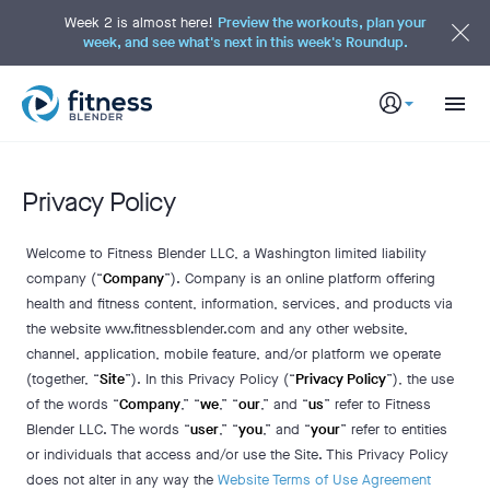
S
k
Week 2 is almost here!
Preview the workouts, plan your
i
week, and see what's next in this week's Roundup.
p
t
o
M
a
i
n
C
o
n
t
Privacy Policy
e
n
t
Welcome to Fitness Blender LLC, a Washington limited liability
company (“
Company
”). Company is an online platform offering
health and fitness content, information, services, and products via
the website www.fitnessblender.com and any other website,
channel, application, mobile feature, and/or platform we operate
(together, “
Site
”). In this Privacy Policy (“
Privacy Policy
”), the use
of the words “
Company
,” “
we
,” “
our
,” and “
us
” refer to Fitness
Blender LLC. The words “
user
,” “
you
,” and “
your
” refer to entities
or individuals that access and/or use the Site. This Privacy Policy
does not alter in any way the
Website Terms of Use Agreement