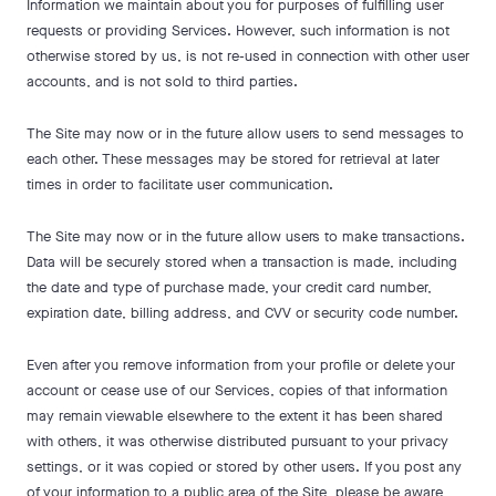
Information we maintain about you for purposes of fulfilling user
requests or providing Services. However, such information is not
otherwise stored by us, is not re-used in connection with other user
accounts, and is not sold to third parties.
The Site may now or in the future allow users to send messages to
each other. These messages may be stored for retrieval at later
times in order to facilitate user communication.
The Site may now or in the future allow users to make transactions.
Data will be securely stored when a transaction is made, including
the date and type of purchase made, your credit card number,
expiration date, billing address, and CVV or security code number.
Even after you remove information from your profile or delete your
account or cease use of our Services, copies of that information
may remain viewable elsewhere to the extent it has been shared
with others, it was otherwise distributed pursuant to your privacy
settings, or it was copied or stored by other users. If you post any
of your information to a public area of the Site, please be aware