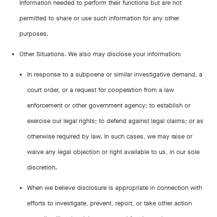
Information needed to perform their functions but are not
permitted to share or use such information for any other
purposes.
Other Situations. We also may disclose your information:
In response to a subpoena or similar investigative demand, a
court order, or a request for cooperation from a law
enforcement or other government agency; to establish or
exercise our legal rights; to defend against legal claims; or as
otherwise required by law. In such cases, we may raise or
waive any legal objection or right available to us, in our sole
discretion.
When we believe disclosure is appropriate in connection with
efforts to investigate, prevent, report, or take other action