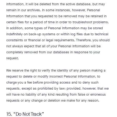
information, it will be deleted from the active database, but may
remain in our archives. In some instances, however, Personal
Information that you requested to be removed may be retained in
certain files for a period of time in order to troubleshoot problems.
In addition, some types of Personal Information may be stored
indefinitely on back-up systems or within log files due to technical
constraints or financial or legal requirements. Therefore, you should
not always expect that all of your Personal Information will be
completely removed from our databases in response to your
request.
We reserve the right to verify the identity of any person making a
request to delete or modify incorrect Personal Information, to
charge you a fee before providing access and to deny such
requests, except as prohibited by law; provided, however, that we
will have no liability of any kind resulting from false or erroneous
requests or any change or deletion we make for any reason.
15. “Do Not Track”