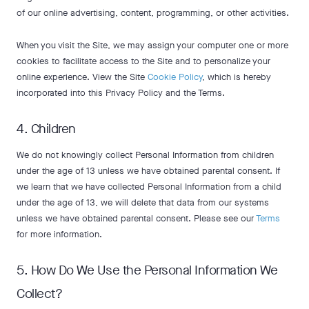
of our online advertising, content, programming, or other activities.
When you visit the Site, we may assign your computer one or more
cookies to facilitate access to the Site and to personalize your
online experience. View the Site
Cookie Policy
, which is hereby
incorporated into this Privacy Policy and the Terms.
4. Children
We do not knowingly collect Personal Information from children
under the age of 13 unless we have obtained parental consent. If
we learn that we have collected Personal Information from a child
under the age of 13, we will delete that data from our systems
unless we have obtained parental consent. Please see our
Terms
for more information.
5. How Do We Use the Personal Information We
Collect?