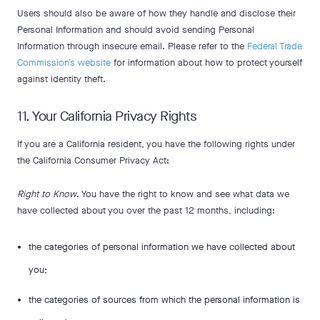
Users should also be aware of how they handle and disclose their
Personal Information and should avoid sending Personal
Information through insecure email. Please refer to the
Federal Trade
Commission’s website
for information about how to protect yourself
against identity theft.
11. Your California Privacy Rights
If you are a California resident, you have the following rights under
the California Consumer Privacy Act:
Right to Know
. You have the right to know and see what data we
have collected about you over the past 12 months, including:
the categories of personal information we have collected about
you;
the categories of sources from which the personal information is