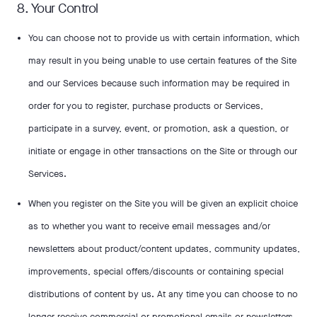
8. Your Control
You can choose not to provide us with certain information, which
may result in you being unable to use certain features of the Site
and our Services because such information may be required in
order for you to register, purchase products or Services,
participate in a survey, event, or promotion, ask a question, or
initiate or engage in other transactions on the Site or through our
Services.
When you register on the Site you will be given an explicit choice
as to whether you want to receive email messages and/or
newsletters about product/content updates, community updates,
improvements, special offers/discounts or containing special
distributions of content by us. At any time you can choose to no
longer receive commercial or promotional emails or newsletters