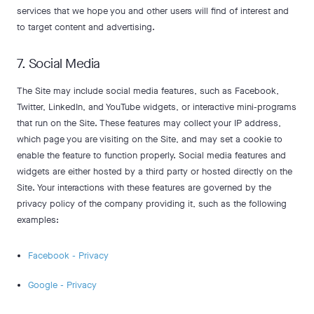
services that we hope you and other users will find of interest and
to target content and advertising.
7. Social Media
The Site may include social media features, such as Facebook,
Twitter, LinkedIn, and YouTube widgets, or interactive mini-programs
that run on the Site. These features may collect your IP address,
which page you are visiting on the Site, and may set a cookie to
enable the feature to function properly. Social media features and
widgets are either hosted by a third party or hosted directly on the
Site. Your interactions with these features are governed by the
privacy policy of the company providing it, such as the following
examples:
Facebook - Privacy
Google - Privacy