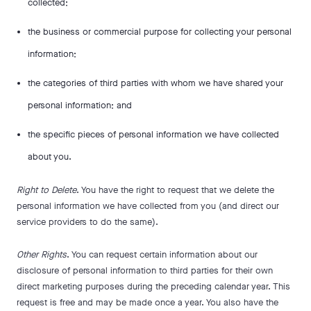
collected;
the business or commercial purpose for collecting your personal
information;
the categories of third parties with whom we have shared your
personal information; and
the specific pieces of personal information we have collected
about you.
Right to Delete
. You have the right to request that we delete the
personal information we have collected from you (and direct our
service providers to do the same).
Other Rights
. You can request certain information about our
disclosure of personal information to third parties for their own
direct marketing purposes during the preceding calendar year. This
request is free and may be made once a year. You also have the