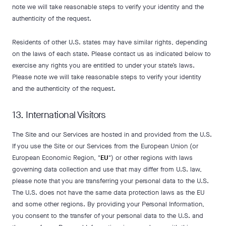
note we will take reasonable steps to verify your identity and the
authenticity of the request.
Residents of other U.S. states may have similar rights, depending
on the laws of each state. Please contact us as indicated below to
exercise any rights you are entitled to under your state’s laws.
Please note we will take reasonable steps to verify your identity
and the authenticity of the request.
13. International Visitors
The Site and our Services are hosted in and provided from the U.S.
If you use the Site or our Services from the European Union (or
European Economic Region, "
EU
") or other regions with laws
governing data collection and use that may differ from U.S. law,
please note that you are transferring your personal data to the U.S.
The U.S. does not have the same data protection laws as the EU
and some other regions. By providing your Personal Information,
you consent to the transfer of your personal data to the U.S. and