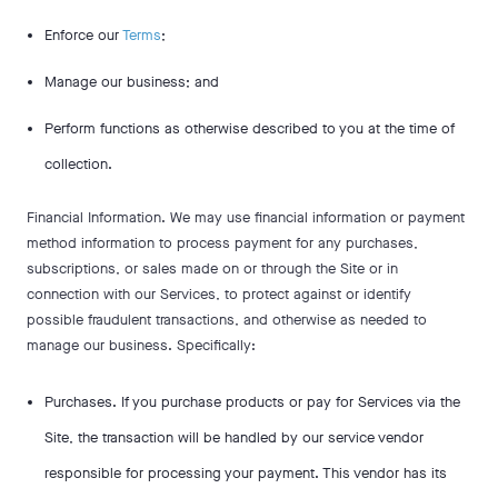
Enforce our
Terms
;
Manage our business; and
Perform functions as otherwise described to you at the time of
collection.
Financial Information. We may use financial information or payment
method information to process payment for any purchases,
subscriptions, or sales made on or through the Site or in
connection with our Services, to protect against or identify
possible fraudulent transactions, and otherwise as needed to
manage our business. Specifically:
Purchases. If you purchase products or pay for Services via the
Site, the transaction will be handled by our service vendor
responsible for processing your payment. This vendor has its