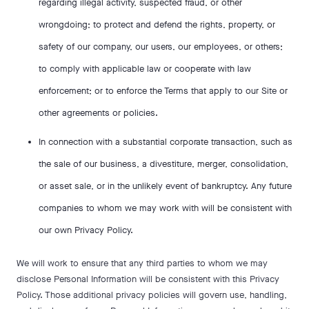
regarding illegal activity, suspected fraud, or other
wrongdoing; to protect and defend the rights, property, or
safety of our company, our users, our employees, or others;
to comply with applicable law or cooperate with law
enforcement; or to enforce the Terms that apply to our Site or
other agreements or policies.
In connection with a substantial corporate transaction, such as
the sale of our business, a divestiture, merger, consolidation,
or asset sale, or in the unlikely event of bankruptcy. Any future
companies to whom we may work with will be consistent with
our own Privacy Policy.
We will work to ensure that any third parties to whom we may
disclose Personal Information will be consistent with this Privacy
Policy. Those additional privacy policies will govern use, handling,