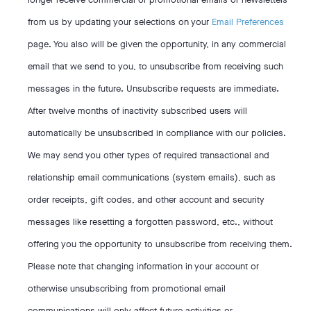
from us by updating your selections on your
Email Preferences
page. You also will be given the opportunity, in any commercial
email that we send to you, to unsubscribe from receiving such
messages in the future. Unsubscribe requests are immediate.
After twelve months of inactivity subscribed users will
automatically be unsubscribed in compliance with our policies.
We may send you other types of required transactional and
relationship email communications (system emails), such as
order receipts, gift codes, and other account and security
messages like resetting a forgotten password, etc., without
offering you the opportunity to unsubscribe from receiving them.
Please note that changing information in your account or
otherwise unsubscribing from promotional email
communications will only affect future activities or