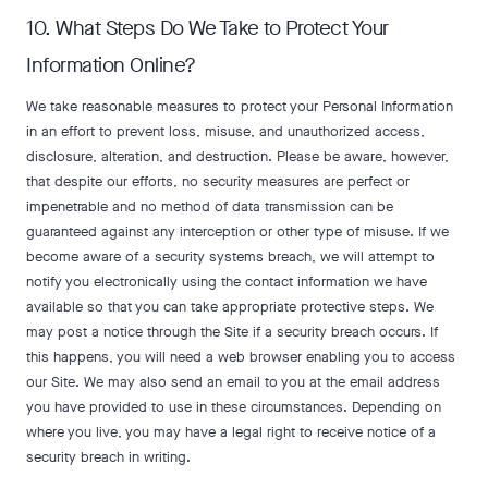
10. What Steps Do We Take to Protect Your
Information Online?
We take reasonable measures to protect your Personal Information
in an effort to prevent loss, misuse, and unauthorized access,
disclosure, alteration, and destruction. Please be aware, however,
that despite our efforts, no security measures are perfect or
impenetrable and no method of data transmission can be
guaranteed against any interception or other type of misuse. If we
become aware of a security systems breach, we will attempt to
notify you electronically using the contact information we have
available so that you can take appropriate protective steps. We
may post a notice through the Site if a security breach occurs. If
this happens, you will need a web browser enabling you to access
our Site. We may also send an email to you at the email address
you have provided to use in these circumstances. Depending on
where you live, you may have a legal right to receive notice of a
security breach in writing.