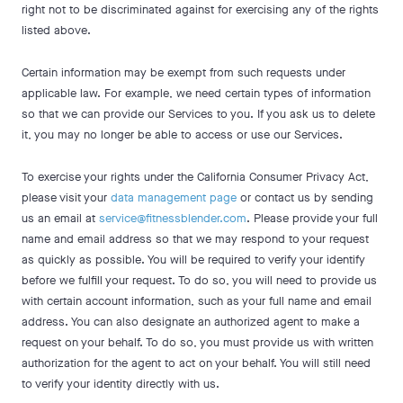
right not to be discriminated against for exercising any of the rights
listed above.
Certain information may be exempt from such requests under
applicable law. For example, we need certain types of information
so that we can provide our Services to you. If you ask us to delete
it, you may no longer be able to access or use our Services.
To exercise your rights under the California Consumer Privacy Act,
please visit your
data management page
or contact us by sending
us an email at
service@fitnessblender.com
. Please provide your full
name and email address so that we may respond to your request
as quickly as possible. You will be required to verify your identify
before we fulfill your request. To do so, you will need to provide us
with certain account information, such as your full name and email
address. You can also designate an authorized agent to make a
request on your behalf. To do so, you must provide us with written
authorization for the agent to act on your behalf. You will still need
to verify your identity directly with us.