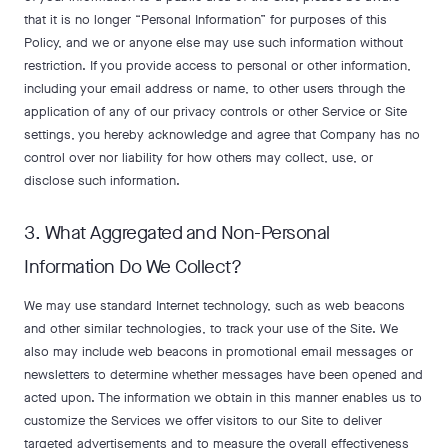
that it is no longer “Personal Information” for purposes of this
Policy, and we or anyone else may use such information without
restriction. If you provide access to personal or other information,
including your email address or name, to other users through the
application of any of our privacy controls or other Service or Site
settings, you hereby acknowledge and agree that Company has no
control over nor liability for how others may collect, use, or
disclose such information.
3. What Aggregated and Non-Personal
Information Do We Collect?
We may use standard Internet technology, such as web beacons
and other similar technologies, to track your use of the Site. We
also may include web beacons in promotional email messages or
newsletters to determine whether messages have been opened and
acted upon. The information we obtain in this manner enables us to
customize the Services we offer visitors to our Site to deliver
targeted advertisements and to measure the overall effectiveness