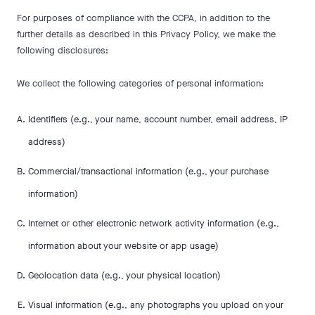
For purposes of compliance with the CCPA, in addition to the
further details as described in this Privacy Policy, we make the
following disclosures:
We collect the following categories of personal information:
Identifiers (e.g., your name, account number, email address, IP
address)
Commercial/transactional information (e.g., your purchase
information)
Internet or other electronic network activity information (e.g.,
information about your website or app usage)
Geolocation data (e.g., your physical location)
Visual information (e.g., any photographs you upload on your