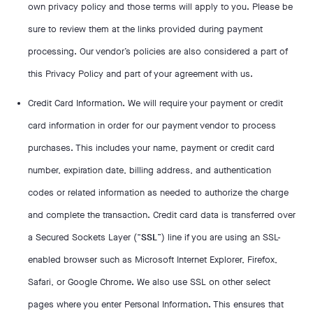
own privacy policy and those terms will apply to you. Please be
sure to review them at the links provided during payment
processing. Our vendor’s policies are also considered a part of
this Privacy Policy and part of your agreement with us.
Credit Card Information. We will require your payment or credit
card information in order for our payment vendor to process
purchases. This includes your name, payment or credit card
number, expiration date, billing address, and authentication
codes or related information as needed to authorize the charge
and complete the transaction. Credit card data is transferred over
a Secured Sockets Layer (“
SSL
”) line if you are using an SSL-
enabled browser such as Microsoft Internet Explorer, Firefox,
Safari, or Google Chrome. We also use SSL on other select
pages where you enter Personal Information. This ensures that