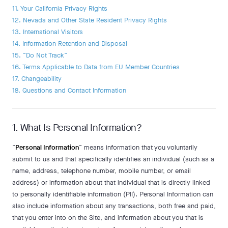
11. Your California Privacy Rights
12. Nevada and Other State Resident Privacy Rights
13. International Visitors
14. Information Retention and Disposal
15. “Do Not Track”
16. Terms Applicable to Data from EU Member Countries
17. Changeability
18. Questions and Contact Information
1. What Is Personal Information?
“
Personal Information
” means information that you voluntarily
submit to us and that specifically identifies an individual (such as a
name, address, telephone number, mobile number, or email
address) or information about that individual that is directly linked
to personally identifiable information (PII). Personal Information can
also include information about any transactions, both free and paid,
that you enter into on the Site, and information about you that is