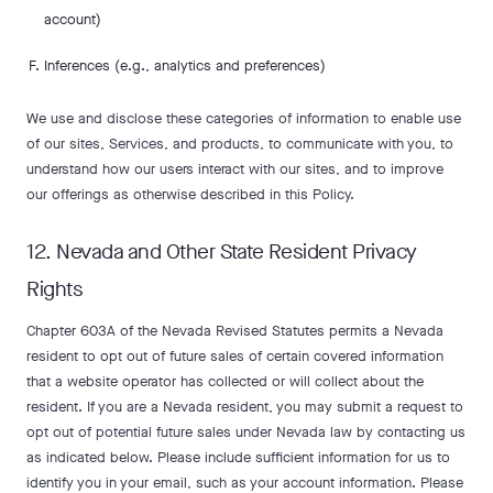
account)
Inferences (e.g., analytics and preferences)
We use and disclose these categories of information to enable use
of our sites, Services, and products, to communicate with you, to
understand how our users interact with our sites, and to improve
our offerings as otherwise described in this Policy.
12. Nevada and Other State Resident Privacy
Rights
Chapter 603A of the Nevada Revised Statutes permits a Nevada
resident to opt out of future sales of certain covered information
that a website operator has collected or will collect about the
resident. If you are a Nevada resident, you may submit a request to
opt out of potential future sales under Nevada law by contacting us
as indicated below. Please include sufficient information for us to
identify you in your email, such as your account information. Please