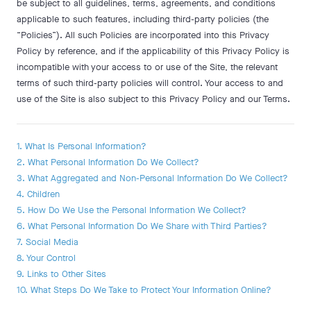
be subject to all guidelines, terms, agreements, and conditions
applicable to such features, including third-party policies (the
“Policies”). All such Policies are incorporated into this Privacy
Policy by reference, and if the applicability of this Privacy Policy is
incompatible with your access to or use of the Site, the relevant
terms of such third-party policies will control. Your access to and
use of the Site is also subject to this Privacy Policy and our Terms.
1. What Is Personal Information?
2. What Personal Information Do We Collect?
3. What Aggregated and Non-Personal Information Do We Collect?
4. Children
5. How Do We Use the Personal Information We Collect?
6. What Personal Information Do We Share with Third Parties?
7. Social Media
8. Your Control
9. Links to Other Sites
10. What Steps Do We Take to Protect Your Information Online?