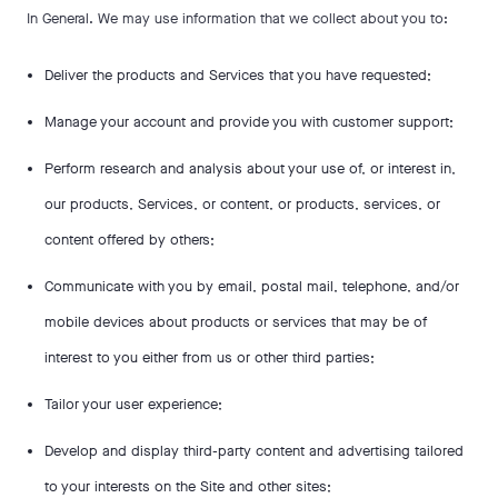
In General. We may use information that we collect about you to:
Deliver the products and Services that you have requested;
Manage your account and provide you with customer support;
Perform research and analysis about your use of, or interest in,
our products, Services, or content, or products, services, or
content offered by others;
Communicate with you by email, postal mail, telephone, and/or
mobile devices about products or services that may be of
interest to you either from us or other third parties;
Tailor your user experience;
Develop and display third-party content and advertising tailored
to your interests on the Site and other sites;