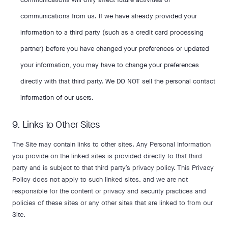
communications from us. If we have already provided your
information to a third party (such as a credit card processing
partner) before you have changed your preferences or updated
your information, you may have to change your preferences
directly with that third party. We DO NOT sell the personal contact
information of our users.
9. Links to Other Sites
The Site may contain links to other sites. Any Personal Information
you provide on the linked sites is provided directly to that third
party and is subject to that third party’s privacy policy. This Privacy
Policy does not apply to such linked sites, and we are not
responsible for the content or privacy and security practices and
policies of these sites or any other sites that are linked to from our
Site.