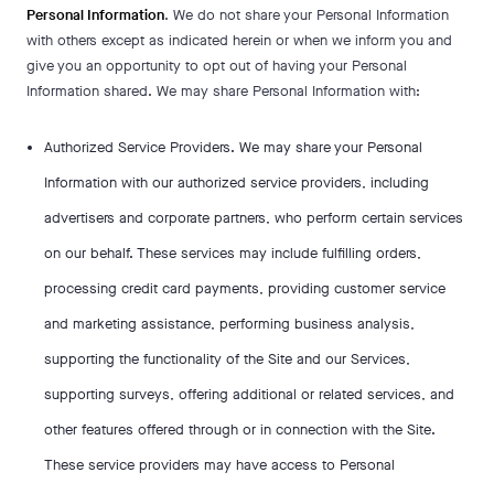
Personal Information
. We do not share your Personal Information
with others except as indicated herein or when we inform you and
give you an opportunity to opt out of having your Personal
Information shared. We may share Personal Information with:
Authorized Service Providers. We may share your Personal
Information with our authorized service providers, including
advertisers and corporate partners, who perform certain services
on our behalf. These services may include fulfilling orders,
processing credit card payments, providing customer service
and marketing assistance, performing business analysis,
supporting the functionality of the Site and our Services,
supporting surveys, offering additional or related services, and
other features offered through or in connection with the Site.
These service providers may have access to Personal