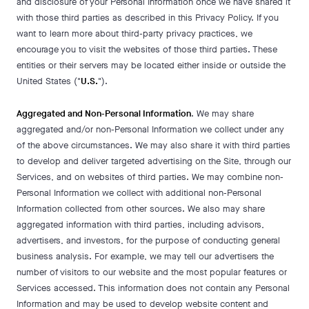
and disclosure of your Personal Information once we have shared it
with those third parties as described in this Privacy Policy. If you
want to learn more about third-party privacy practices, we
encourage you to visit the websites of those third parties. These
entities or their servers may be located either inside or outside the
United States ("
U.S.
").
Aggregated and Non-Personal Information
. We may share
aggregated and/or non-Personal Information we collect under any
of the above circumstances. We may also share it with third parties
to develop and deliver targeted advertising on the Site, through our
Services, and on websites of third parties. We may combine non-
Personal Information we collect with additional non-Personal
Information collected from other sources. We also may share
aggregated information with third parties, including advisors,
advertisers, and investors, for the purpose of conducting general
business analysis. For example, we may tell our advertisers the
number of visitors to our website and the most popular features or
Services accessed. This information does not contain any Personal
Information and may be used to develop website content and