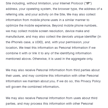
Site including, without limitation, your Internet Protocol ("
IP
")
address, your operating system, the browser type, the address of a
referring site, and your activity on the Site. We may also collect
information from mobile phone users in a similar manner to
optimize the mobile experience. Beyond mobile phone numbers,
we may collect mobile screen resolution, device make and
manufacturer, and may also collect the device’s unique identifier (in
the iPhone’s case, a UDID), and, with your permission, your
location. We treat this information as Personal Information if we
combine it with or link it to any of the identifying information
mentioned above. Otherwise, it is used in the aggregate only.
We may also receive Personal Information from third parties about
their users, and may combine this information with other Personal
Information we maintain about you. If we do so, this Privacy Policy
will govern the combined information.
We may also receive Personal Information from users about third
parties, and may process this information with other Personal