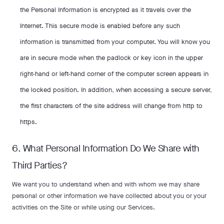
the Personal Information is encrypted as it travels over the
Internet. This secure mode is enabled before any such
information is transmitted from your computer. You will know you
are in secure mode when the padlock or key icon in the upper
right-hand or left-hand corner of the computer screen appears in
the locked position. In addition, when accessing a secure server,
the first characters of the site address will change from http to
https.
6. What Personal Information Do We Share with
Third Parties?
We want you to understand when and with whom we may share
personal or other information we have collected about you or your
activities on the Site or while using our Services.