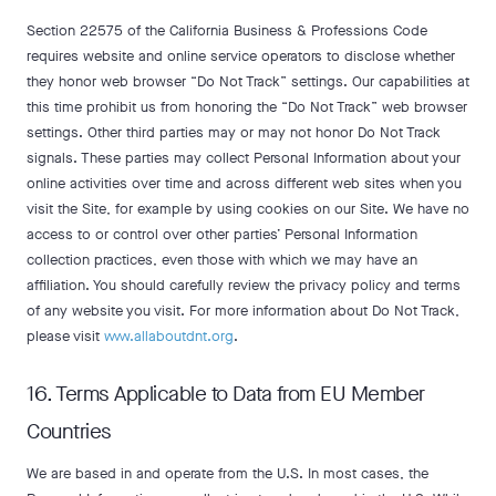
Section 22575 of the California Business & Professions Code
requires website and online service operators to disclose whether
they honor web browser “Do Not Track” settings. Our capabilities at
this time prohibit us from honoring the “Do Not Track” web browser
settings. Other third parties may or may not honor Do Not Track
signals. These parties may collect Personal Information about your
online activities over time and across different web sites when you
visit the Site, for example by using cookies on our Site. We have no
access to or control over other parties’ Personal Information
collection practices, even those with which we may have an
affiliation. You should carefully review the privacy policy and terms
of any website you visit. For more information about Do Not Track,
please visit
www.allaboutdnt.org
.
16. Terms Applicable to Data from EU Member
Countries
We are based in and operate from the U.S. In most cases, the