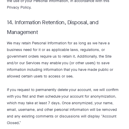
the use of your Personal Information, in accordance with this
Privacy Policy.
14. Information Retention, Disposal, and
Management
We may retain Personal Information for as long as we have a
business need for it or as applicable laws, regulations, or
government orders require us to retain it. Additionally, the Site
and/or our Services may enable you (or other users) to save
information including information that you have made public or
allowed certain users to access or see.
If you request to permanently delete your account, we will confirm
with you first and then schedule your account for anonymization,
which may take at least 7 days. Once anonymized, your name,
email, username, and other personal information will be removed
and any existing comments or discussions will display “Account
Closed.”