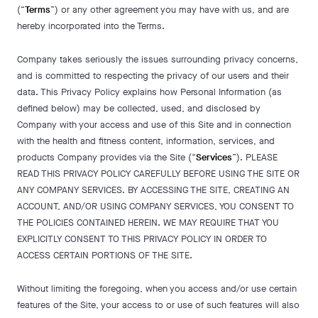
(“
Terms
”) or any other agreement you may have with us, and are
hereby incorporated into the Terms.
Company takes seriously the issues surrounding privacy concerns,
and is committed to respecting the privacy of our users and their
data. This Privacy Policy explains how Personal Information (as
defined below) may be collected, used, and disclosed by
Company with your access and use of this Site and in connection
with the health and fitness content, information, services, and
products Company provides via the Site (“
Services
”). PLEASE
READ THIS PRIVACY POLICY CAREFULLY BEFORE USING THE SITE OR
ANY COMPANY SERVICES. BY ACCESSING THE SITE, CREATING AN
ACCOUNT, AND/OR USING COMPANY SERVICES, YOU CONSENT TO
THE POLICIES CONTAINED HEREIN. WE MAY REQUIRE THAT YOU
EXPLICITLY CONSENT TO THIS PRIVACY POLICY IN ORDER TO
ACCESS CERTAIN PORTIONS OF THE SITE.
Without limiting the foregoing, when you access and/or use certain
features of the Site, your access to or use of such features will also