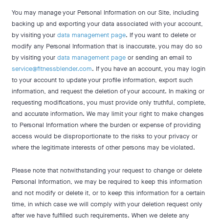
You may manage your Personal Information on our Site, including
backing up and exporting your data associated with your account,
by visiting your
data management page
. If you want to delete or
modify any Personal Information that is inaccurate, you may do so
by visiting your
data management page
or sending an email to
service@fitnessblender.com
. If you have an account, you may login
to your account to update your profile information, export such
information, and request the deletion of your account. In making or
requesting modifications, you must provide only truthful, complete,
and accurate information. We may limit your right to make changes
to Personal Information where the burden or expense of providing
access would be disproportionate to the risks to your privacy or
where the legitimate interests of other persons may be violated.
Please note that notwithstanding your request to change or delete
Personal Information, we may be required to keep this information
and not modify or delete it, or to keep this information for a certain
time, in which case we will comply with your deletion request only
after we have fulfilled such requirements. When we delete any