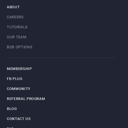
ABOUT
CAREERS
TUTORIALS
OUR TEAM
B2B OPTIONS
MEMBERSHIP
FB PLUS
COMMUNITY
REFERRAL PROGRAM
BLOG
CONTACT US