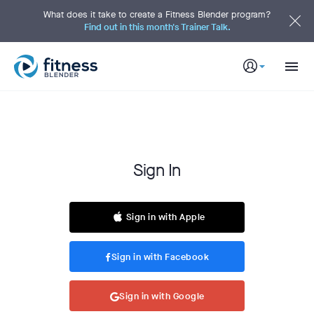
S
k
What does it take to create a Fitness Blender program?
i
Find out in this month's Trainer Talk.
p
t
o
M
a
i
n
C
o
n
t
e
n
t
S
Sign In
i
g
n
I
Sign in with Apple
n
Sign in with Facebook
Sign in with Google