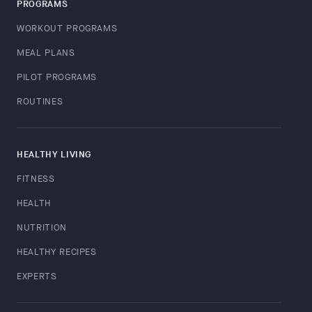
PROGRAMS
WORKOUT PROGRAMS
MEAL PLANS
PILOT PROGRAMS
ROUTINES
HEALTHY LIVING
FITNESS
HEALTH
NUTRITION
HEALTHY RECIPES
EXPERTS