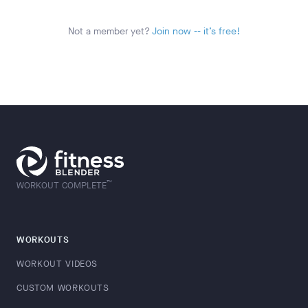
Not a member yet?
Join now -- it’s free!
™
WORKOUT COMPLETE
WORKOUTS
WORKOUT VIDEOS
CUSTOM WORKOUTS