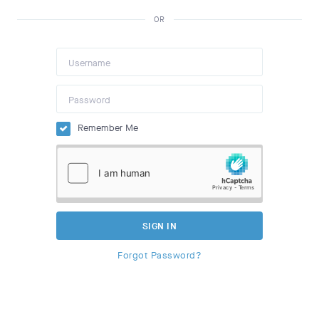
OR
Remember Me
SIGN IN
Forgot Password?