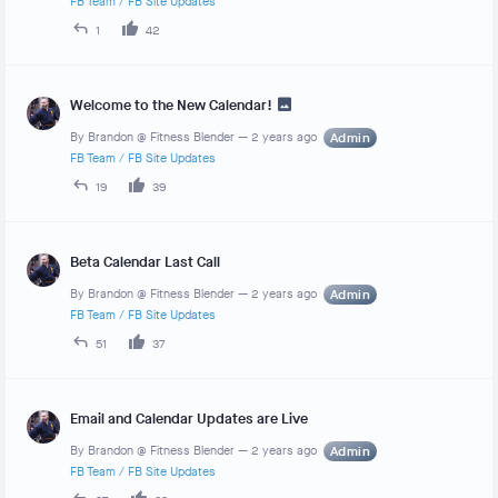
FB Team
/
FB Site Updates
1
42
Welcome to the New Calendar!
By
Brandon @ Fitness Blender
—
2 years ago
Admin
FB Team
/
FB Site Updates
19
39
Beta Calendar Last Call
By
Brandon @ Fitness Blender
—
2 years ago
Admin
FB Team
/
FB Site Updates
51
37
Email and Calendar Updates are Live
By
Brandon @ Fitness Blender
—
2 years ago
Admin
FB Team
/
FB Site Updates