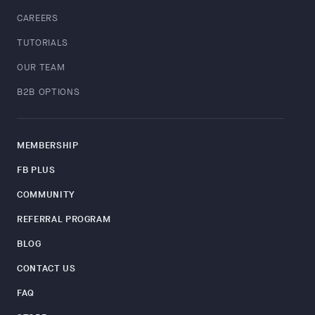
CAREERS
TUTORIALS
OUR TEAM
B2B OPTIONS
MEMBERSHIP
FB PLUS
COMMUNITY
REFERRAL PROGRAM
BLOG
CONTACT US
FAQ