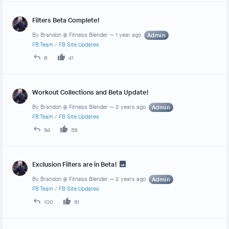
Filters Beta Complete!
By
Brandon @ Fitness Blender
—
1 year ago
Admin
FB Team
/
FB Site Updates
6
41
Workout Collections and Beta Update!
By
Brandon @ Fitness Blender
—
2 years ago
Admin
FB Team
/
FB Site Updates
94
59
Exclusion Filters are in Beta!
By
Brandon @ Fitness Blender
—
2 years ago
Admin
FB Team
/
FB Site Updates
100
91