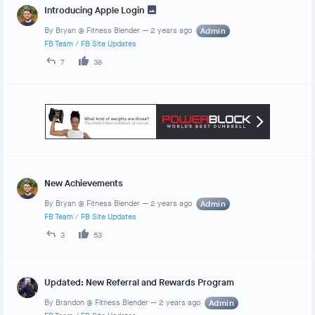
Introducing Apple Login
By
Bryan @ Fitness Blender
—
2 years ago
Admin
FB Team
/
FB Site Updates
7
38
New Achievements
By
Bryan @ Fitness Blender
—
2 years ago
Admin
FB Team
/
FB Site Updates
3
53
Updated: New Referral and Rewards Program
By
Brandon @ Fitness Blender
—
2 years ago
Admin