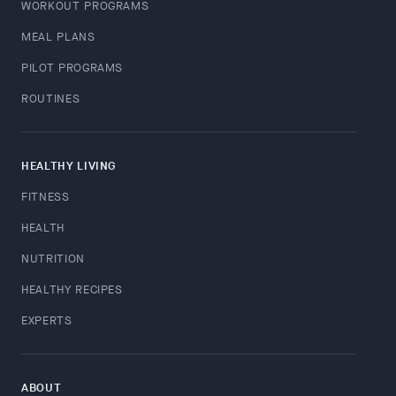
WORKOUT PROGRAMS
MEAL PLANS
PILOT PROGRAMS
ROUTINES
HEALTHY LIVING
FITNESS
HEALTH
NUTRITION
HEALTHY RECIPES
EXPERTS
ABOUT