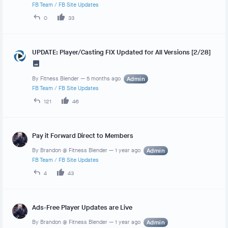
FB Team
/
FB Site Updates
0
33
UPDATE: Player/Casting FIX Updated for All Versions [2/28]
By
Fitness Blender
—
5 months ago
Admin
FB Team
/
FB Site Updates
121
46
Pay it Forward Direct to Members
By
Brandon @ Fitness Blender
—
1 year ago
Admin
FB Team
/
FB Site Updates
4
43
Ads-Free Player Updates are Live
By
Brandon @ Fitness Blender
—
1 year ago
Admin