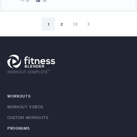
87
39
last_page
navigate_next
1
2
™
WORKOUT COMPLETE
WORKOUTS
WORKOUT VIDEOS
CUSTOM WORKOUTS
PROGRAMS