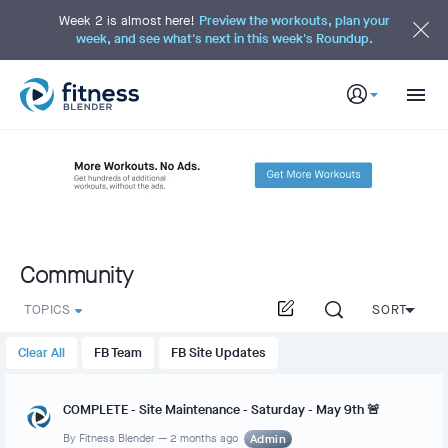
S
k
Week 2 is almost here!
Preview the workouts, plan your
i
week, and see what's next in this week's Roundup.
p
t
o
M
a
i
n
C
o
n
t
e
n
t
Community
TOPICS
SORT
Clear All
FB Team
FB Site Updates
COMPLETE - Site Maintenance - Saturday - May 9th 🚨
By
Fitness Blender
—
2 months ago
Admin