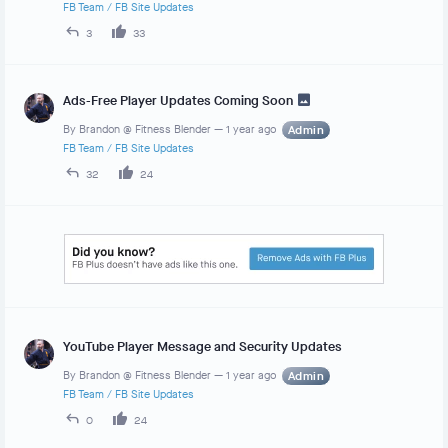
FB Team
/
FB Site Updates
3
33
Ads-Free Player Updates Coming Soon
By
Brandon @ Fitness Blender
—
1 year ago
Admin
FB Team
/
FB Site Updates
32
24
YouTube Player Message and Security Updates
By
Brandon @ Fitness Blender
—
1 year ago
Admin
FB Team
/
FB Site Updates
0
24