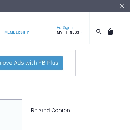
Hi! Sign In
MEMBERSHIP
MY FITNESS
Related Content