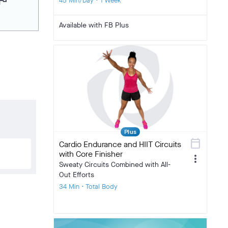
lag
45 Min/Day • 1 Week
Available with FB Plus
Plus
calendar_today
Cardio Endurance and HIIT Circuits
with Core Finisher
more_vert
Sweaty Circuits Combined with All-
Out Efforts
34 Min • Total Body