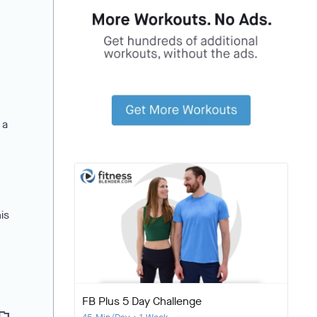
 a
is
FB Plus 5 Day Challenge