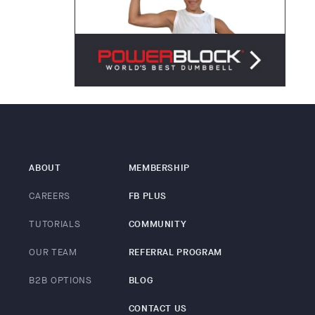
ABOUT
MEMBERSHIP
CAREERS
FB PLUS
TUTORIALS
COMMUNITY
OUR TEAM
REFERRAL PROGRAM
B2B OPTIONS
BLOG
CONTACT US