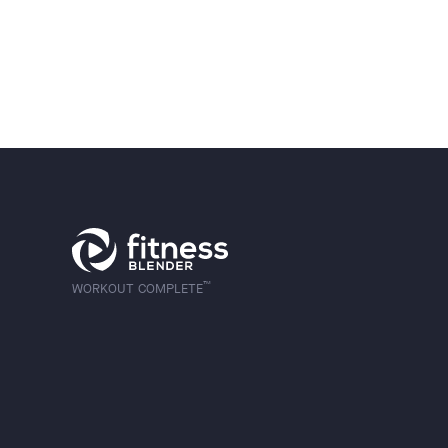
™
WORKOUT COMPLETE