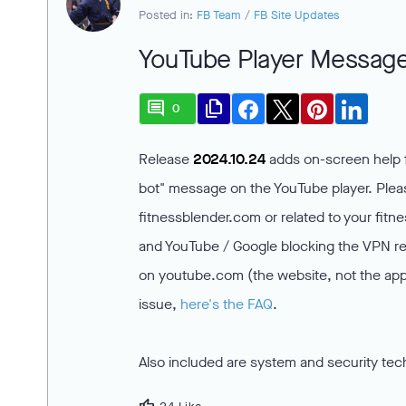
Posted in:
FB Team
/
FB Site Updates
YouTube Player Message
comment
file_copy
0
Release
2024.10.24
adds on-screen help f
bot" message on the YouTube player. Please
fitnessblender.com or related to your fit
and YouTube / Google blocking the VPN reg
on youtube.com (the website, not the app)
issue,
here's the FAQ
.
Also included are system and security tec