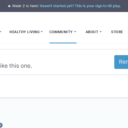
🔥 Week 2 is here!
Haven't started yet? This is your sign to hit play.
HEALTHY LIVING
COMMUNITY
ABOUT
STORE
n