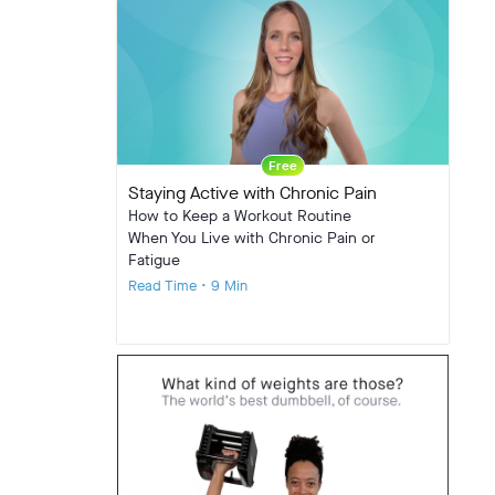
Free
Staying Active with Chronic Pain
How to Keep a Workout Routine
When You Live with Chronic Pain or
Fatigue
Read Time • 9 Min