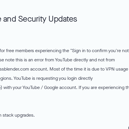
 and Security Updates
or free members experiencing the "Sign in to confirm you're not
 note this is an error from YouTube directly and not from
nessblender.com account. Most of the time it is due to VPN usage
ions. YouTube is requesting you login directly
 with your YouTube / Google account. If you are experiencing th
h stack upgrades.