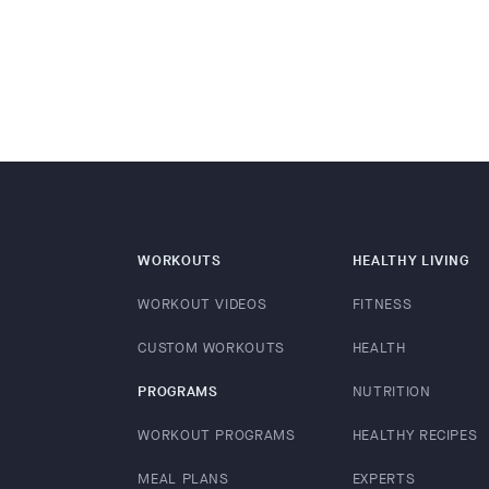
WORKOUTS
HEALTHY LIVING
WORKOUT VIDEOS
FITNESS
CUSTOM WORKOUTS
HEALTH
PROGRAMS
NUTRITION
WORKOUT PROGRAMS
HEALTHY RECIPES
MEAL PLANS
EXPERTS