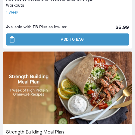
Workouts
1 Week
Available with FB Plus as low as:
$5.99
shopping_bag
ADD TO BAG
Strength Building Meal Plan