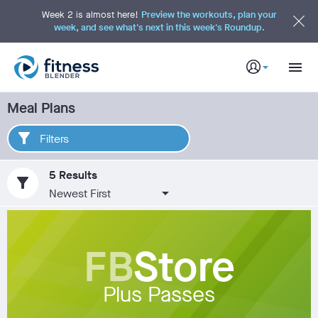
S
k
Week 2 is almost here!
Preview the workouts, plan your
i
week, and see what's next in this week's Roundup.
p
t
o
M
a
i
n
C
Meal Plans
o
n
t
e
Filters
n
t
5 Results
filter_alt
FB
Store
Plus Passes