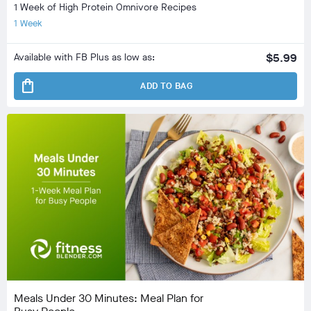
1 Week of High Protein Omnivore Recipes
1 Week
Available with FB Plus as low as:
$5.99
shopping_bag
ADD TO BAG
Meals Under 30 Minutes: Meal Plan for