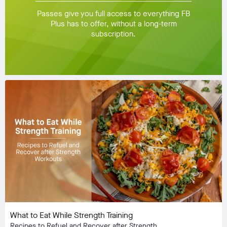
Passes give you full access to everything FB
Plus has to offer, without a long-term
subscription.
What to Eat While Strength Training
Recipes to Refuel and Recover after Strength