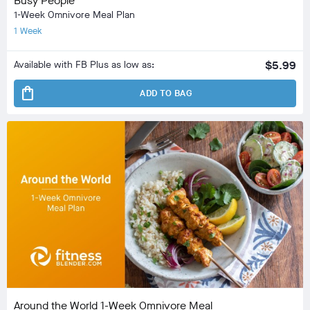
Busy People
1-Week Omnivore Meal Plan
1 Week
Available with FB Plus as low as:
$5.99
shopping_bag
ADD TO BAG
Around the World 1-Week Omnivore Meal