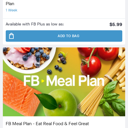
Plan
1 Week
Available with FB Plus as low as:
$5.99
shopping_bag
ADD TO BAG
FB Meal Plan - Eat Real Food & Feel Great