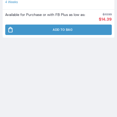
4 Weeks
Available for Purchase or with FB Plus as low as:
$17.99
$14.39
shopping_bag
ADD TO BAG