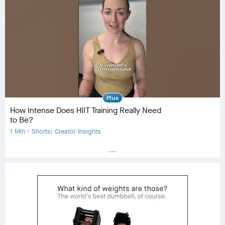
Community
check_circle
23
favorite
0
comment
0
Plus
How Intense Does HIIT Training Really Need
to Be?
1 Min • Shorts: Creator Insights
horizontal_rule
Equipment
Community
check_circle
31
favorite
2