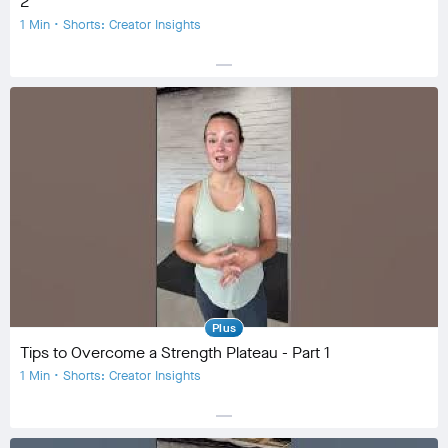
2
1 Min • Shorts: Creator Insights
horizontal_rule
Equipment
Community
check_circle
20
favorite
2
comment
0
Plus
Tips to Overcome a Strength Plateau - Part 1
1 Min • Shorts: Creator Insights
horizontal_rule