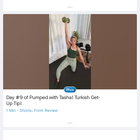
horizontal_rule
Equipment
Community
check_circle
12
favorite
2
comment
1
Plus
Day #9 of Pumped with Tasha! Turkish Get-
Up Tip!
1 Min • Shorts: Form Review
horizontal_rule
Equipment