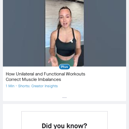
Equipment
Community
check_circle
19
favorite
2
comment
0
Plus
How Unilateral and Functional Workouts
Correct Muscle Imbalances
1 Min • Shorts: Creator Insights
horizontal_rule
Equipment
Community
check_circle
24