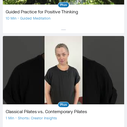
Plus
Guided Practice for Positive Thinking
10 Min • Guided Meditation
horizontal_rule
Equipment
No Equipment
Community
check_circle
66
favorite
8
comment
3
Plus
Classical Pilates vs. Contemporary Pilates
1 Min • Shorts: Creator Insights