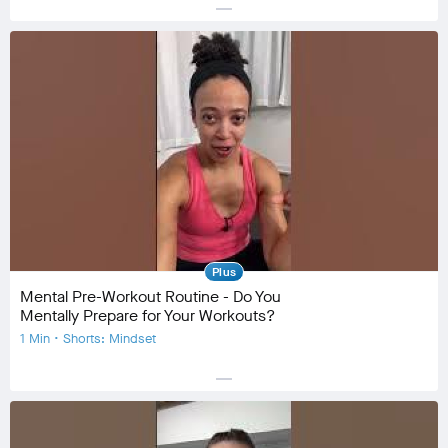
horizontal_rule
Equipment
Community
check_circle
28
favorite
0
comment
0
Plus
Mental Pre-Workout Routine - Do You
Mentally Prepare for Your Workouts?
1 Min • Shorts: Mindset
horizontal_rule
Equipment