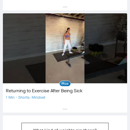
horizontal_rule
Equipment
No Equipment
Community
check_circle
85
favorite
4
comment
6
Plus
Returning to Exercise After Being Sick
1 Min • Shorts: Mindset
horizontal_rule
Equipment