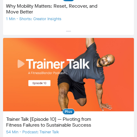
Why Mobility Matters: Reset, Recover, and
Move Better
1 Min • Shorts: Creator Insights
horizontal_rule
Equipment
Community
check_circle
16
favorite
1
comment
0
Plus
Trainer Talk [Episode 10] — Pivoting from
Fitness Failures to Sustainable Success
54 Min • Podcast: Trainer Talk