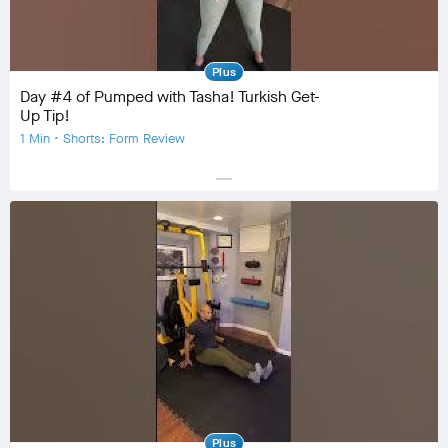
Plus
Day #4 of Pumped with Tasha! Turkish Get-
Up Tip!
1 Min • Shorts: Form Review
horizontal_rule
Equipment
Community
check_circle
14
favorite
0
comment
0
Plus