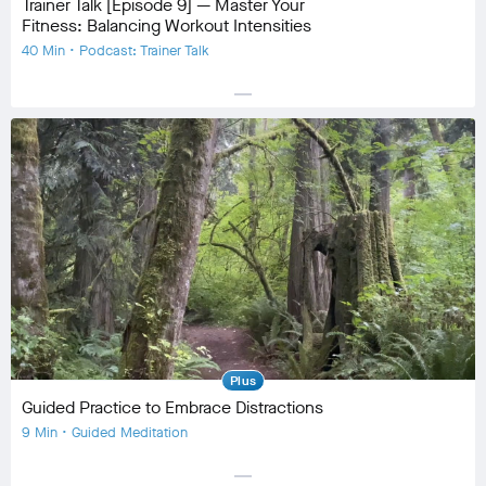
Trainer Talk [Episode 9] — Master Your
Fitness: Balancing Workout Intensities
40 Min • Podcast: Trainer Talk
horizontal_rule
Equipment
No Equipment
Community
check_circle
133
favorite
16
comment
17
Plus
Guided Practice to Embrace Distractions
9 Min • Guided Meditation
horizontal_rule