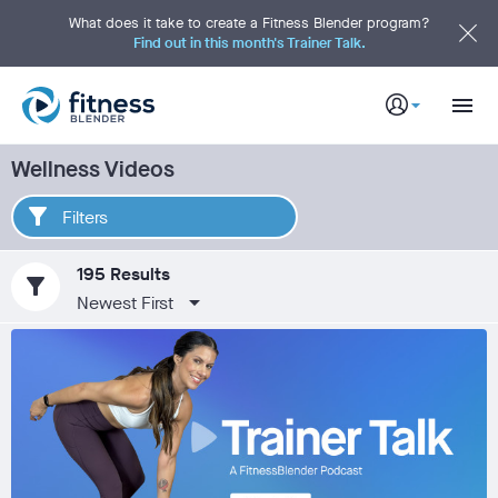
S
k
What does it take to create a Fitness Blender program?
i
Find out in this month's Trainer Talk.
p
t
o
M
a
i
n
C
Wellness Videos
o
n
t
e
Filters
n
t
195 Results
filter_alt