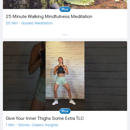
Plus
25 Minute Walking Mindfulness Meditation
25 Min • Guided Meditation
horizontal_rule
Equipment
Community
check_circle
8
favorite
3
comment
1
Plus
Give Your Inner Thighs Some Extra TLC
1 Min • Shorts: Creator Insights