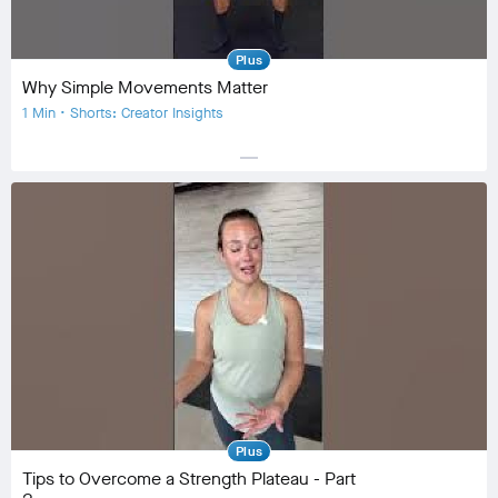
Plus
Why Simple Movements Matter
1 Min • Shorts: Creator Insights
horizontal_rule
Equipment
Community
check_circle
19
favorite
3
comment
0
Plus
Tips to Overcome a Strength Plateau - Part