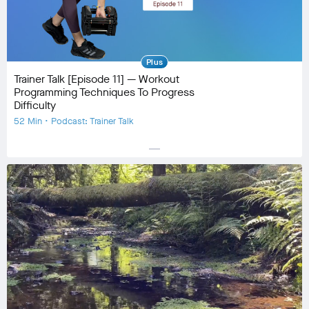
Plus
Trainer Talk [Episode 11] — Workout
Programming Techniques To Progress
Difficulty
52 Min • Podcast: Trainer Talk
horizontal_rule
Equipment
No Equipment
Community
check_circle
50
favorite
9
comment
21