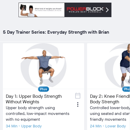
local_fire_department
local_fire_department
local_fire_department
local_fire_department
local_fire_department
local_fire_department
local_fire
Difficulty
Difficulty
Training Type
Balance/Agility,
Training Type
Stre
Cardiovascular, HIIT,
Equipment
Dumb
visibility
Low Impact, Strength
Equipment
Dumbbell
Burn Estimate
visibility
Training
Burn Estimate
5 Day Trainer Series: Everyday Strength with Brian
Your Stats
Your Stats
Community
check_circle
N/A
chec
check_circle
N/A
check_circle
33,623
fa
favorite
2,444
co
comment
525
Plus
Plu
calendar_today
Day 1: Upper Body Strength
Day 2: Knee Friend
Without Weights
Body Strength
more_vert
Upper body strength using
Controlled lower-body
controlled, low-impact movements
using seated and sta
with no equipment
friendly movements
34 Min • Upper Body
24 Min • Lower Body