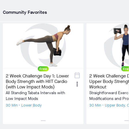
visibility
visibility
Burn Estimate
Burn Estimate
Community Favorites
Your Stats
Community
Your Stats
check_circle
N/A
check_circle
1,074
check_circle
N/A
chec
favorite
147
fa
comment
48
co
Free
Fre
calendar_today
2 Week Challenge Day 1: Lower
2 Week Challenge D
Body Strength with HIIT Cardio
Upper Body Streng
more_vert
(with Low Impact Mods)
Workout
All Standing Tabata Intervals with
Straightforward Exerc
Low Impact Mods
Modifications and Pr
30 Min • Lower Body
30 Min • Upper Body, 
horizontal_rule
horizontal_r