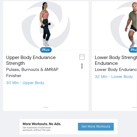
Plus
Plu
calendar_today
Upper Body Endurance
Lower Body Streng
Strength
Endurance
more_vert
Pulses, Burnouts & AMRAP
Lower Body Enduran
Finisher
32 Min • Lower Body
30 Min • Upper Body
horizontal_rule
horizontal_r
local_fire_department
local_fire_department
local_fire_department
local_fire_department
local_fire_department
local_fire_department
local_fire
Difficulty
Difficulty
Training Type
Strength Training
Training Type
Stre
Equipment
Dumbbell
Equipment
Ben