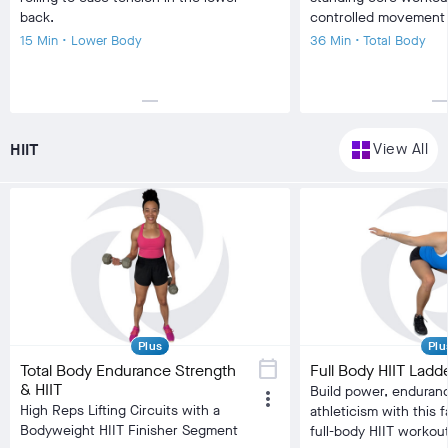
back.
controlled movement
15 Min • Lower Body
36 Min • Total Body
horizontal_rule
horizontal_r
local_fire_department
local_fire_department
local_fire_department
local_fire_department
local_fire_department
local_fire_department
local_fire
Difficulty
Difficulty
grid_view
HIIT
View All
Training Type
Stretching/Flexibility
Training Type
Bala
Equipment
Foam Roller
Equipment
No 
visibility
visibility
Burn Estimate
Burn Estimate
Your Stats
Community
Your Stats
check_circle
N/A
check_circle
322
check_circle
N/A
chec
favorite
90
fa
comment
14
co
Plus
Plu
calendar_today
Total Body Endurance Strength
Full Body HIIT Ladd
& HIIT
Build power, enduran
more_vert
High Reps Lifting Circuits with a
athleticism with this 
Bodyweight HIIT Finisher Segment
full-body HIIT workout