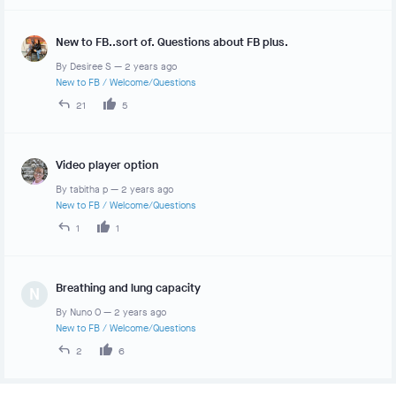
New to FB..sort of. Questions about FB plus.
By
Desiree S
—
2 years ago
New to FB
/
Welcome/Questions
21
5
Video player option
By
tabitha p
—
2 years ago
New to FB
/
Welcome/Questions
1
1
Breathing and lung capacity
N
By
Nuno O
—
2 years ago
New to FB
/
Welcome/Questions
2
6