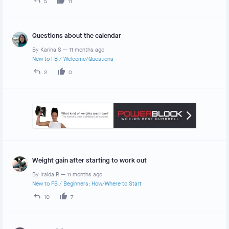
5
11
Questions about the calendar
By
Karina S
—
11 months ago
New to FB
/
Welcome/Questions
2
0
Weight gain after starting to work out
By
Iraida R
—
11 months ago
New to FB
/
Beginners: How/Where to Start
10
7