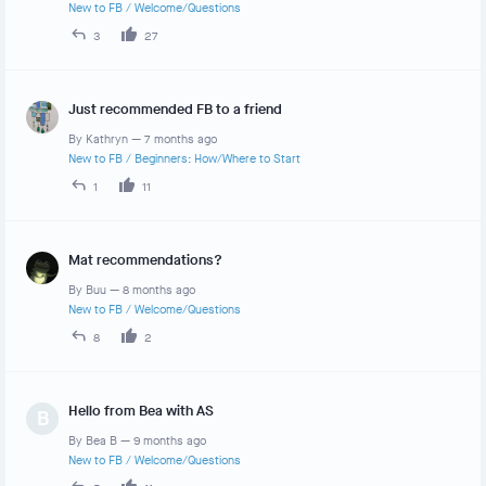
New to FB
/
Welcome/Questions
3
27
Just recommended FB to a friend
By
Kathryn
—
7 months ago
New to FB
/
Beginners: How/Where to Start
1
11
Mat recommendations?
By
Buu
—
8 months ago
New to FB
/
Welcome/Questions
8
2
Hello from Bea with AS
B
By
Bea B
—
9 months ago
New to FB
/
Welcome/Questions