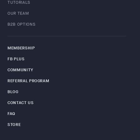
TUTORIALS
OUR TEAM
B2B OPTIONS
MEMBERSHIP
FB PLUS
COMMUNITY
REFERRAL PROGRAM
BLOG
CONTACT US
FAQ
STORE