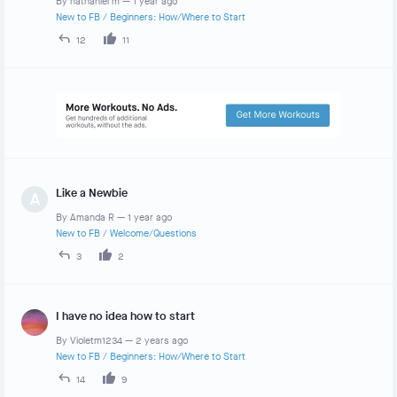
By
nathaniel m
—
1 year ago
New to FB
/
Beginners: How/Where to Start
12
11
Like a Newbie
A
By
Amanda R
—
1 year ago
New to FB
/
Welcome/Questions
3
2
I have no idea how to start
By
Violetm1234
—
2 years ago
New to FB
/
Beginners: How/Where to Start
14
9