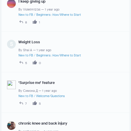
I keep giving up
By
Violetm1234
—
1 year ago
New to FB
/
Beginners: How/Where to Start
8
1
Weight Loss
S
By
Shai A
—
1 year ago
New to FB
/
Beginners: How/Where to Start
5
0
‘Surprise me’ feature
By
Симона Д
—
1 year ago
New to FB
/
Welcome/Questions
7
5
chronic knee and back injury