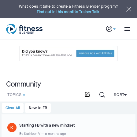
S
k
What does it take to create a Fitness Blender program?
i
Find out in this month's Trainer Talk.
p
t
o
M
a
i
n
C
o
n
t
e
n
t
Community
TOPICS
SORT
Clear All
New to FB
Starting FB with a new mindset
By
Kathleen V
—
6 months ago