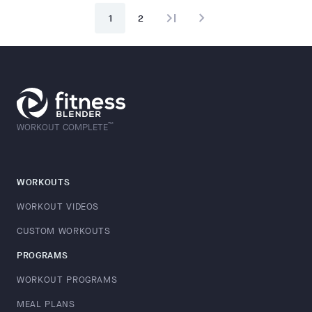
last_page
navigate_next
1
2
™
WORKOUT COMPLETE
WORKOUTS
WORKOUT VIDEOS
CUSTOM WORKOUTS
PROGRAMS
WORKOUT PROGRAMS
MEAL PLANS