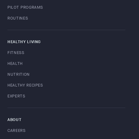
PILOT PROGRAMS
ROUTINES
HEALTHY LIVING
FITNESS
HEALTH
NUTRITION
HEALTHY RECIPES
EXPERTS
ABOUT
CAREERS