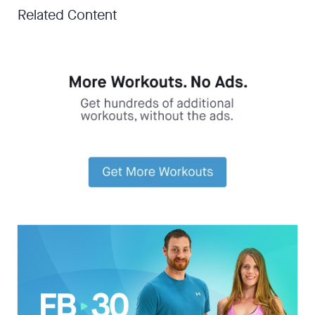
Related Content