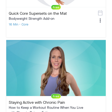
Free
calendar_today
Quick Core Supersets on the Mat
Bodyweight Strength Add-on
more_vert
16 Min • Core
Free
Staying Active with Chronic Pain
How to Keep a Workout Routine When You Live