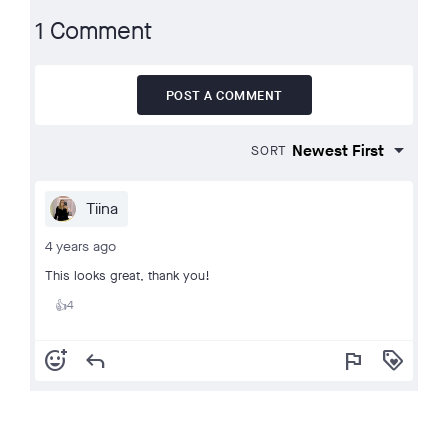
1 Comment
POST A COMMENT
SORT
Tiina
4 years ago
This looks great, thank you!
4
👍
add_reaction
reply
flag
loyalty