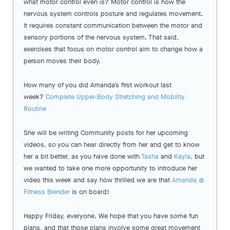
what motor control even is? Motor control is how the
nervous system controls posture and regulates movement.
It requires constant communication between the motor and
sensory portions of the nervous system. That said,
exercises that focus on motor control aim to change how a
person moves their body.
How many of you did Amanda’s first workout last
week?
Complete Upper-Body Stretching and Mobility
Routine
She will be writing Community posts for her upcoming
videos, so you can hear directly from her and get to know
her a bit better, as you have done with
Tasha
and
Kayla
, but
we wanted to take one more opportunity to introduce her
video this week and say how thrilled we are that
Amanda @
Fitness Blender
is on board!
Happy Friday, everyone. We hope that you have some fun
plans, and that those plans involve some great movement