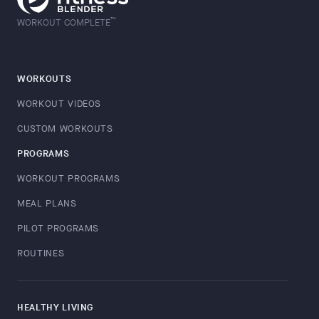
™
WORKOUT COMPLETE
WORKOUTS
WORKOUT VIDEOS
CUSTOM WORKOUTS
PROGRAMS
WORKOUT PROGRAMS
MEAL PLANS
PILOT PROGRAMS
ROUTINES
HEALTHY LIVING