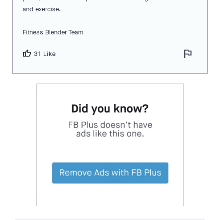
and exercise.
Fitness Blender Team
flag
thumb_up
31 Like