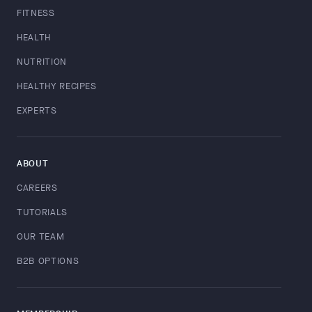
FITNESS
HEALTH
NUTRITION
HEALTHY RECIPES
EXPERTS
ABOUT
CAREERS
TUTORIALS
OUR TEAM
B2B OPTIONS