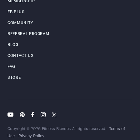
MEMBERSHIP
FB PLUS
COMMUNITY
REFERRAL PROGRAM
BLOG
CONTACT US
FAQ
STORE
Copyright © 2026 Fitness Blender. All rights reserved.
Terms of
Use
Privacy Policy