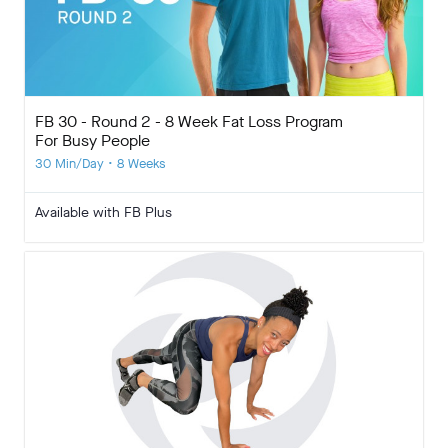
FB 30 - Round 2 - 8 Week Fat Loss Program
For Busy People
30 Min/Day • 8 Weeks
Available with FB Plus