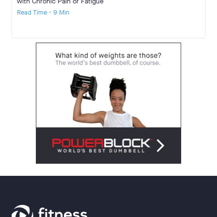
with Chronic Pain or Fatigue
Read Time • 9 Min