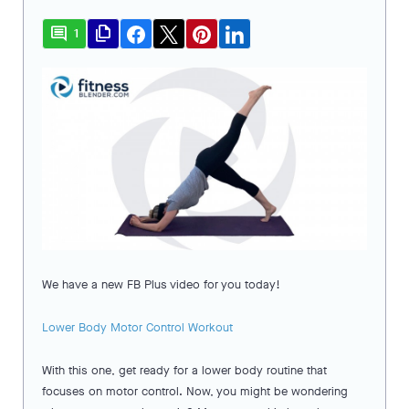
comment
file_copy
1
We have a new FB Plus video for you today!
Lower Body Motor Control Workout
With this one, get ready for a lower body routine that
focuses on motor control. Now, you might be wondering