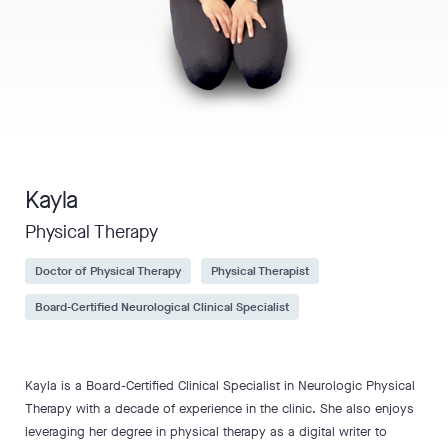
Kayla
Physical Therapy
Doctor of Physical Therapy
Physical Therapist
Board-Certified Neurological Clinical Specialist
Kayla is a Board-Certified Clinical Specialist in Neurologic Physical
Therapy with a decade of experience in the clinic. She also enjoys
leveraging her degree in physical therapy as a digital writer to