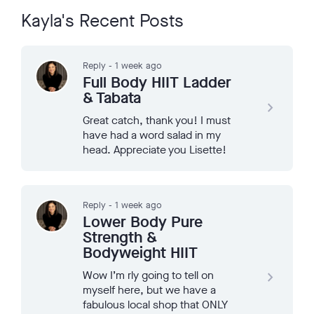
Kayla's Recent Posts
Reply - 1 week ago
Full Body HIIT Ladder
& Tabata
navigate_next
Great catch, thank you! I must
have had a word salad in my
head. Appreciate you Lisette!
Reply - 1 week ago
Lower Body Pure
Strength &
Bodyweight HIIT
Wow I’m rly going to tell on
navigate_next
myself here, but we have a
fabulous local shop that ONLY