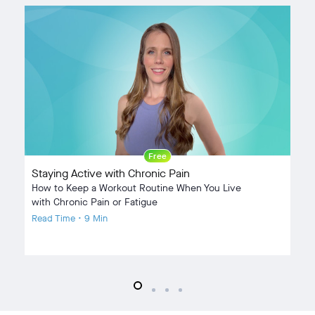
Free
Staying Active with Chronic Pain
9
How to Keep a Workout Routine When You Live
Ho
with Chronic Pain or Fatigue
Re
Read Time • 9 Min