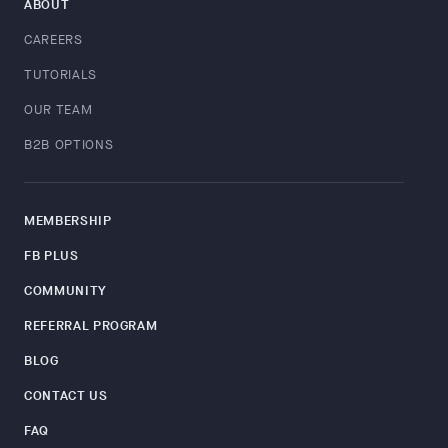
ABOUT
CAREERS
TUTORIALS
OUR TEAM
B2B OPTIONS
MEMBERSHIP
FB PLUS
COMMUNITY
REFERRAL PROGRAM
BLOG
CONTACT US
FAQ