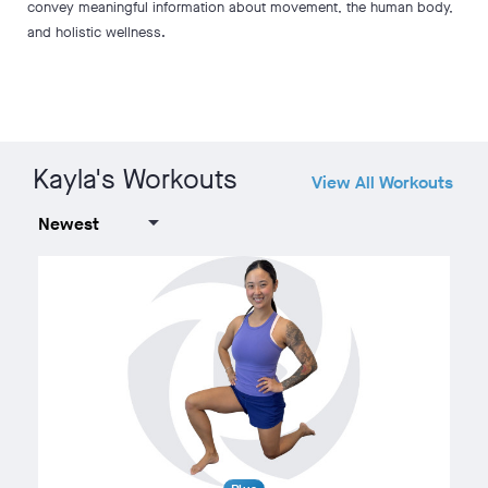
convey meaningful information about movement, the human body,
and holistic wellness.
Kayla's Workouts
View All Workouts