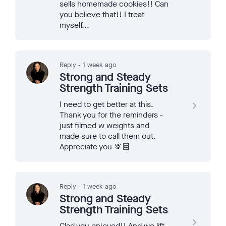
sells homemade cookies!! Can
you believe that!! I treat
myself...
Reply - 1 week ago
Strong and Steady
Strength Training Sets
I need to get better at this.
navigate_next
Thank you for the reminders -
just filmed w weights and
made sure to call them out.
Appreciate you 🫶🏽
Reply - 1 week ago
Strong and Steady
Strength Training Sets
navigate_next
Glad you enjoyed!! And we lift