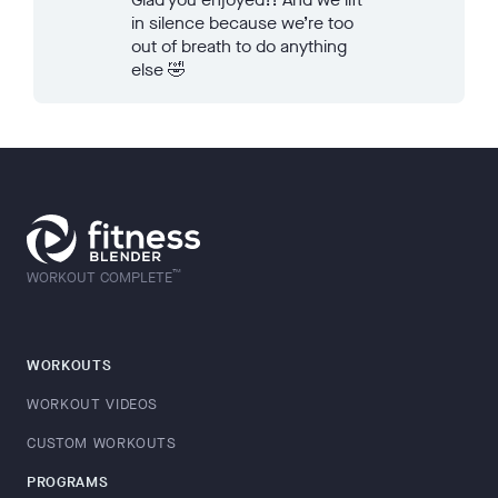
in silence because we’re too
out of breath to do anything
else 🤣
™
WORKOUT COMPLETE
WORKOUTS
WORKOUT VIDEOS
CUSTOM WORKOUTS
PROGRAMS