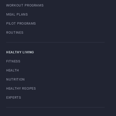
WORKOUT PROGRAMS
MEAL PLANS
PILOT PROGRAMS
ROUTINES
HEALTHY LIVING
FITNESS
HEALTH
NUTRITION
HEALTHY RECIPES
EXPERTS