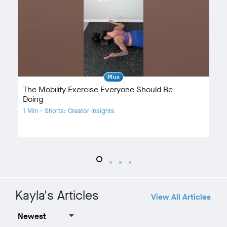
Plus
The Mobility Exercise Everyone Should Be
Ex
Doing
1 
1 Min • Shorts: Creator Insights
Kayla's Articles
View All Articles