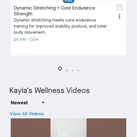
Plus
calendar_today
Dynamic Stretching + Core Endurance
Strength
Fu
more_vert
Dynamic stretching meets core endurance
Bu
training for improved stability, posture, and total-
fa
body movement.
24
24 Min • Core
Kayla's Wellness Videos
View All Videos