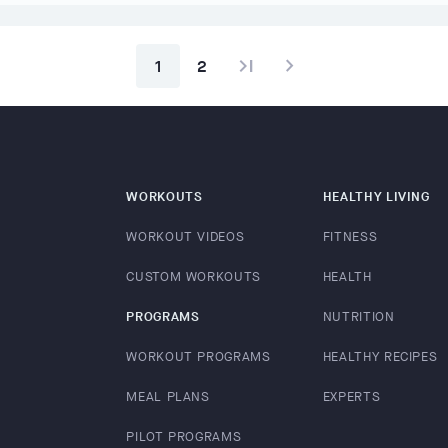
last_page
navigate_next
1
2
WORKOUTS
HEALTHY LIVING
WORKOUT VIDEOS
FITNESS
CUSTOM WORKOUTS
HEALTH
PROGRAMS
NUTRITION
WORKOUT PROGRAMS
HEALTHY RECIPES
MEAL PLANS
EXPERTS
PILOT PROGRAMS