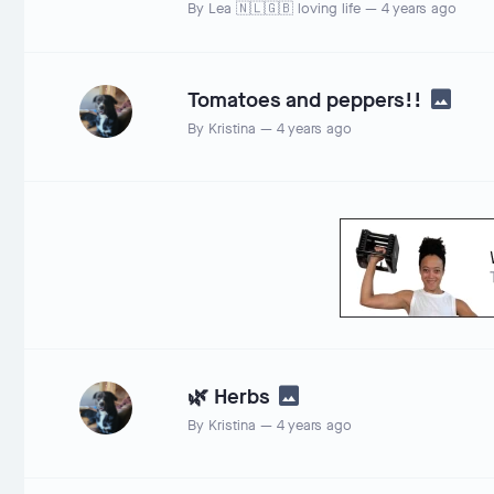
By
Lea 🇳🇱🇬🇧 loving life
—
4 years ago
Tomatoes and peppers!!
By
Kristina
—
4 years ago
🌿 Herbs
By
Kristina
—
4 years ago