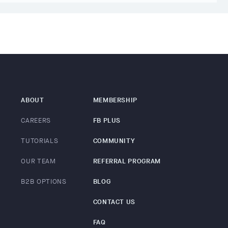
ABOUT
MEMBERSHIP
CAREERS
FB PLUS
TUTORIALS
COMMUNITY
OUR TEAM
REFERRAL PROGRAM
B2B OPTIONS
BLOG
CONTACT US
FAQ