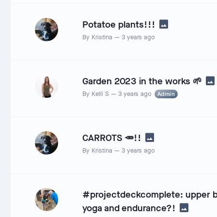
Potatoe plants!!!
By
Kristina
—
3 years ago
Garden 2023 in the works 🌱
By
Kelli S
—
3 years ago
Admin
CARROTS 🥕!!
By
Kristina
—
3 years ago
#projectdeckcomplete: upper bo
yoga and endurance?!