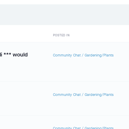
POSTED IN
li *** would
Community Chat
/
Gardening/Plants
Community Chat
/
Gardening/Plants
Community Chat
/
Gardening/Plants