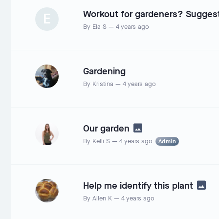
Workout for gardeners? Sugges
E
By
Ela S
—
4 years ago
Gardening
By
Kristina
—
4 years ago
Our garden
By
Kelli S
—
4 years ago
Admin
Help me identify this plant
By
Allen K
—
4 years ago