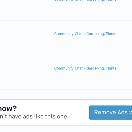
Community Chat
/
Gardening/Plants
Community Chat
/
Gardening/Plants