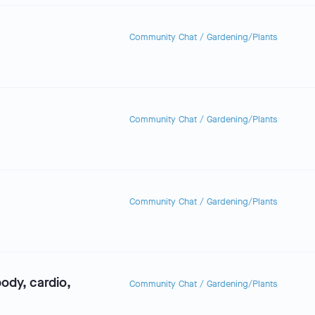
Community Chat
/
Gardening/Plants
Community Chat
/
Gardening/Plants
Community Chat
/
Gardening/Plants
dy, cardio,
Community Chat
/
Gardening/Plants