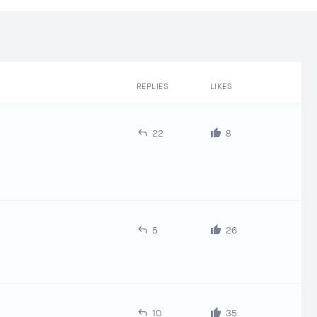
REPLIES
LIKES
22
8
5
26
10
35