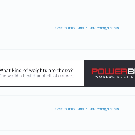
Community Chat
/
Gardening/Plants
Community Chat
/
Gardening/Plants