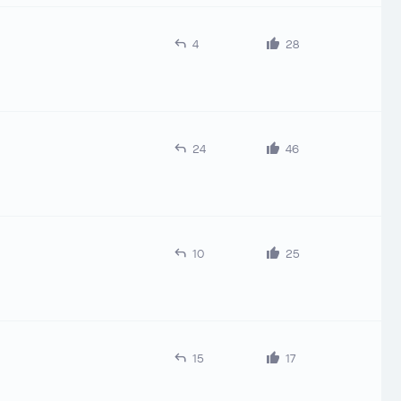
4
28
24
46
10
25
15
17