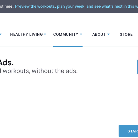
st here!
Preview the workouts, plan your week, and see what's next in this
HEALTHY LIVING
COMMUNITY
ABOUT
STORE
STAR