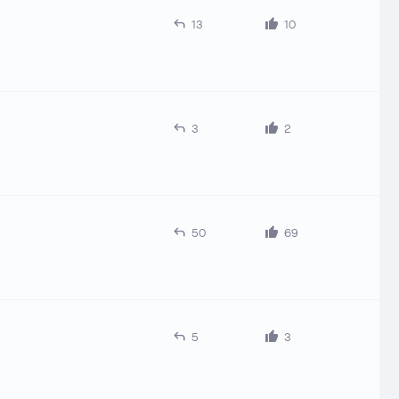
13
10
3
2
50
69
5
3