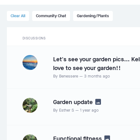
Clear All
Community Chat
Gardening/Plants
DISCUSSIONS
Let's see your garden pics... Kel
love to see your garden!!
By
Benessere
—
3 months ago
Garden update
By
Esther S
—
1 year ago
Functional fitness