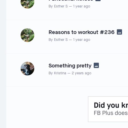
By
Esther S
—
1 year ago
Reasons to workout #236
By
Esther S
—
1 year ago
Something pretty
By
Kristina
—
2 years ago