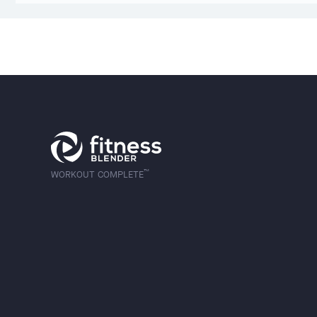
™
WORKOUT COMPLETE