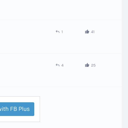
1
41
4
25