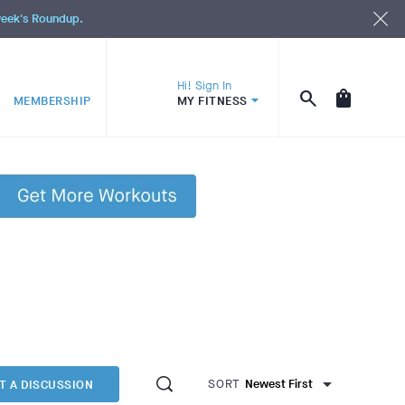
 week's Roundup.
Hi! Sign In
MEMBERSHIP
MY FITNESS
SORT
T A DISCUSSION