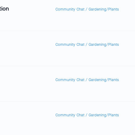
tion
Community Chat
/
Gardening/Plants
Community Chat
/
Gardening/Plants
Community Chat
/
Gardening/Plants
Community Chat
/
Gardening/Plants