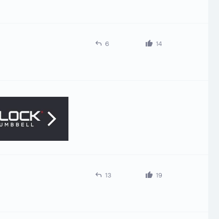
6
14
13
19