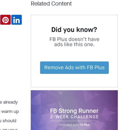
Related Content
e already
to warm up
u should
n
on your