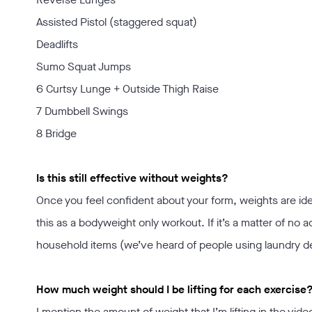
Assisted Pistol (staggered squat)
Deadlifts
Sumo Squat Jumps
6 Curtsy Lunge + Outside Thigh Raise
7 Dumbbell Swings
8 Bridge
Is this still effective without weights?
Once you feel confident about your form, weights are ideal
this as a bodyweight only workout. If it’s a matter of no 
household items (we’ve heard of people using laundry det
How much weight should I be lifting for each exercise
I mention the amount of weight that I’m lifting in the vide