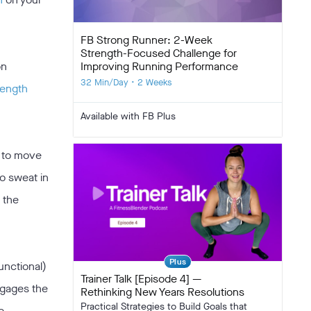
FB Strong Runner: 2-Week
Strength-Focused Challenge for
Improving Running Performance
on
32 Min/Day • 2 Weeks
rength
Available with FB Plus
e to move
to sweat in
h the
Plus
functional)
Trainer Talk [Episode 4] —
ngages the
Rethinking New Years Resolutions
Practical Strategies to Build Goals that
e