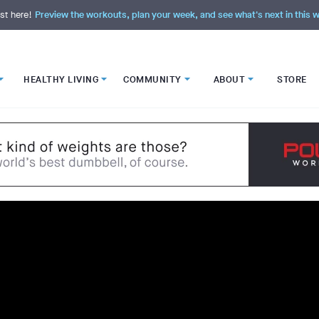
st here!
Preview the workouts, plan your week, and see what's next in this
HEALTHY LIVING
COMMUNITY
ABOUT
STORE