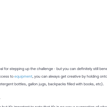
 for stepping up the challenge - but you can definitely still bene
access to
equipment
, you can always get creative by holding ont
ergent bottles, gallon jugs, backpacks filled with books, etc).
?
o but it’s important to note that it’s in no way a suggestion of wha