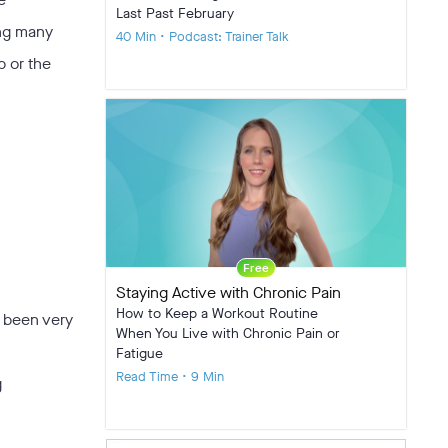
Last Past February
ong many
40 Min • Podcast: Trainer Talk
p or the
Free
Staying Active with Chronic Pain
How to Keep a Workout Routine
e been very
When You Live with Chronic Pain or
Fatigue
Read Time • 9 Min
g