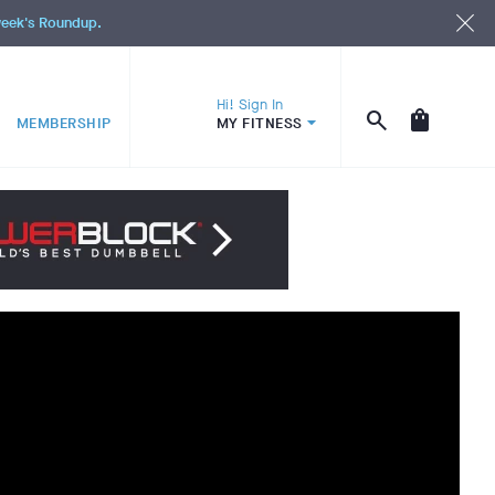
 week's Roundup.
Hi! Sign In
MEMBERSHIP
MY FITNESS