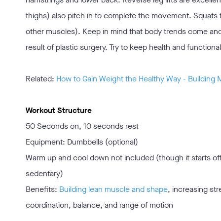
thighs) also pitch in to complete the movement. Squats 
other muscles). Keep in mind that body trends come and 
result of plastic surgery. Try to keep health and function
Related:
How to Gain Weight the Healthy Way - Building
Workout Structure
50 Seconds on, 10 seconds rest
Equipment: Dumbbells (optional)
Warm up and cool down not included (though it starts o
sedentary)
Benefits:
Building lean muscle and shape
, increasing st
coordination, balance, and range of motion