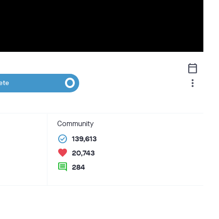
calendar_today
more_vert
ete
Community
check_circle
139,613
favorite
20,743
comment
284