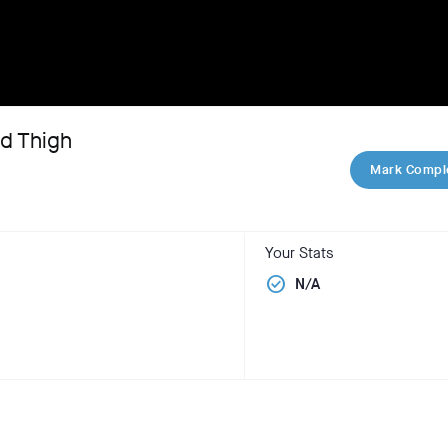
nd Thigh
Mark Compl
Your Stats
check_circle
N/A