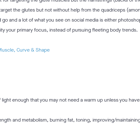
target the glutes but not without help from the quadriceps (am
go and a lot of what you see on social media is either photosho
ality your primary focus, instead of pursuing fleeting body trends.
 Muscle, Curve & Shape
ff light enough that you may not need a warm up unless you hav
rength and metabolism, burning fat, toning, improving/maintainin