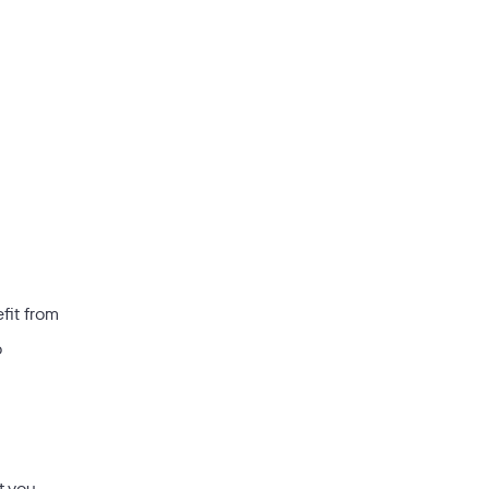
fit from
o
t you