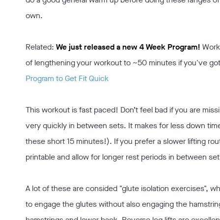
own.
Related:
We just released a new 4 Week Program!
Work
of lengthening your workout to ~50 minutes if you've go
Program to Get Fit Quick
This workout is fast paced! Don’t feel bad if you are miss
very quickly in between sets. It makes for less down time
these short 15 minutes!). If you prefer a slower lifting rout
printable and allow for longer rest periods in between set
A lot of these are consided "glute isolation exercises", whic
to engage the glutes without also engaging the hamstrin
hamstrings and lower back. Reverse leg lifts are excellen