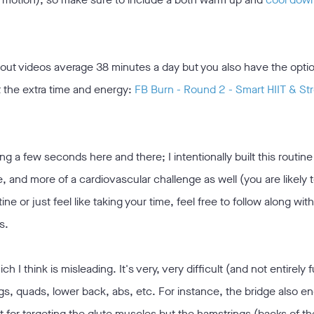
out videos average 38 minutes a day but you also have the opti
t the extra time and energy:
FB Burn - Round 2 - Smart HIIT & St
ing a few seconds here and there; I intentionally built this routin
, and more of a cardiovascular challenge as well (you are likely 
ine or just feel like taking your time, feel free to follow along wit
s.
h I think is misleading. It's very, very difficult (and not entirely 
gs, quads, lower back, abs, etc. For instance, the bridge also e
t for targeting the glute muscles but the hamstrings (backs of th