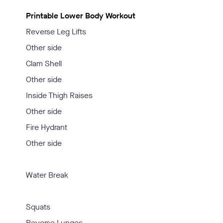
Printable Lower Body Workout
Reverse Leg Lifts
Other side
Clam Shell
Other side
Inside Thigh Raises
Other side
Fire Hydrant
Other side
Water Break
Squats
Reverse Lunges