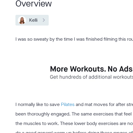
Overview
Kelli
I was so sweaty by the time I was finished filming this ro
I normally like to save
Pilates
and mat moves for after stre
been thoroughly engaged. The same exercises that feel s
the muscles to work. These lower body exercises are no
do a good general warm up before doing these ranges of