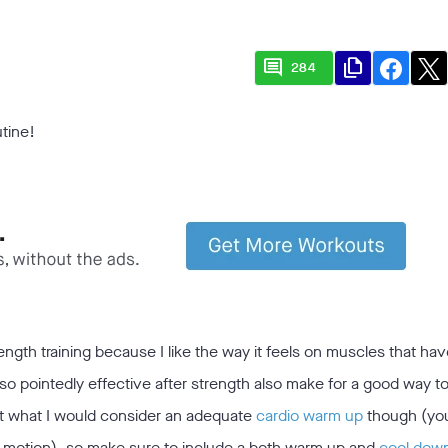
comment
file_copy
284
utine!
ngth training because I like the way it feels on muscles that hav
o pointedly effective after strength also make for a good way 
t what I would consider an adequate
cardio warm up
though (yo
 motion), so make sure to include a both warm up and
cool dow