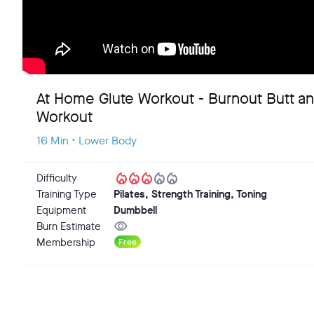
At Home Glute Workout - Burnout Butt a
Workout
16 Min • Lower Body
local_fire_department
local_fire_department
local_fire_department
local_fire_department
local_fire_department
Difficulty
Training Type
Pilates, Strength Training, Toning
Equipment
Dumbbell
visibility
Burn Estimate
Membership
Free