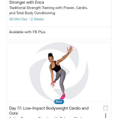
Stronger with Erica
Traditional Strength Training with Power, Cardio,
and Total Body Conditioning
36 Min/Day • 2 Weeks
Available with FB Plus
Plus
calendar_today
Day 17: Low-Impact Bodyweight Cardio and
Core
more_vert