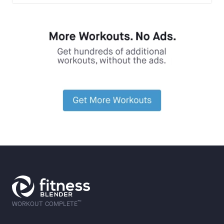
™
WORKOUT COMPLETE