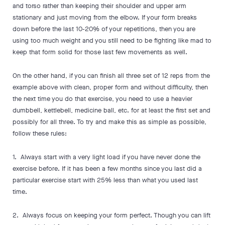
and torso rather than keeping their shoulder and upper arm
stationary and just moving from the elbow. If your form breaks
down before the last 10-20% of your repetitions, then you are
using too much weight and you still need to be fighting like mad to
keep that form solid for those last few movements as well.
On the other hand, if you can finish all three set of 12 reps from the
example above with clean, proper form and without difficulty, then
the next time you do that exercise, you need to use a heavier
dumbbell, kettlebell, medicine ball, etc. for at least the first set and
possibly for all three. To try and make this as simple as possible,
follow these rules:
1. Always start with a very light load if you have never done the
exercise before. If it has been a few months since you last did a
particular exercise start with 25% less than what you used last
time.
2. Always focus on keeping your form perfect. Though you can lift