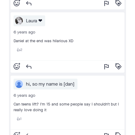
add_reaction
reply
flag
loyalty
Laura ❤
6 years ago
Daniel at the end was hilarious XD
2
👍
add_reaction
reply
flag
loyalty
hi, so my name is [dan]
6 years ago
Can teens lift? I'm 15 and some people say I shouldn't but I
really love doing it
1
👍