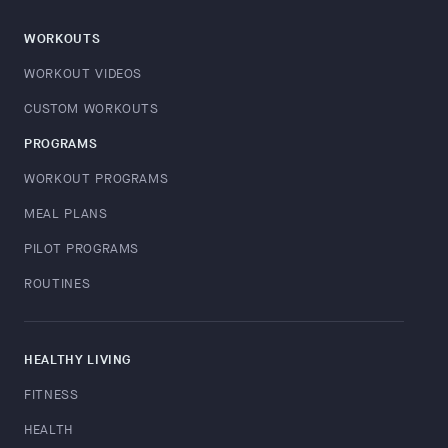
WORKOUTS
WORKOUT VIDEOS
CUSTOM WORKOUTS
PROGRAMS
WORKOUT PROGRAMS
MEAL PLANS
PILOT PROGRAMS
ROUTINES
HEALTHY LIVING
FITNESS
HEALTH