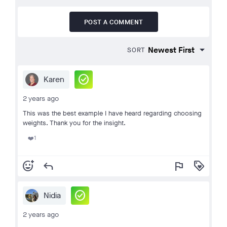
POST A COMMENT
SORT
check_circle
Karen
2 years ago
This was the best example I have heard regarding choosing
weights. Thank you for the insight.
1
❤️
add_reaction
reply
flag
loyalty
check_circle
Nidia
2 years ago