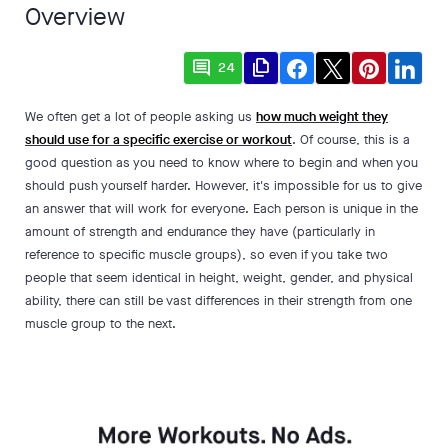
Overview
comment
file_copy
24
We often get a lot of people asking us
how much weight they
should use for a specific exercise or workout
. Of course, this is a
good question as you need to know where to begin and when you
should push yourself harder. However, it's impossible for us to give
an answer that will work for everyone. Each person is unique in the
amount of strength and endurance they have (particularly in
reference to specific muscle groups), so even if you take two
people that seem identical in height, weight, gender, and physical
ability, there can still be vast differences in their strength from one
muscle group to the next.