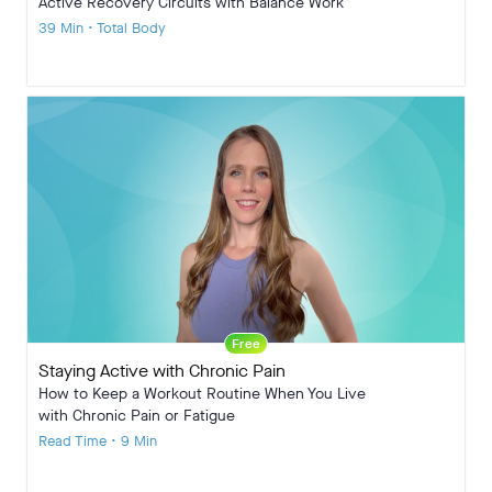
Active Recovery Circuits with Balance Work
39 Min • Total Body
Free
Staying Active with Chronic Pain
How to Keep a Workout Routine When You Live
with Chronic Pain or Fatigue
Read Time • 9 Min