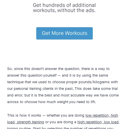
So, since this doesn't answer the question, there is a way to
answer this question yourself — and it is by using the same
technique that we used to choose proper pounds/kilograms with
our personal training clients in the past. This does take some trial
and error, but it is the best and most accurate way we have come
across to choose how much weight you need to lift.
This is how it works — whether you are doing
low repetition, high
load, strength training
or you are doing a
high repetition, low load,
toning
routine. Start by selecting the number of repetitions you