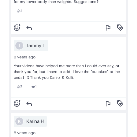
for my lower body than weights. Suggestions?
1
👍
add_reaction
reply
flag
loyalty
Tammy L
T
8 years ago
Your videos have helped me more than I could ever say, or
thank you for, but I have to add, I love the "outtakes" at the
ends! :D Thank you Daniel & Kelli!
7
1
👍
❤️
add_reaction
reply
flag
loyalty
Karina H
K
8 years ago