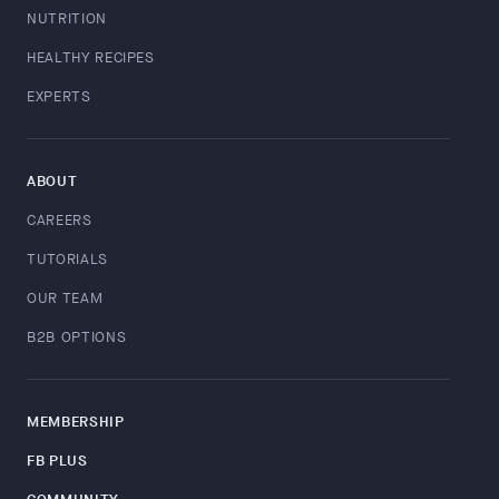
NUTRITION
HEALTHY RECIPES
EXPERTS
ABOUT
CAREERS
TUTORIALS
OUR TEAM
B2B OPTIONS
MEMBERSHIP
FB PLUS