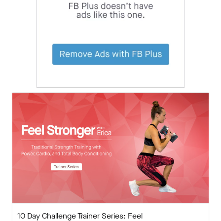
10 Day Challenge Trainer Series: Feel