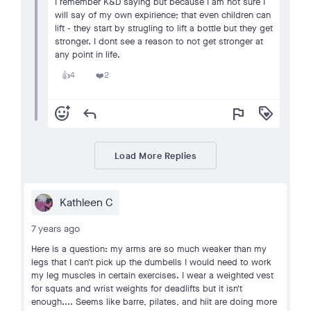
I remember K&D saying but because I am not sure I
will say of my own expirience; that even children can
lift - they start by strugling to lift a bottle but they get
stronger. I dont see a reason to not get stronger at
any point in life.
4
2
👍
❤️
add_reaction
reply
flag
loyalty
Load More Replies
Kathleen C
7 years ago
Here is a question: my arms are so much weaker than my
legs that I can't pick up the dumbells I would need to work
my leg muscles in certain exercises. I wear a weighted vest
for squats and wrist weights for deadlifts but it isn't
enough.... Seems like barre, pilates, and hiit are doing more