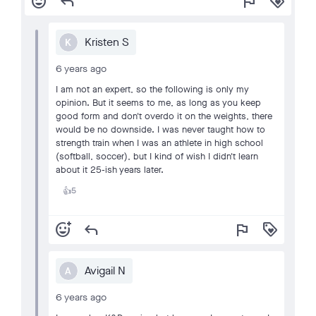
add_reaction
reply
flag
loyalty
Kristen S
K
6 years ago
I am not an expert, so the following is only my
opinion. But it seems to me, as long as you keep
good form and don't overdo it on the weights, there
would be no downside. I was never taught how to
strength train when I was an athlete in high school
(softball, soccer), but I kind of wish I didn't learn
about it 25-ish years later.
5
👍
add_reaction
reply
flag
loyalty
Avigail N
A
6 years ago