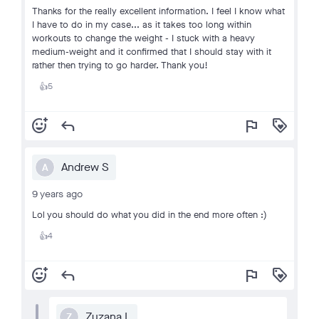
Thanks for the really excellent information. I feel I know what
I have to do in my case... as it takes too long within
workouts to change the weight - I stuck with a heavy
medium-weight and it confirmed that I should stay with it
rather then trying to go harder. Thank you!
5
👍
add_reaction
reply
flag
loyalty
Andrew S
A
9 years ago
Lol you should do what you did in the end more often :)
4
👍
add_reaction
reply
flag
loyalty
Zuzana L
Z