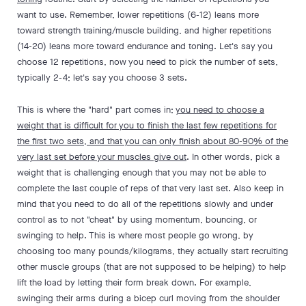
want to use. Remember, lower repetitions (6-12) leans more
toward strength training/muscle building, and higher repetitions
(14-20) leans more toward endurance and toning. Let's say you
choose 12 repetitions, now you need to pick the number of sets,
typically 2-4; let's say you choose 3 sets.
This is where the "hard" part comes in;
you need to choose a
weight that is difficult for you to finish the last few repetitions for
the first two sets, and that you can only finish about 80-90% of the
very last set before your muscles give out
. In other words, pick a
weight that is challenging enough that you may not be able to
complete the last couple of reps of that very last set. Also keep in
mind that you need to do all of the repetitions slowly and under
control as to not "cheat" by using momentum, bouncing, or
swinging to help. This is where most people go wrong, by
choosing too many pounds/kilograms, they actually start recruiting
other muscle groups (that are not supposed to be helping) to help
lift the load by letting their form break down. For example,
swinging their arms during a bicep curl moving from the shoulder