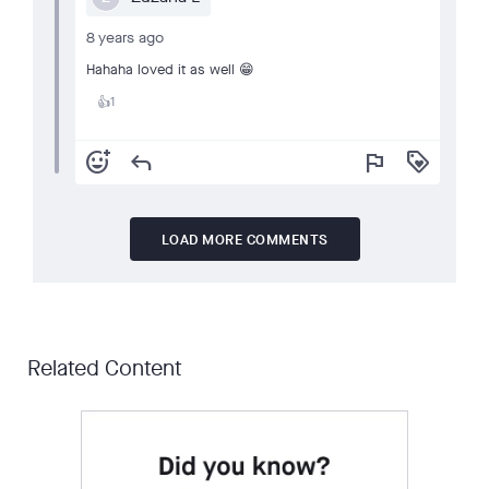
8 years ago
Hahaha loved it as well 😁
1
👍
add_reaction
reply
flag
loyalty
LOAD MORE COMMENTS
Related Content