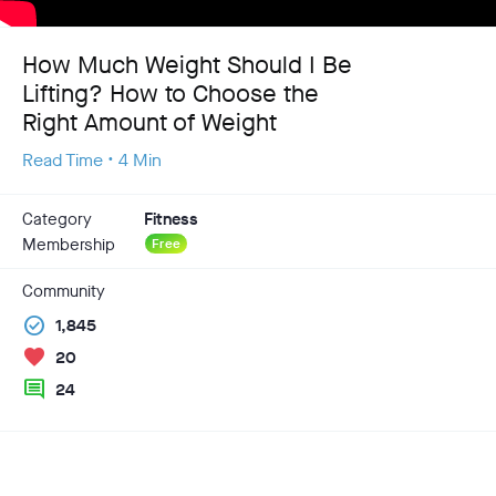
How Much Weight Should I Be
Lifting? How to Choose the
Right Amount of Weight
Read Time • 4 Min
Category
Fitness
Membership
Free
Community
check_circle
1,845
favorite
20
comment
24