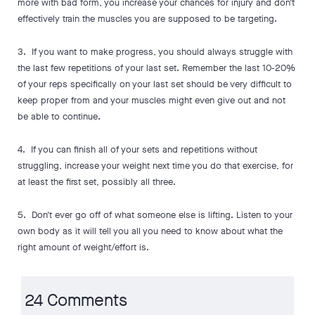
more with bad form, you increase your chances for injury and don't
effectively train the muscles you are supposed to be targeting.
3. If you want to make progress, you should always struggle with
the last few repetitions of your last set. Remember the last 10-20%
of your reps specifically on your last set should be very difficult to
keep proper from and your muscles might even give out and not
be able to continue.
4. If you can finish all of your sets and repetitions without
struggling, increase your weight next time you do that exercise, for
at least the first set, possibly all three.
5. Don't ever go off of what someone else is lifting. Listen to your
own body as it will tell you all you need to know about what the
right amount of weight/effort is.
24 Comments