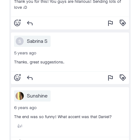
Thank you for this! You guys are hilarious! Sending lots of
love :D
add_reaction
reply
flag
loyalty
Sabrina S
S
5 years ago
Thanks, great suggestions.
add_reaction
reply
flag
loyalty
Sunshine
6 years ago
The end was so funny! What accent was that Daniel?
1
👍