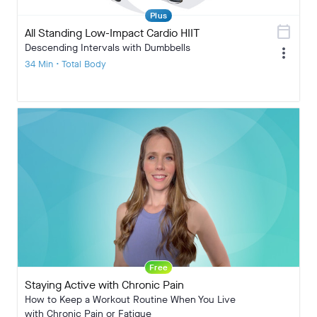
Plus
calendar_today
All Standing Low-Impact Cardio HIIT
Descending Intervals with Dumbbells
more_vert
34 Min • Total Body
Free
Staying Active with Chronic Pain
How to Keep a Workout Routine When You Live
with Chronic Pain or Fatigue