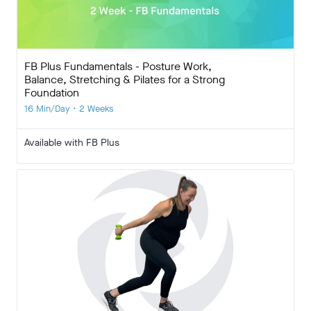
FB Plus Fundamentals - Posture Work,
Balance, Stretching & Pilates for a Strong
Foundation
16 Min/Day • 2 Weeks
Available with FB Plus