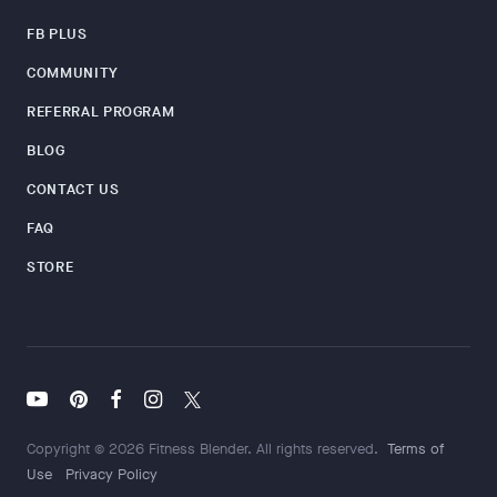
FB PLUS
COMMUNITY
REFERRAL PROGRAM
BLOG
CONTACT US
FAQ
STORE
Copyright © 2026 Fitness Blender. All rights reserved.
Terms of
Use
Privacy Policy