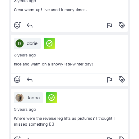
3 years ago
Great warm-up! I've used it many times.
add_reaction
reply
flag
loyalty
check_circle
dorie
3 years ago
nice and warm on a snowy late-winter day!
add_reaction
reply
flag
loyalty
check_circle
Janna
3 years ago
Where were the reverse leg lifts as pictured? I thought I
missed something 🤷‍♀️