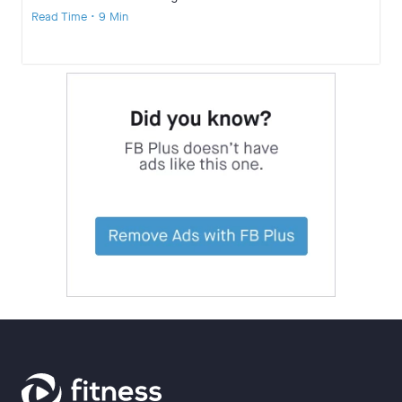
Read Time • 9 Min