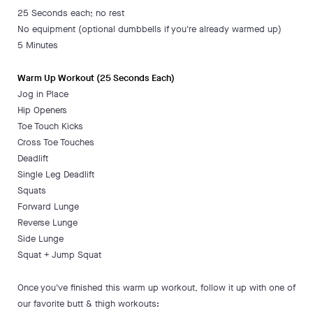
25 Seconds each; no rest
No equipment (optional dumbbells if you're already warmed up)
5 Minutes
Warm Up Workout (25 Seconds Each)
Jog in Place
Hip Openers
Toe Touch Kicks
Cross Toe Touches
Deadlift
Single Leg Deadlift
Squats
Forward Lunge
Reverse Lunge
Side Lunge
Squat + Jump Squat
Once you've finished this warm up workout, follow it up with one of
our favorite butt & thigh workouts: