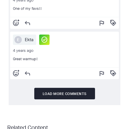
4 years ago
One of my favs!!
add_reaction
reply
flag
loyalty
check_circle
Ekta
E
4 years ago
Great warmup!
add_reaction
reply
flag
loyalty
LOAD MORE COMMENTS
Related Content