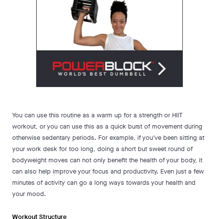
You can use this routine as a warm up for a strength or HIIT
workout, or you can use this as a quick burst of movement during
otherwise sedentary periods. For example, if you've been sitting at
your work desk for too long, doing a short but sweet round of
bodyweight moves can not only benefit the health of your body, it
can also help improve your focus and productivity. Even just a few
minutes of activity can go a long ways towards your health and
your mood.
Workout Structure