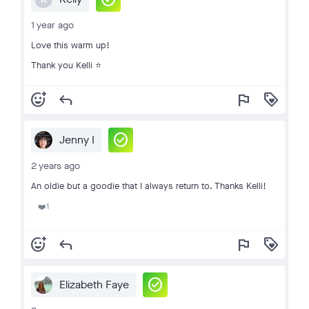
1 year ago
Love this warm up!
Thank you Kelli ⭐️
add_reaction
reply
flag
loyalty
check_circle
Jenny I
2 years ago
An oldie but a goodie that I always return to. Thanks Kelli!
1
❤️
add_reaction
reply
flag
loyalty
check_circle
Elizabeth Faye