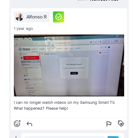
check_circle
Alfonso R
1 year ago
I can no longer watch videos on my Samsung Smart TV.
What happened? Please help!
add_reaction
reply
flag
loyalty