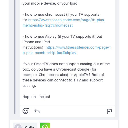
your mobile device, or your Ipad.
- how to use chromecast (if your TV supports
it):
https://www.fitnessblender.com/page/fb-plus-
membership-faq#chromecast
- how to use Airplay (if your TV supports it, but
iPhone and iPad
instructions):
https://www.fitnessblender.com/page/f
b-plus-membership-faq#airplay
If your SmartTV does not support casting out of the
box, do you have a Chromecast dongle (for
example, Chromecast ultra) or AppleTV? Both of
these devices can connect to a TV and support
casting.
Hope this helps!
add_reaction
reply
flag
check_circle
Kelly
K