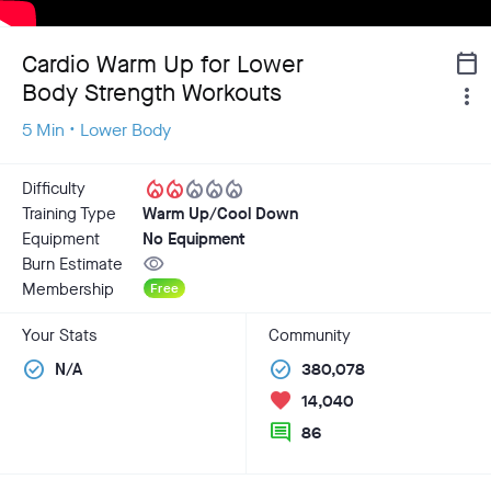
Cardio Warm Up for Lower
calendar_today
Body Strength Workouts
more_vert
5 Min • Lower Body
local_fire_department
local_fire_department
local_fire_department
local_fire_department
local_fire_department
Difficulty
Training Type
Warm Up/Cool Down
Equipment
No Equipment
visibility
Burn Estimate
Membership
Free
Your Stats
Community
check_circle
check_circle
N/A
380,078
favorite
14,040
comment
86