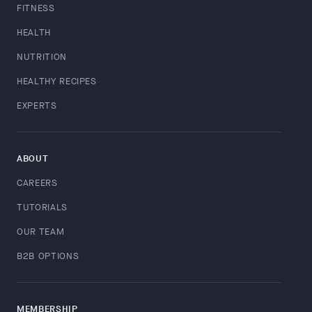
FITNESS
HEALTH
NUTRITION
HEALTHY RECIPES
EXPERTS
ABOUT
CAREERS
TUTORIALS
OUR TEAM
B2B OPTIONS
MEMBERSHIP