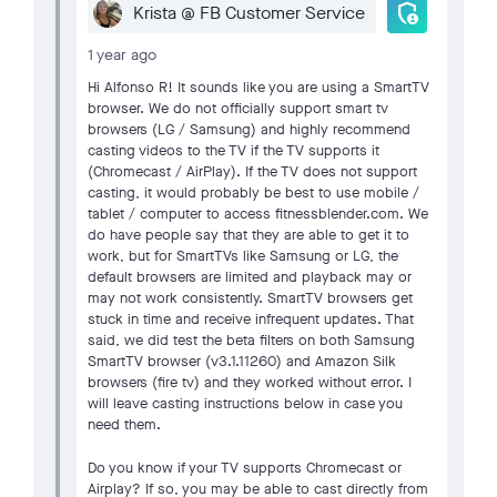
admin_panel_settings
Krista @ FB Customer Service
1 year ago
Hi Alfonso R! It sounds like you are using a SmartTV
browser. We do not officially support smart tv
browsers (LG / Samsung) and highly recommend
casting videos to the TV if the TV supports it
(Chromecast / AirPlay). If the TV does not support
casting, it would probably be best to use mobile /
tablet / computer to access fitnessblender.com. We
do have people say that they are able to get it to
work, but for SmartTVs like Samsung or LG, the
default browsers are limited and playback may or
may not work consistently. SmartTV browsers get
stuck in time and receive infrequent updates. That
said, we did test the beta filters on both Samsung
SmartTV browser (v3.1.11260) and Amazon Silk
browsers (fire tv) and they worked without error. I
will leave casting instructions below in case you
need them.
Do you know if your TV supports Chromecast or
Airplay? If so, you may be able to cast directly from