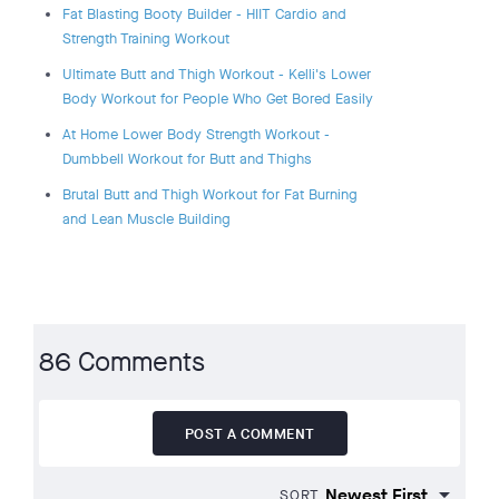
Fat Blasting Booty Builder - HIIT Cardio and
Strength Training Workout
Ultimate Butt and Thigh Workout - Kelli's Lower
Body Workout for People Who Get Bored Easily
At Home Lower Body Strength Workout -
Dumbbell Workout for Butt and Thighs
Brutal Butt and Thigh Workout for Fat Burning
and Lean Muscle Building
86 Comments
POST A COMMENT
SORT