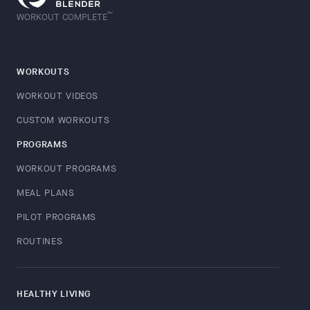
™
WORKOUT COMPLETE
WORKOUTS
WORKOUT VIDEOS
CUSTOM WORKOUTS
PROGRAMS
WORKOUT PROGRAMS
MEAL PLANS
PILOT PROGRAMS
ROUTINES
HEALTHY LIVING