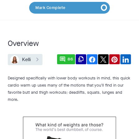
Mark Complete
Overview
comment
file_copy
Kelli
86
Designed specifically with lower body workouts in mind, this quick
cardio warm up uses many of the motions that you'll find in our
favorite butt and thigh workouts; deadlifts, squats, lunges and
more.