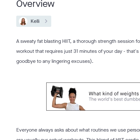
Overview
Kelli
A sweaty fat blasting HIIT, a thorough strength session fo
workout that requires just 31 minutes of your day - that'
goodbye to any lingering excuses).
Everyone always asks about what routines we use person
are usually our actual workouts. This blend of HIIT cardio 