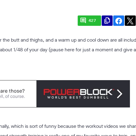
comment
file_copy
427
r the butt and thighs, and a warm up and cool down are all includ
s about 1/48 of your day (pause here for just a moment and give 
ally, which is sort of funny because the workout videos we shar
and strength training is really one of my favorite ways to train, o