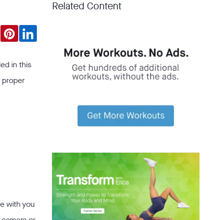
Related Content
ed in this
a proper
e with you
n camera or