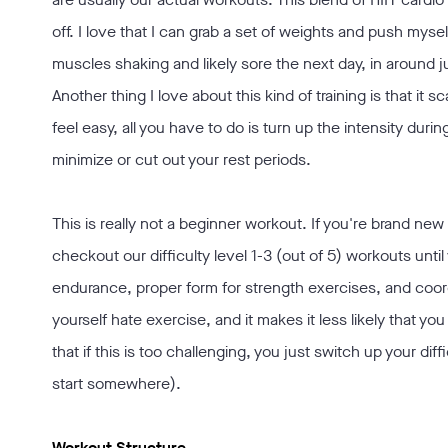
off. I love that I can grab a set of weights and push my
muscles shaking and likely sore the next day, in around j
Another thing I love about this kind of training is that it sc
feel easy, all you have to do is turn up the intensity durin
minimize or cut out your rest periods.
This is really not a beginner workout. If you're brand ne
checkout our difficulty level 1-3 (out of 5) workouts unti
endurance, proper form for strength exercises, and coordi
yourself hate exercise, and it makes it less likely that you 
that if this is too challenging, you just switch up your di
start somewhere).
Workout Structure