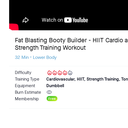
Fat Blasting Booty Builder - HIIT Cardio 
Strength Training Workout
32 Min • Lower Body
local_fire_department
local_fire_department
local_fire_department
local_fire_department
local_fire_department
Difficulty
Training Type
Cardiovascular, HIIT, Strength Training, To
Equipment
Dumbbell
visibility
Burn Estimate
Membership
Free