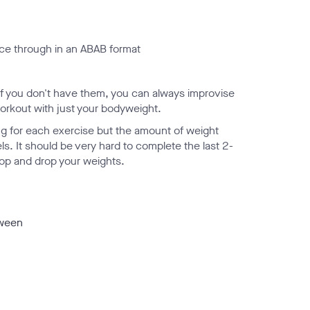
wice through in an ABAB format
n if you don't have them, you can always improvise
 workout with just your bodyweight.
ing for each exercise but the amount of weight
ls. It should be very hard to complete the last 2-
 stop and drop your weights.
tween