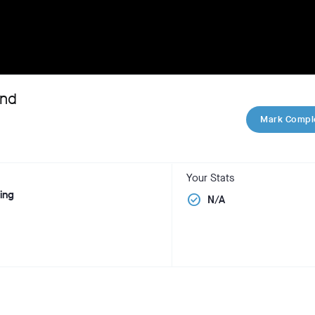
and
Mark Compl
Your Stats
ning
check_circle
N/A