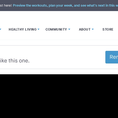
st here!
Preview the workouts, plan your week, and see what's next in this
HEALTHY LIVING
COMMUNITY
ABOUT
STORE