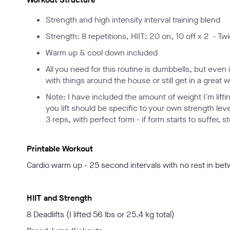
Strength and high intensity interval training blend
Strength: 8 repetitions, HIIT: 20 on, 10 off x 2 - T
Warm up & cool down included
All you need for this routine is dumbbells, but eve
with things around the house or still get in a great
Note: I have included the amount of weight I'm lift
you lift should be specific to your own strength leve
3 reps, with perfect form - if form starts to suffer,
Printable Workout
Cardio warm up - 25 second intervals with no rest in be
HIIT and Strength
8 Deadlifts (I lifted 56 lbs or 25.4 kg total)