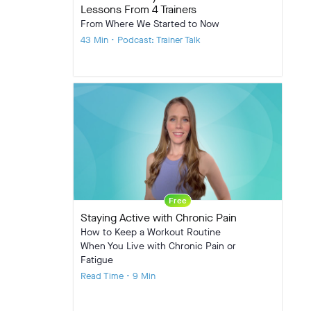
Lessons From 4 Trainers
From Where We Started to Now
43 Min • Podcast: Trainer Talk
Free
Staying Active with Chronic Pain
How to Keep a Workout Routine
When You Live with Chronic Pain or
Fatigue
Read Time • 9 Min