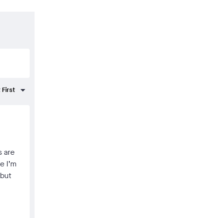
s are
se I’m
 but