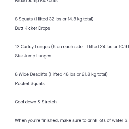
Broad Jump Kickouts
8 Squats (I lifted 32 lbs or 14.5 kg total)
Butt Kicker Drops
12 Curtsy Lunges (6 on each side - I lifted 24 lbs or 10.9 
Star Jump Lunges
8 Wide Deadlifts (I lifted 48 lbs or 21.8 kg total)
Rocket Squats
Cool down & Stretch
When you're finished, make sure to drink lots of water & 