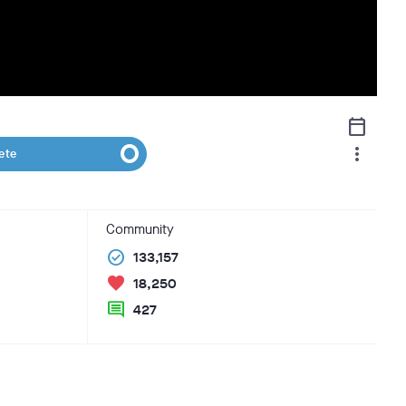
calendar_today
more_vert
ete
Community
check_circle
133,157
favorite
18,250
comment
427