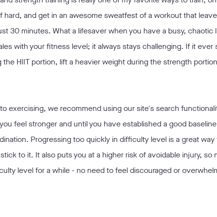
self hard, and get in an awesome sweatfest of a workout that leav
ust 30 minutes. What a lifesaver when you have a busy, chaotic l
ales with your fitness level; it always stays challenging. If it ever 
g the HIIT portion, lift a heavier weight during the strength portio
w to exercising, we recommend using our site's search functionali
l you feel stronger and until you have established a good baseline
nation. Progressing too quickly in difficulty level is a great wa
stick to it. It also puts you at a higher risk of avoidable injury, s
fficulty level for a while - no need to feel discouraged or overwhel