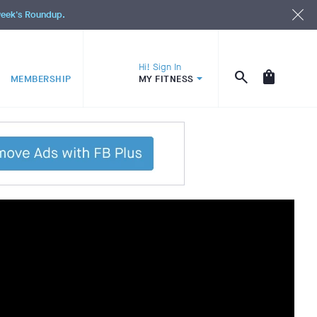
 week's Roundup.
Hi! Sign In
MEMBERSHIP
MY FITNESS