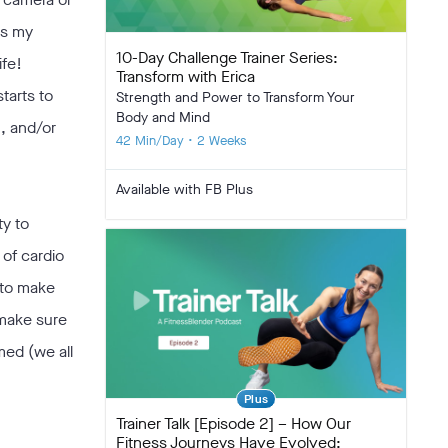
es my
10-Day Challenge Trainer Series:
ife!
Transform with Erica
starts to
Strength and Power to Transform Your
Body and Mind
n, and/or
42 Min/Day • 2 Weeks
Available with FB Plus
ty to
 of cardio
y to make
o make sure
med (we all
Plus
Trainer Talk [Episode 2] – How Our
Fitness Journeys Have Evolved: