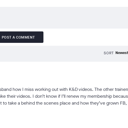
POST A COMMENT
SORT
usband how I miss working out with K&D videos. The other trainer
 like their videos. I don’t know if I’ll renew my membership becau
 get to take a behind the scenes place and how they’ve grown FB,