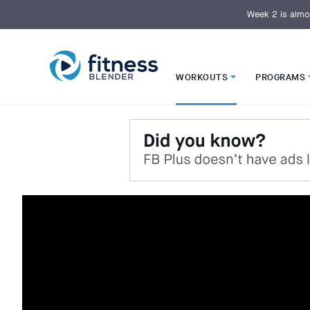
S
k
Week 2 is almo
i
p
t
o
M
a
i
WORKOUTS
PROGRAMS
n
C
o
n
t
e
n
t