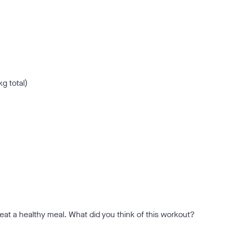
kg total)
eat a healthy meal. What did you think of this workout?