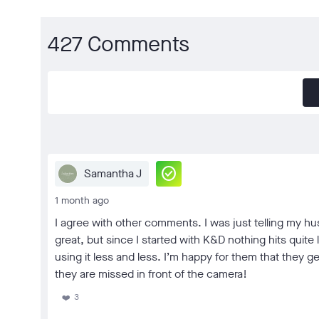
427 Comments
check_circle
Samantha J
1 month ago
I agree with other comments. I was just telling my h
great, but since I started with K&D nothing hits quite
using it less and less. I’m happy for them that they
they are missed in front of the camera!
3
❤️