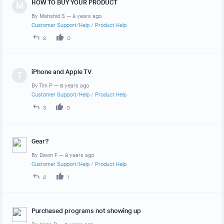
HOW TO BUY YOUR PRODUCT
M
By
Mahshid S
—
8 years ago
Customer Support/Help
/
Product Help
2
0
iPhone and Apple TV
T
By
Tim P
—
8 years ago
Customer Support/Help
/
Product Help
3
0
Gear?
By
Dawn F
—
8 years ago
Customer Support/Help
/
Product Help
2
1
Purchased programs not showing up