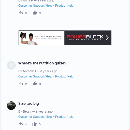
By
Anna P
—
8 years ago
Customer Support/Help
/
Product Help
6
0
Where's the nutrition guide?
M
By
Michelle I
—
8 years ago
Customer Support/Help
/
Product Help
2
0
Size too big
By
Betsy
—
8 years ago
Customer Support/Help
/
Product Help
4
0