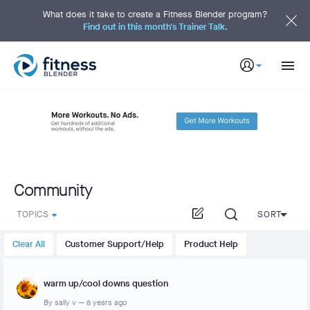
S
k
What does it take to create a Fitness Blender program?
i
Find out in this month's Trainer Talk.
p
t
o
M
a
i
n
C
o
n
t
e
n
t
Community
TOPICS
SORT
Clear All
Customer Support/Help
Product Help
warm up/cool downs question
By
sally v
—
8 years ago