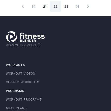
navigate_before
first_page
last_page
navigate_next
21
22
23
™
WORKOUT COMPLETE
WORKOUTS
WORKOUT VIDEOS
CUSTOM WORKOUTS
PROGRAMS
WORKOUT PROGRAMS
MEAL PLANS