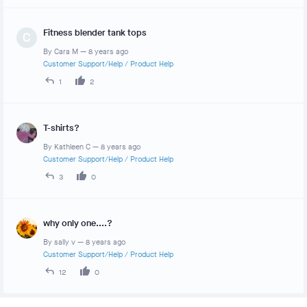
Fitness blender tank tops
C
By
Cara M
—
8 years ago
Customer Support/Help
/
Product Help
1
2
T-shirts?
By
Kathleen C
—
8 years ago
Customer Support/Help
/
Product Help
3
0
why only one....?
By
sally v
—
8 years ago
Customer Support/Help
/
Product Help
12
0