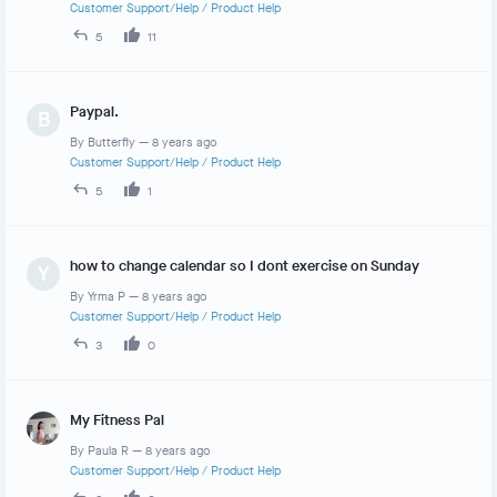
Customer Support/Help
/
Product Help
5
11
Paypal.
B
By
Butterfly
—
8 years ago
Customer Support/Help
/
Product Help
5
1
how to change calendar so I dont exercise on Sunday
Y
By
Yrma P
—
8 years ago
Customer Support/Help
/
Product Help
3
0
My Fitness Pal
By
Paula R
—
8 years ago
Customer Support/Help
/
Product Help