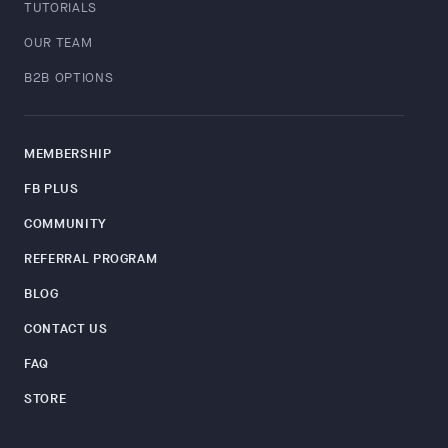
TUTORIALS
OUR TEAM
B2B OPTIONS
MEMBERSHIP
FB PLUS
COMMUNITY
REFERRAL PROGRAM
BLOG
CONTACT US
FAQ
STORE