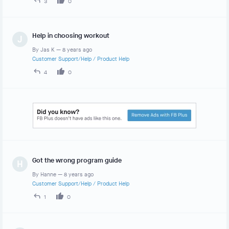
3
0
Help in choosing workout
J
By
Jas K
—
8 years ago
Customer Support/Help
/
Product Help
4
0
Got the wrong program guide
H
By
Hanne
—
8 years ago
Customer Support/Help
/
Product Help
1
0