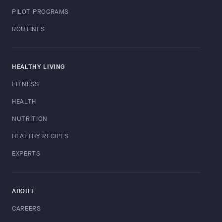
PILOT PROGRAMS
ROUTINES
HEALTHY LIVING
FITNESS
HEALTH
NUTRITION
HEALTHY RECIPES
EXPERTS
ABOUT
CAREERS