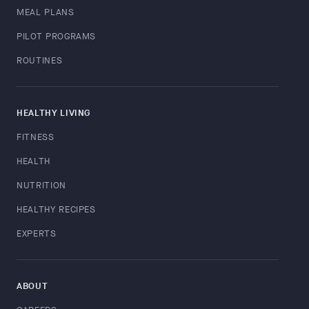
MEAL PLANS
PILOT PROGRAMS
ROUTINES
HEALTHY LIVING
FITNESS
HEALTH
NUTRITION
HEALTHY RECIPES
EXPERTS
ABOUT