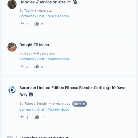
Hoodies // advice on size ?? 🤔
By
Tabi
—
8 years ago
Community Chat
/
Miscellaneous
4
0
Bought FB Mass
By
layzy
—
8 years ago
Community Chat
/
Miscellaneous
4
5
Surprise: Limited Edition Fitness Blender Clothing! 10 Days
Only
By
Fitness Blender
—
8 years ago
Admin
Community Chat
/
Miscellaneous
2
14