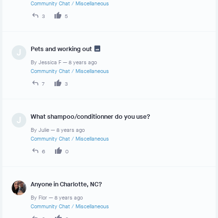
Community Chat
/
Miscellaneous
3
5
Pets and working out
J
By
Jessica F
—
8 years ago
Community Chat
/
Miscellaneous
7
3
What shampoo/conditionner do you use?
J
By
Julie
—
8 years ago
Community Chat
/
Miscellaneous
6
0
Anyone in Charlotte, NC?
By
Flor
—
8 years ago
Community Chat
/
Miscellaneous