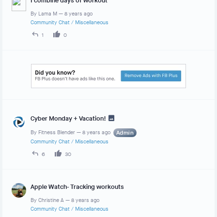
I combine days of workout
By
Lama M
—
8 years ago
Community Chat
/
Miscellaneous
1
0
Cyber Monday + Vacation!
By
Fitness Blender
—
8 years ago
Admin
Community Chat
/
Miscellaneous
6
30
Apple Watch- Tracking workouts
By
Christine A
—
8 years ago
Community Chat
/
Miscellaneous