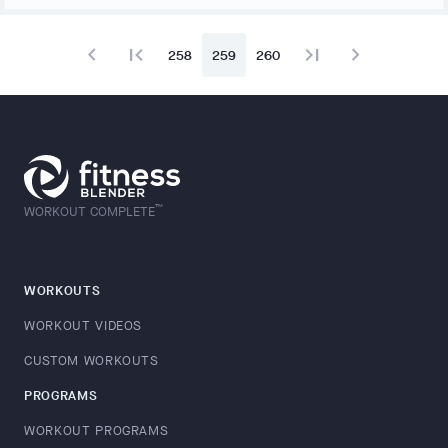
navigate_before
first_page
last_page
navigate_next
258
259
260
™
WORKOUT COMPLETE
WORKOUTS
WORKOUT VIDEOS
CUSTOM WORKOUTS
PROGRAMS
WORKOUT PROGRAMS