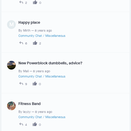
2
0
Happy place
M
By
Mirth
—
8 years ago
Community Chat
/
Miscellaneous
6
2
New Powerblock dumbbells, advice?
By
Mali
—
8 years ago
Community Chat
/
Miscellaneous
9
0
Fitness Band
By
layzy
—
8 years ago
Community Chat
/
Miscellaneous
4
0