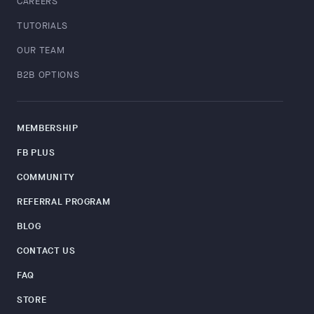
CAREERS
TUTORIALS
OUR TEAM
B2B OPTIONS
MEMBERSHIP
FB PLUS
COMMUNITY
REFERRAL PROGRAM
BLOG
CONTACT US
FAQ
STORE