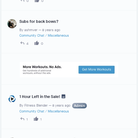
0
0
Subs for back bows?
By
ashmver
—
8 years ago
Community Chat
/
Miscellaneous
4
0
1 Hour Left in the Sale!
By
Fitness Blender
—
8 years ago
Admin
Community Chat
/
Miscellaneous
1
1