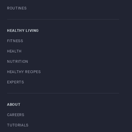
ROUTINES
HEALTHY LIVING
FITNESS
HEALTH
NUTRITION
HEALTHY RECIPES
EXPERTS
ABOUT
CAREERS
TUTORIALS