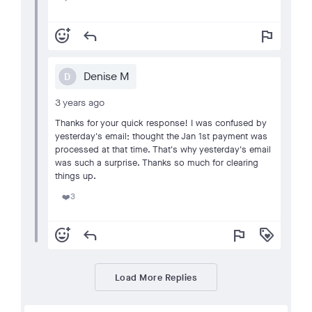
add_reaction
reply
flag
Denise M
D
3 years ago
Thanks for your quick response! I was confused by
yesterday's email; thought the Jan 1st payment was
processed at that time. That's why yesterday's email
was such a surprise. Thanks so much for clearing
things up.
3
❤️
add_reaction
reply
flag
loyalty
Load More Replies