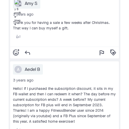
Amy S
3 years ago
Thank you for having a sale a few weeks after Christmas.
That way I can buy myself a gift.
1
👍
add_reaction
reply
flag
loyalty
Aedel B
A
3 years ago
Hello! If I purchased the subscription discount, it sits in my
FB wallet and then I can redeem it when? The day before my
current subscription ends? A week before? My current
subscription for FB plus will end in September 2023.
Thanks! I am a happy FitnessBlender user since 2014
(originally via youtube) and a FB Plus since September of
this year. A satisfied home exerciser!