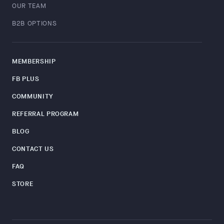
OUR TEAM
B2B OPTIONS
MEMBERSHIP
FB PLUS
COMMUNITY
REFERRAL PROGRAM
BLOG
CONTACT US
FAQ
STORE