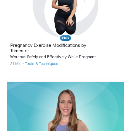
Plus
Pregnancy Exercise Modifications by
Trimester
Workout Safely and Effectively While Pregnant
21 Min • Tools & Techniques