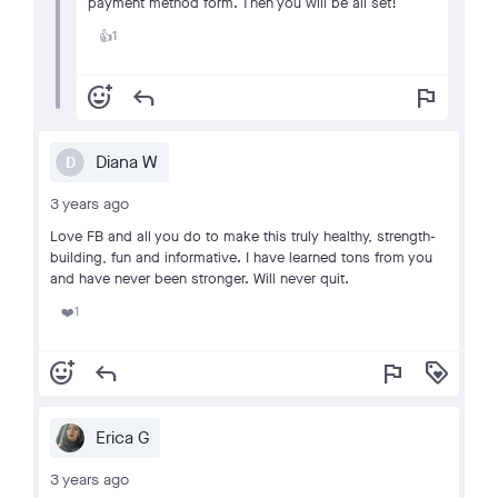
payment method form. Then you will be all set!
1
👍
add_reaction
reply
flag
Diana W
D
3 years ago
Love FB and all you do to make this truly healthy, strength-
building, fun and informative. I have learned tons from you
and have never been stronger. Will never quit.
1
❤️
add_reaction
reply
flag
loyalty
Erica G
3 years ago