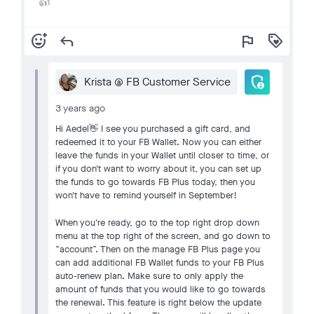
1
👍
add_reaction
reply
flag
loyalty
admin_panel_settings
Krista @ FB Customer Service
3 years ago
Hi Aedel👋 I see you purchased a gift card, and
redeemed it to your FB Wallet. Now you can either
leave the funds in your Wallet until closer to time, or
if you don't want to worry about it, you can set up
the funds to go towards FB Plus today, then you
won't have to remind yourself in September!
When you're ready, go to the top right drop down
menu at the top right of the screen, and go down to
“account”. Then on the manage FB Plus page you
can add additional FB Wallet funds to your FB Plus
auto-renew plan. Make sure to only apply the
amount of funds that you would like to go towards
the renewal. This feature is right below the update