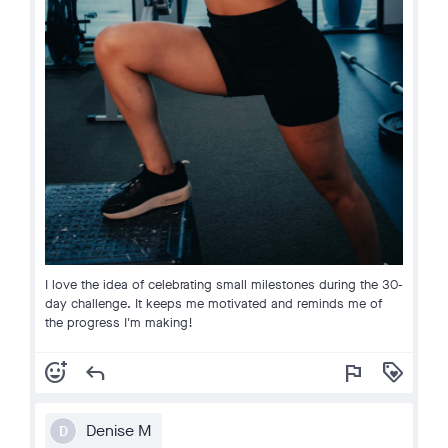
I love the idea of celebrating small milestones during the 30-
day challenge. It keeps me motivated and reminds me of
the progress I'm making!
add_reaction
reply
flag
loyalty
Denise M
D