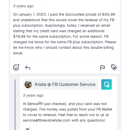
3 years ago
On January 1, 2023, I paid the discounted priced of $55.99
and understood that this would cover the renewal of my FB
plus subscription. Surprisingly, today, I received an email
stating that my credit card was charged an additional
$79.99 for the same subscription. For some reason, FB
charged me twice for the same FB plus subscription. Please
let me know who I should contact about this double billing
issue.
add_reaction
reply
flag
loyalty
admin_panel_settings
Krista @ FB Customer Service
3 years ago
Hi Denise👋I just checked, and your card was not
charged. The money was pulled from your FB Wallet
to cover to renewal. Feel free to reach out to us at
service@fitnessblender.com with any questions!
1
❤️