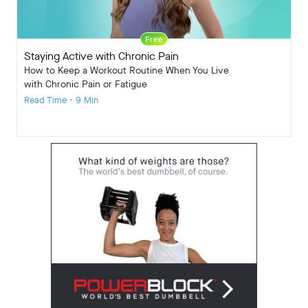
Free
Staying Active with Chronic Pain
How to Keep a Workout Routine When You Live
with Chronic Pain or Fatigue
Read Time • 9 Min