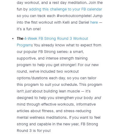
day workout, and a rest day meditation. Join the
fun by
adding this challenge to your FB calendar
so you can track each #workoutcomplete! Jump
into the first workout with Kelli and Daniel
here
—
it's a fun one!
The
4-Week FB Strong Round 3 Workout
Program
:
You already know what to expect from
our popular FB Strong series: a smart,
supportive, and intense strength training
program to help you get stronger! For our new
round, we've included two workout
options/durations each day, so you can tailor
this program to suit your schedule. This program
isn't
just
about building lean muscle — it's
designed to help you strengthen your body
and
mind through effective workouts, informative
articles about fitness, and stress-reducing
mental wellness meditations. If you want to feel
strong and capable in the new year, FB Strong
Round 3 is for you!