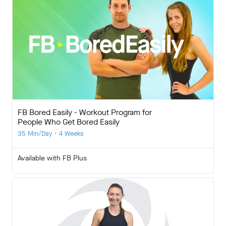
FB Bored Easily - Workout Program for
People Who Get Bored Easily
35 Min/Day • 4 Weeks
Available with FB Plus