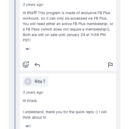
3 years ago
Hi Rita👋 This program is made of exclusive FB Plus
workouts, so it can only be accessed via FB Plus.
You will need either an active FB Plus membership, or
a FB Pass (which does not require a membership!).
Both are still on sale until January 24 at 11:59 PM
PST!
1
❤️
add_reaction
reply
flag
Rita T
R
3 years ago
Hi Krista,
I understand, thank you for the quick reply :) I will
think about it!
2
❤️