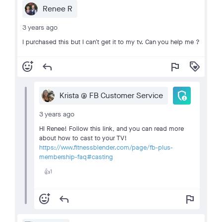
Renee R
3 years ago
I purchased this but I can’t get it to my tv. Can you help me ?
add_reaction
reply
flag
loyalty
admin_panel_settings
Krista @ FB Customer Service
3 years ago
HI Renee! Follow this link, and you can read more
about how to cast to your TV!
https://www.fitnessblender.com/page/fb-plus-
membership-faq#casting
1
👍
add_reaction
reply
flag