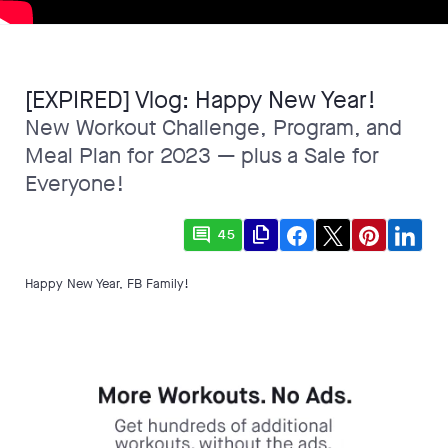
[EXPIRED] Vlog: Happy New Year!
New Workout Challenge, Program, and
Meal Plan for 2023 — plus a Sale for
Everyone!
comment
file_copy
45
Happy New Year, FB Family!