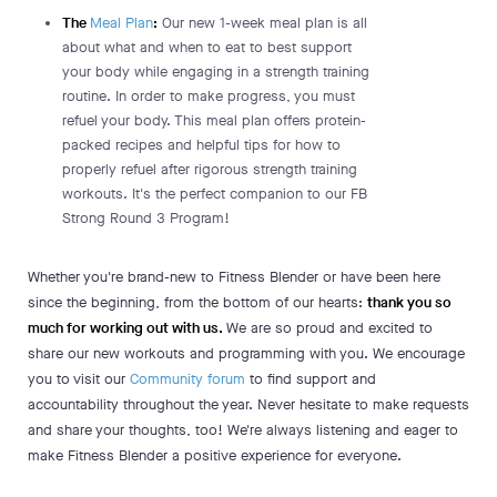
The
Meal Plan
:
Our new 1-week meal plan is all
about what and when to eat to best support
your body while engaging in a strength training
routine. In order to make progress, you must
refuel your body. This meal plan offers protein-
packed recipes and helpful tips for how to
properly refuel after rigorous strength training
workouts. It's the perfect companion to our FB
Strong Round 3 Program!
Whether you're brand-new to Fitness Blender or have been here
since the beginning, from the bottom of our hearts:
thank you so
much for working out with us.
We are so proud and excited to
share our new workouts and programming with you. We encourage
you to visit our
Community forum
to find support and
accountability throughout the year. Never hesitate to make requests
and share your thoughts, too! We're always listening and eager to
make Fitness Blender a positive experience for everyone.