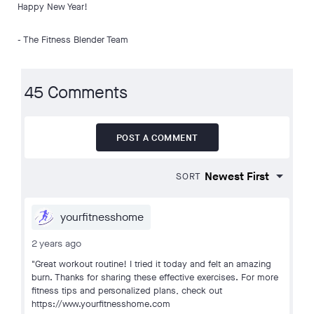
Happy New Year!
- The Fitness Blender Team
45 Comments
POST A COMMENT
SORT
yourfitnesshome
2 years ago
"Great workout routine! I tried it today and felt an amazing
burn. Thanks for sharing these effective exercises. For more
fitness tips and personalized plans, check out
https://www.yourfitnesshome.com