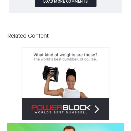
LOAD MORE COMMENTS
Related Content