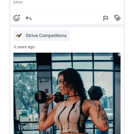
Edited
add_reaction
reply
flag
loyalty
Strive Competitions
3 years ago