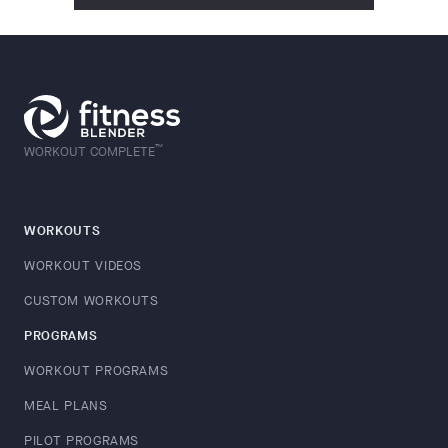
™
WORKOUT COMPLETE
WORKOUTS
WORKOUT VIDEOS
CUSTOM WORKOUTS
PROGRAMS
WORKOUT PROGRAMS
MEAL PLANS
PILOT PROGRAMS