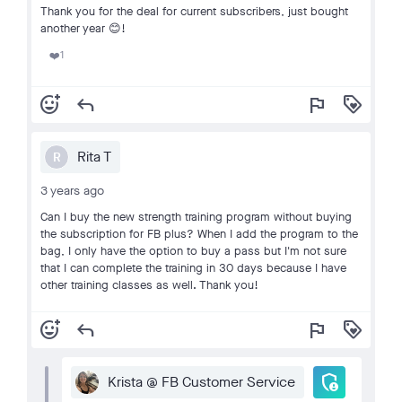
Thank you for the deal for current subscribers, just bought
another year 😊!
1
❤️
add_reaction
reply
flag
loyalty
Rita T
R
3 years ago
Can I buy the new strength training program without buying
the subscription for FB plus? When I add the program to the
bag, I only have the option to buy a pass but I'm not sure
that I can complete the training in 30 days because I have
other training classes as well. Thank you!
add_reaction
reply
flag
loyalty
admin_panel_settings
Krista @ FB Customer Service