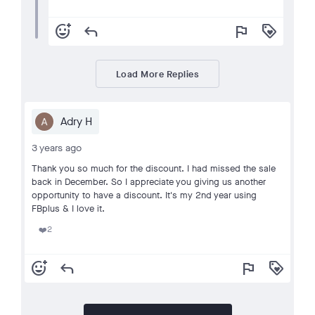
add_reaction
reply
flag
loyalty
Load More Replies
Adry H
3 years ago
Thank you so much for the discount. I had missed the sale
back in December. So I appreciate you giving us another
opportunity to have a discount. It's my 2nd year using
FBplus & I love it.
2
❤️
add_reaction
reply
flag
loyalty