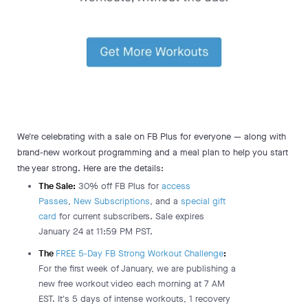
We're celebrating with a sale on FB Plus for everyone — along with
brand-new workout programming and a meal plan to help you start
the year strong. Here are the details:
The Sale:
30% off FB Plus for
access
Passes
,
New Subscriptions
, and a
special gift
card
for current subscribers. Sale expires
January 24 at 11:59 PM PST.
The
FREE 5-Day FB Strong Workout Challenge
:
For the first week of January, we are publishing a
new free workout video each morning at 7 AM
EST. It's 5 days of intense workouts, 1 recovery