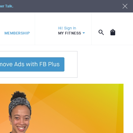
ner Talk.
Hi! Sign In
MEMBERSHIP
MY FITNESS