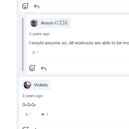
add_reaction
reply
Anson C 🇨🇦
2 years ago
I would assume so. All workouts are able to be mo
1
👍
add_reaction
reply
Violeta
3 years ago
🥳🥳🥳
1
2
👍
❤️