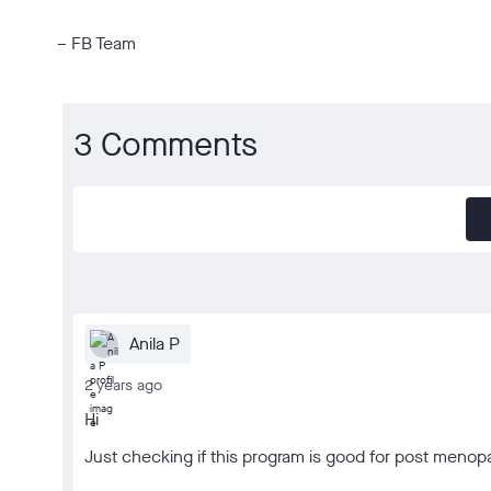
– FB Team
3 Comments
Anila P
2 years ago
Hi
Just checking if this program is good for post men