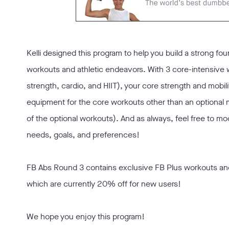
Kelli designed this program to help you build a strong fou
workouts and athletic endeavors. With 3 core-intensive
strength, cardio, and HIIT), your core strength and mobili
equipment for the core workouts other than an optional 
of the optional workouts). And as always, feel free to m
needs, goals, and preferences!
FB Abs Round 3 contains exclusive FB Plus workouts an
which are currently 20% off for new users!
We hope you enjoy this program!