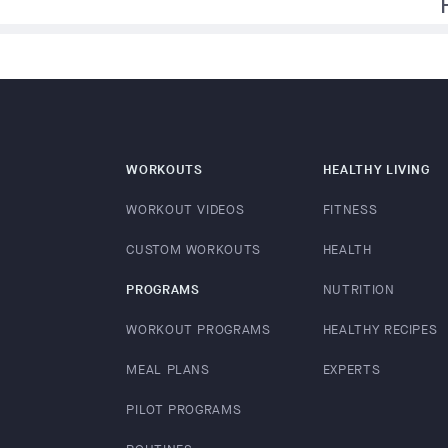
f
WORKOUTS
HEALTHY LIVING
WORKOUT VIDEOS
FITNESS
CUSTOM WORKOUTS
HEALTH
PROGRAMS
NUTRITION
WORKOUT PROGRAMS
HEALTHY RECIPES
MEAL PLANS
EXPERTS
PILOT PROGRAMS