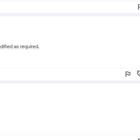
f
dified as required.
flag
loy