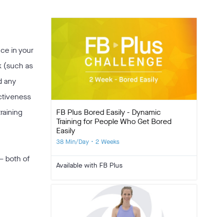
nce in your
k (such as
d any
ectiveness
FB Plus Bored Easily - Dynamic
raining
Training for People Who Get Bored
Easily
38 Min/Day • 2 Weeks
 both of
Available with FB Plus