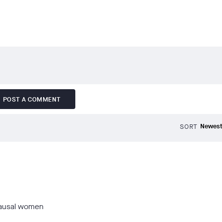
POST A COMMENT
SORT
opausal women