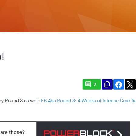
m!
comment
file_copy
3
joy Round 3 as well:
FB Abs Round 3: 4 Weeks of Intense Core Tra