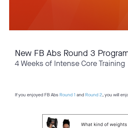
New FB Abs Round 3 Progra
4 Weeks of Intense Core Training
If you enjoyed FB Abs
Round 1
and
Round 2
, you will en