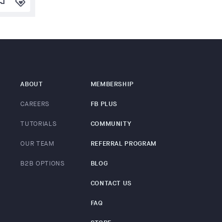
lag
loyalty
ABOUT
MEMBERSHIP
CAREERS
FB PLUS
TUTORIALS
COMMUNITY
OUR TEAM
REFERRAL PROGRAM
B2B OPTIONS
BLOG
CONTACT US
FAQ