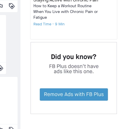
lag
loyalty
How to Keep a Workout Routine
When You Live with Chronic Pain or
Fatigue
Read Time • 9 Min
alty