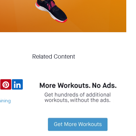
Related Content
ining