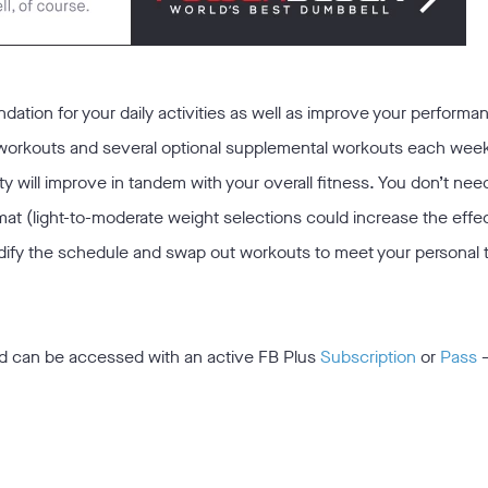
ndation for your daily activities as well as improve your performa
 workouts and several optional supplemental workouts each wee
ty will improve in tandem with your overall fitness. You don’t nee
mat (light-to-moderate weight selections could increase the eff
odify the schedule and swap out workouts to meet your personal t
d can be accessed with an active FB Plus
Subscription
or
Pass
—