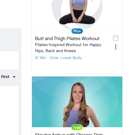
Plus
calendar_today
Butt and Thigh Pilates Workout
Pilates-Inspired Workout for Happy
more_vert
Hips, Back and Knees
41 Min • Core, Lower Body
Free
Staying Active with Chronic Pain