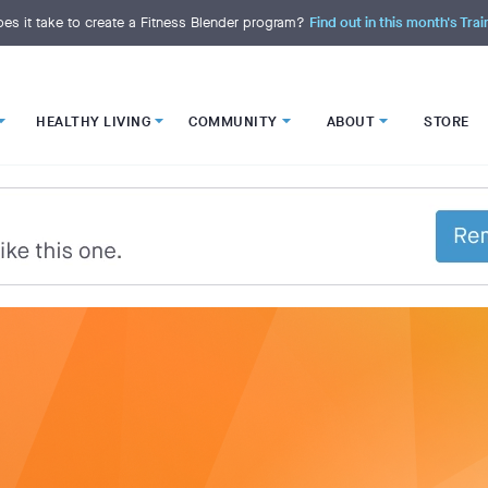
es it take to create a Fitness Blender program?
Find out in this month's Trai
HEALTHY LIVING
COMMUNITY
ABOUT
STORE