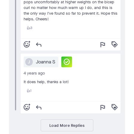
pops uncomfortably at higher weights on the bicep
curl no matter how much warm up I do, and this is
the only way I've found so far to prevent it. Hope this
helps. Cheers!
3
👍
add_reaction
reply
flag
loyalty
check_circle
Joanna S
J
4 years ago
It does help, thanks a lot!
1
👍
add_reaction
reply
flag
loyalty
Load More Replies