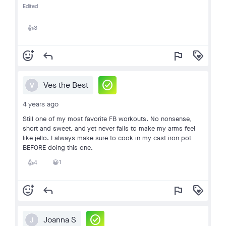
Edited
3
👍
add_reaction
reply
flag
loyalty
check_circle
Ves the Best
V
4 years ago
Still one of my most favorite FB workouts. No nonsense,
short and sweet, and yet never fails to make my arms feel
like jello. I always make sure to cook in my cast iron pot
BEFORE doing this one.
1
4
😀
👍
add_reaction
reply
flag
loyalty
check_circle
Joanna S
J