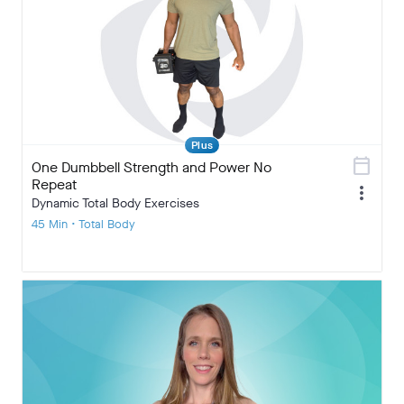
Plus
calendar_today
One Dumbbell Strength and Power No
Repeat
more_vert
Dynamic Total Body Exercises
45 Min • Total Body