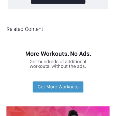
Related Content