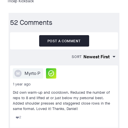
Tricep Kickback
52 Comments
POST A COMMENT
SORT
check_circle
Myrto P
M
1 year ago
Did own warm-up and cooldown. Reduced the number of
reps to 8 and lifted at or just below my personal best.
Added shoulder presses and staggered close rows in the
same format. Loved it! Thanks, Daniel!
2
❤️