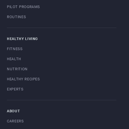
PILOT PROGRAMS
ROUTINES
HEALTHY LIVING
FITNESS
HEALTH
NUTRITION
HEALTHY RECIPES
EXPERTS
ABOUT
CAREERS