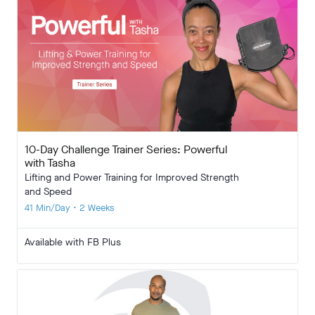
10-Day Challenge Trainer Series: Powerful
with Tasha
Lifting and Power Training for Improved Strength
and Speed
41 Min/Day • 2 Weeks
Available with FB Plus