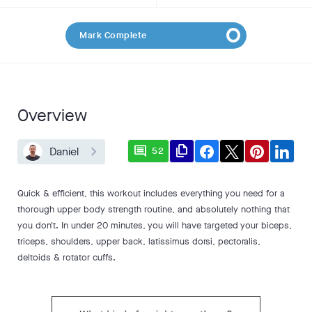
Mark Complete
Overview
comment
file_copy
Daniel
52
Quick & efficient, this workout includes everything you need for a
thorough upper body strength routine, and absolutely nothing that
you don't. In under 20 minutes, you will have targeted your biceps,
triceps, shoulders, upper back, latissimus dorsi, pectoralis,
deltoids & rotator cuffs.