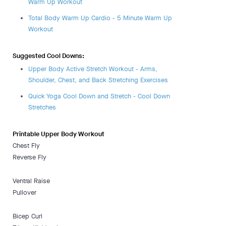
Warm Up Workout
Total Body Warm Up Cardio - 5 Minute Warm Up
Workout
Suggested Cool Downs:
Upper Body Active Stretch Workout - Arms,
Shoulder, Chest, and Back Stretching Exercises
Quick Yoga Cool Down and Stretch - Cool Down
Stretches
Printable Upper Body Workout
Chest Fly
Reverse Fly
Ventral Raise
Pullover
Bicep Curl