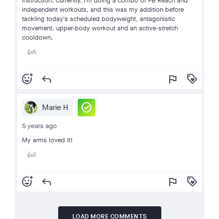
instruction. Currently, I'm doing a combo of FB Reach and
independent workouts, and this was my addition before
tackling today's scheduled bodyweight, antagonistic
movement, upper-body workout and an active-stretch
cooldown.
5
👍
add_reaction
reply
flag
loyalty
check_circle
Marie H
5 years ago
My arms loved it!
2
👍
add_reaction
reply
flag
loyalty
LOAD MORE COMMENTS