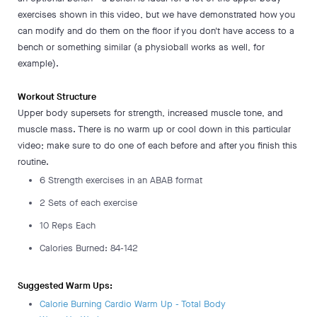
exercises shown in this video, but we have demonstrated how you
can modify and do them on the floor if you don't have access to a
bench or something similar (a physioball works as well, for
example).
Workout Structure
Upper body supersets for strength, increased muscle tone, and
muscle mass. There is no warm up or cool down in this particular
video; make sure to do one of each before and after you finish this
routine.
6 Strength exercises in an ABAB format
2 Sets of each exercise
10 Reps Each
Calories Burned: 84-142
Suggested Warm Ups:
Calorie Burning Cardio Warm Up - Total Body