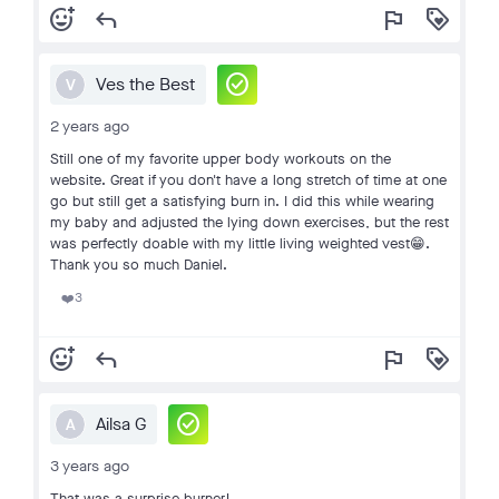
add_reaction
reply
flag
loyalty
check_circle
Ves the Best
V
2 years ago
Still one of my favorite upper body workouts on the
website. Great if you don't have a long stretch of time at one
go but still get a satisfying burn in. I did this while wearing
my baby and adjusted the lying down exercises, but the rest
was perfectly doable with my little living weighted vest😁.
Thank you so much Daniel.
3
❤️
add_reaction
reply
flag
loyalty
check_circle
Ailsa G
A
3 years ago
That was a surprise burner!