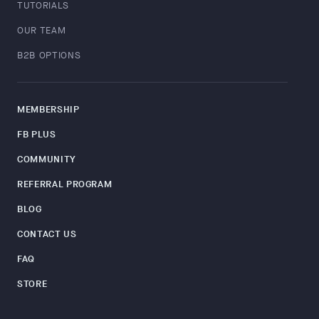
TUTORIALS
OUR TEAM
B2B OPTIONS
MEMBERSHIP
FB PLUS
COMMUNITY
REFERRAL PROGRAM
BLOG
CONTACT US
FAQ
STORE