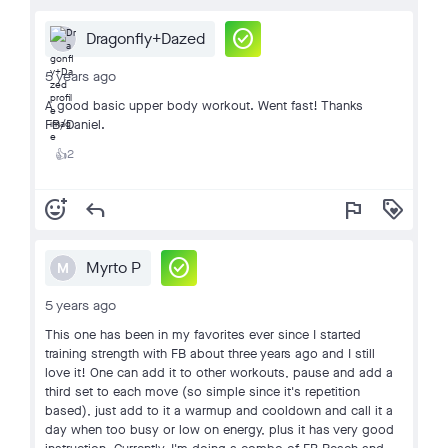
check_circle
Dragonfly+Dazed
5 years ago
A good basic upper body workout. Went fast! Thanks
FB/Daniel.
2
👍
add_reaction
reply
flag
loyalty
check_circle
Myrto P
M
5 years ago
This one has been in my favorites ever since I started
training strength with FB about three years ago and I still
love it! One can add it to other workouts, pause and add a
third set to each move (so simple since it's repetition
based), just add to it a warmup and cooldown and call it a
day when too busy or low on energy, plus it has very good