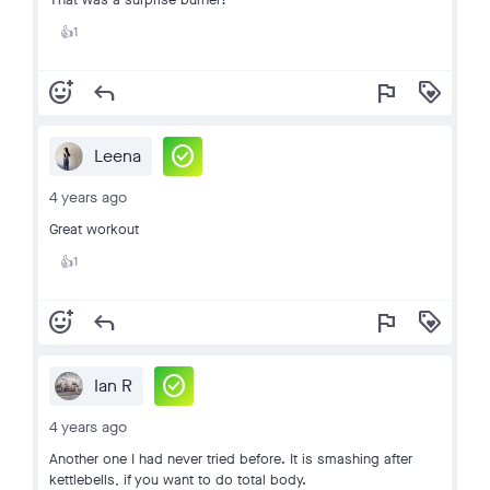
1
👍
add_reaction
reply
flag
loyalty
check_circle
Leena
4 years ago
Great workout
1
👍
add_reaction
reply
flag
loyalty
check_circle
Ian R
4 years ago
Another one I had never tried before. It is smashing after
kettlebells, if you want to do total body.