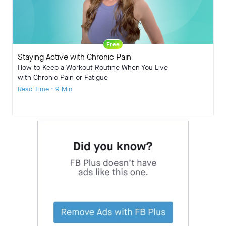
Free
Staying Active with Chronic Pain
How to Keep a Workout Routine When You Live
with Chronic Pain or Fatigue
Read Time • 9 Min