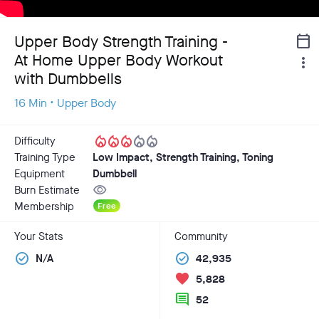
Upper Body Strength Training -
calendar_today
At Home Upper Body Workout
more_vert
with Dumbbells
16 Min • Upper Body
local_fire_department
local_fire_department
local_fire_department
local_fire_department
local_fire_department
Difficulty
Training Type
Low Impact, Strength Training, Toning
Equipment
Dumbbell
visibility
Burn Estimate
Membership
Free
Your Stats
Community
check_circle
check_circle
N/A
42,935
favorite
5,828
comment
52