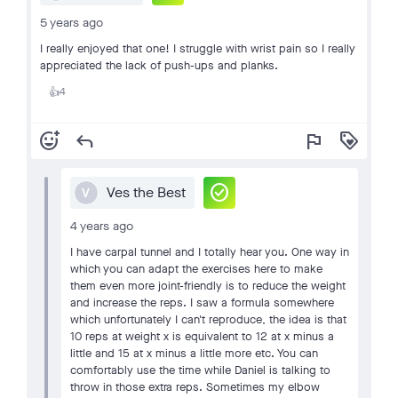
5 years ago
I really enjoyed that one! I struggle with wrist pain so I really
appreciated the lack of push-ups and planks.
4
👍
add_reaction
reply
flag
loyalty
check_circle
Ves the Best
V
4 years ago
I have carpal tunnel and I totally hear you. One way in
which you can adapt the exercises here to make
them even more joint-friendly is to reduce the weight
and increase the reps. I saw a formula somewhere
which unfortunately I can't reproduce, the idea is that
10 reps at weight x is equivalent to 12 at x minus a
little and 15 at x minus a little more etc. You can
comfortably use the time while Daniel is talking to
throw in those extra reps. Sometimes my elbow