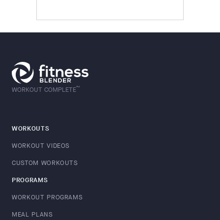
™
WORKOUT COMPLETE
WORKOUTS
WORKOUT VIDEOS
CUSTOM WORKOUTS
PROGRAMS
WORKOUT PROGRAMS
MEAL PLANS