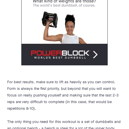
For best results, make sure to lift as heavily as you can control.
Form is always the first priority, but beyond that you will want to
focus on really pushing yourself and making sure that the last 2-3
reps are very difficult to complete (in this case, that would be
repetitions 8-10).
The only thing you need for this workout is a set of dumbbells and
an optional bench - a bench is ideal for a lot of the upper body