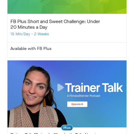
FB Plus Short and Sweet Challenge: Under
20 Minutes a Day
15 Min/Day • 2 Weeks
Available with FB Plus
Plus