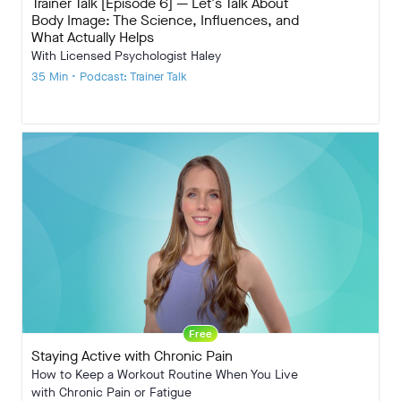
Trainer Talk [Episode 6] — Let's Talk About
Body Image: The Science, Influences, and
What Actually Helps
With Licensed Psychologist Haley
35 Min • Podcast: Trainer Talk
Free
Staying Active with Chronic Pain
How to Keep a Workout Routine When You Live
with Chronic Pain or Fatigue