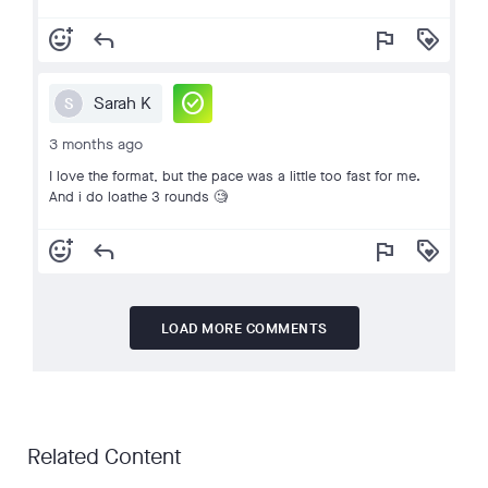
add_reaction
reply
flag
loyalty
check_circle
Sarah K
S
3 months ago
I love the format, but the pace was a little too fast for me.
And i do loathe 3 rounds 🧐
add_reaction
reply
flag
loyalty
LOAD MORE COMMENTS
Related Content