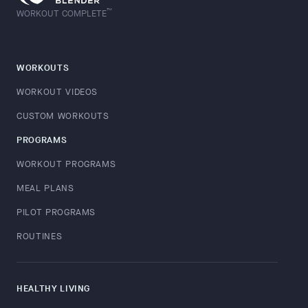
™
WORKOUT COMPLETE
WORKOUTS
WORKOUT VIDEOS
CUSTOM WORKOUTS
PROGRAMS
WORKOUT PROGRAMS
MEAL PLANS
PILOT PROGRAMS
ROUTINES
HEALTHY LIVING