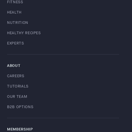
FITNESS
HEALTH
NUTRITION
HEALTHY RECIPES
EXPERTS
ABOUT
CAREERS
TUTORIALS
OUR TEAM
B2B OPTIONS
MEMBERSHIP