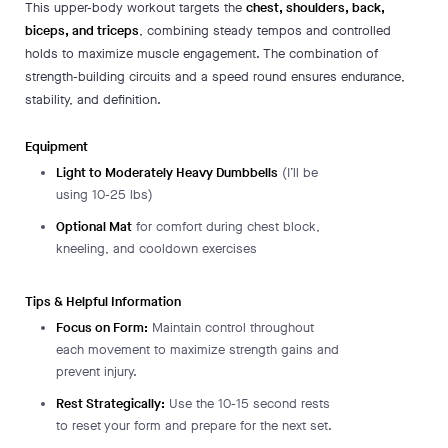
This upper-body workout targets the
chest, shoulders, back,
biceps, and triceps
, combining steady tempos and controlled
holds to maximize muscle engagement. The combination of
strength-building circuits and a speed round ensures endurance,
stability, and definition.
Equipment
Light to Moderately Heavy Dumbbells
(I’ll be
using 10-25 lbs)
Optional Mat
for comfort during chest block,
kneeling, and cooldown exercises
Tips & Helpful Information
Focus on Form:
Maintain control throughout
each movement to maximize strength gains and
prevent injury.
Rest Strategically:
Use the 10-15 second rests
to reset your form and prepare for the next set.