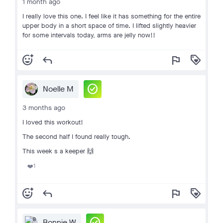
1 month ago
I really love this one. I feel like it has something for the entire
upper body in a short space of time. I lifted slightly heavier
for some intervals today, arms are jelly now!!
add_reaction
reply
flag
loyalty
check_circle
Noelle M
3 months ago
I loved this workout!
The second half I found really tough.
This week s a keeper 🙌
1
❤️
add_reaction
reply
flag
loyalty
check_circle
Bonnie W