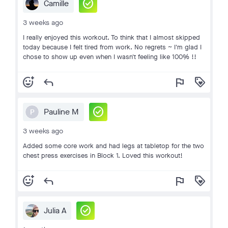
check_circle
Camille
3 weeks ago
I really enjoyed this workout. To think that I almost skipped
today because I felt tired from work. No regrets ~ I'm glad I
chose to show up even when I wasn't feeling like 100% !!
add_reaction
reply
flag
loyalty
check_circle
Pauline M
P
3 weeks ago
Added some core work and had legs at tabletop for the two
chest press exercises in Block 1. Loved this workout!
add_reaction
reply
flag
loyalty
check_circle
Julia A