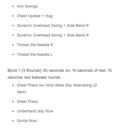
Arm Swings
Chest Opener + Hug
Dynamic Overhead Swing + Side Bend R
Dynamic Overhead Swing + Side Bend R
Thread the Needle R
Thread the Needle L
Block 1 (3 Rounds) 35 seconds on, 10 seconds of rest. 15
seconds rest between rounds
Chest Press Iso Hold Wide Grip Alternating (2
reps)
Chest Press
Underhand Grip Row
Gorilla Row