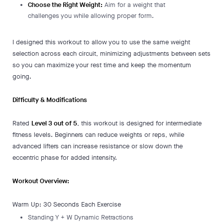
Choose the Right Weight:
Aim for a weight that
challenges you while allowing proper form.
I designed this workout to allow you to use the same weight
selection across each circuit, minimizing adjustments between sets
so you can maximize your rest time and keep the momentum
going.
Difficulty & Modifications
Rated
Level 3 out of 5
, this workout is designed for intermediate
fitness levels. Beginners can reduce weights or reps, while
advanced lifters can increase resistance or slow down the
eccentric phase for added intensity.
Workout Overview:
Warm Up: 30 Seconds Each Exercise
Standing Y + W Dynamic Retractions