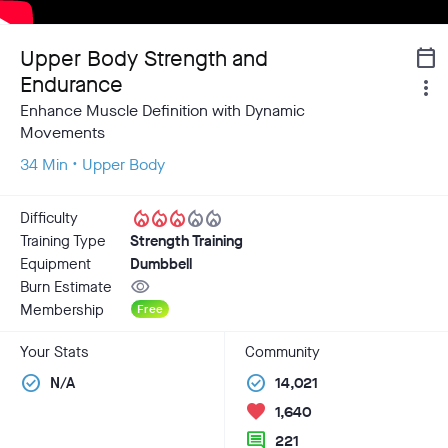
Upper Body Strength and
calendar_today
Endurance
more_vert
Enhance Muscle Definition with Dynamic
Movements
34 Min • Upper Body
local_fire_department
local_fire_department
local_fire_department
local_fire_department
local_fire_department
Difficulty
Training Type
Strength Training
Equipment
Dumbbell
visibility
Burn Estimate
Membership
Free
Your Stats
Community
check_circle
check_circle
N/A
14,021
favorite
1,640
comment
221