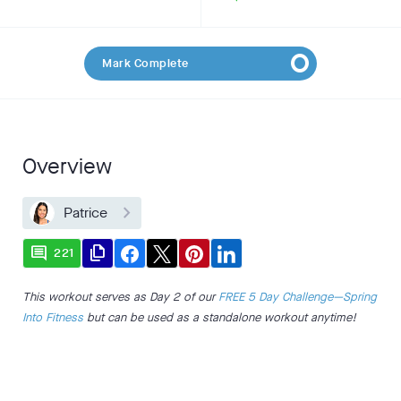
Mark Complete
Overview
Patrice
comment
file_copy
221
This workout serves as Day 2 of our
FREE 5 Day Challenge—Spring
Into Fitness
but can be used as a standalone workout anytime!