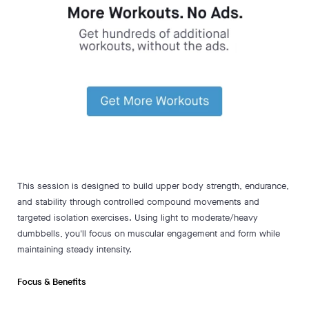
This session is designed to build upper body strength, endurance,
and stability through controlled compound movements and
targeted isolation exercises. Using light to moderate/heavy
dumbbells, you'll focus on muscular engagement and form while
maintaining steady intensity.
Focus & Benefits