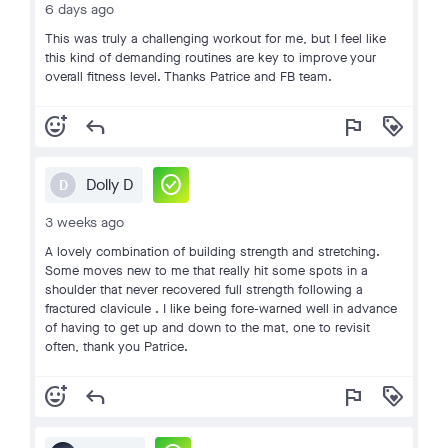
6 days ago
This was truly a challenging workout for me, but I feel like
this kind of demanding routines are key to improve your
overall fitness level. Thanks Patrice and FB team.
add_reaction
reply
flag
loyalty
check_circle
Dolly D
D
3 weeks ago
A lovely combination of building strength and stretching.
Some moves new to me that really hit some spots in a
shoulder that never recovered full strength following a
fractured clavicule . I like being fore-warned well in advance
of having to get up and down to the mat, one to revisit
often, thank you Patrice.
add_reaction
reply
flag
loyalty