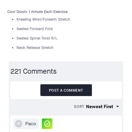
Cool Down: 1 minute Each Exercise
Kneeling Wrist/Forearm Stretch
Seated Forward Fold
Seated Spinal Twist R/L
Neck Release Stretch
221 Comments
POST A COMMENT
SORT
check_circle
Paco
P