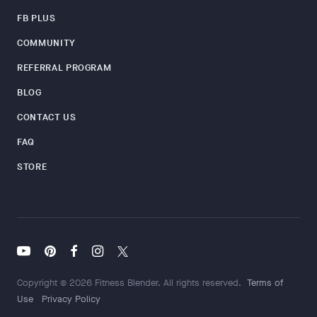
FB PLUS
COMMUNITY
REFERRAL PROGRAM
BLOG
CONTACT US
FAQ
STORE
Copyright © 2026 Fitness Blender. All rights reserved.
Terms of
Use
Privacy Policy