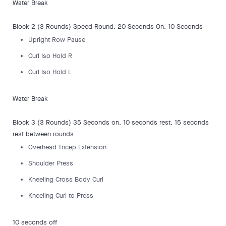
Water Break
Block 2 (3 Rounds) Speed Round, 20 Seconds On, 10 Seconds
Upright Row Pause
Curl Iso Hold R
Curl Iso Hold L
Water Break
Block 3 (3 Rounds) 35 Seconds on, 10 seconds rest, 15 seconds
rest between rounds
Overhead Tricep Extension
Shoulder Press
Kneeling Cross Body Curl
Kneeling Curl to Press
10 seconds off