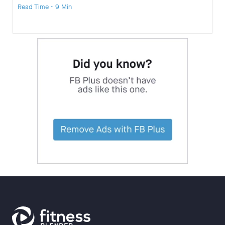
Read Time • 9 Min