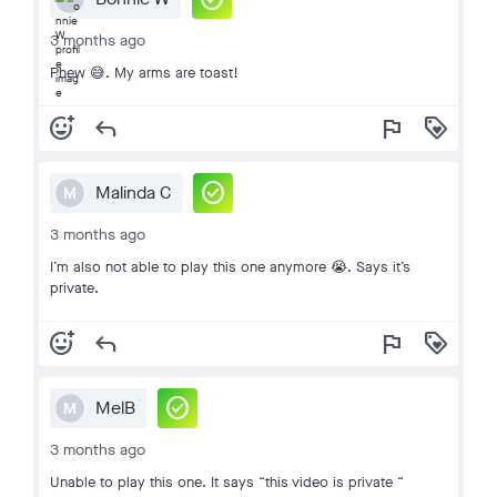
3 months ago
Phew 😅. My arms are toast!
add_reaction
reply
flag
loyalty
check_circle
Malinda C
M
3 months ago
I’m also not able to play this one anymore 😭. Says it’s
private.
add_reaction
reply
flag
loyalty
check_circle
MelB
M
3 months ago
Unable to play this one. It says “this video is private “