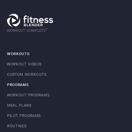
™
WORKOUT COMPLETE
WORKOUTS
WORKOUT VIDEOS
CUSTOM WORKOUTS
PROGRAMS
WORKOUT PROGRAMS
MEAL PLANS
PILOT PROGRAMS
ROUTINES