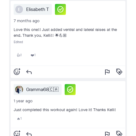
check_circle
Elisabeth T
E
7 months ago
Love this one!! Just added ventral and lateral raises at the
end. Thank you, Kelli!! 🌟💪🏼
Edited
1
1
👍
❤️
add_reaction
reply
flag
loyalty
check_circle
Gramma68🇨🇦
1 year ago
Just completed this workout again! Love it! Thanks Kelli!
1
🔥
add_reaction
reply
flag
loyalty