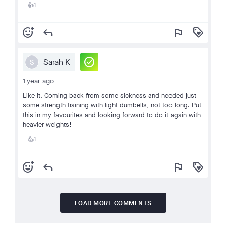
1
👍
add_reaction
reply
flag
loyalty
check_circle
Sarah K
S
1 year ago
Like it. Coming back from some sickness and needed just
some strength training with light dumbells, not too long. Put
this in my favourites and looking forward to do it again with
heavier weights!
1
👍
add_reaction
reply
flag
loyalty
LOAD MORE COMMENTS