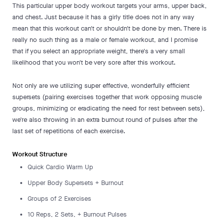
This particular upper body workout targets your arms, upper back,
and chest. Just because it has a girly title does not in any way
mean that this workout can't or shouldn't be done by men. There is
really no such thing as a male or female workout, and I promise
that if you select an appropriate weight, there's a very small
likelihood that you won't be very sore after this workout.
Not only are we utilizing super effective, wonderfully efficient
supersets (pairing exercises together that work opposing muscle
groups, minimizing or eradicating the need for rest between sets),
we're also throwing in an extra burnout round of pulses after the
last set of repetitions of each exercise.
Workout Structure
Quick Cardio Warm Up
Upper Body Supersets + Burnout
Groups of 2 Exercises
10 Reps, 2 Sets, + Burnout Pulses