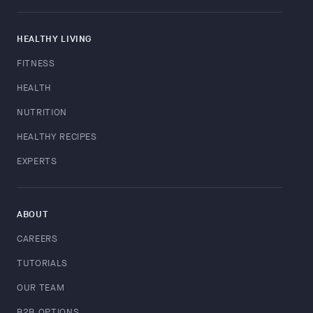
HEALTHY LIVING
FITNESS
HEALTH
NUTRITION
HEALTHY RECIPES
EXPERTS
ABOUT
CAREERS
TUTORIALS
OUR TEAM
B2B OPTIONS