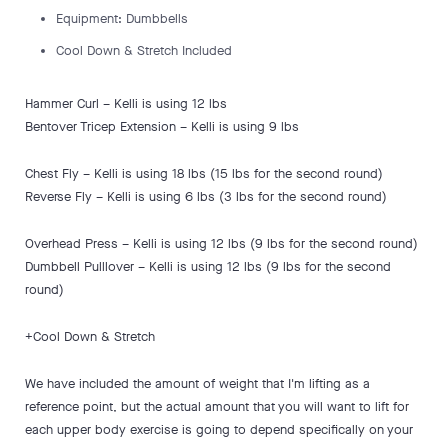
Equipment: Dumbbells
Cool Down & Stretch Included
Hammer Curl – Kelli is using 12 lbs
Bentover Tricep Extension – Kelli is using 9 lbs
Chest Fly – Kelli is using 18 lbs (15 lbs for the second round)
Reverse Fly – Kelli is using 6 lbs (3 lbs for the second round)
Overhead Press – Kelli is using 12 lbs (9 lbs for the second round)
Dumbbell Pulllover – Kelli is using 12 lbs (9 lbs for the second
round)
+Cool Down & Stretch
We have included the amount of weight that I'm lifting as a
reference point, but the actual amount that you will want to lift for
each upper body exercise is going to depend specifically on your