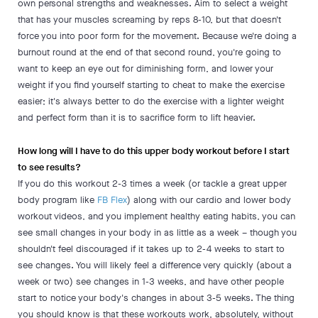
own personal strengths and weaknesses. Aim to select a weight
that has your muscles screaming by reps 8-10, but that doesn't
force you into poor form for the movement. Because we're doing a
burnout round at the end of that second round, you're going to
want to keep an eye out for diminishing form, and lower your
weight if you find yourself starting to cheat to make the exercise
easier; it's always better to do the exercise with a lighter weight
and perfect form than it is to sacrifice form to lift heavier.
How long will I have to do this upper body workout before I start
to see results?
If you do this workout 2-3 times a week (or tackle a great upper
body program like
FB Flex
) along with our cardio and lower body
workout videos, and you implement healthy eating habits, you can
see small changes in your body in as little as a week – though you
shouldn't feel discouraged if it takes up to 2-4 weeks to start to
see changes. You will likely feel a difference very quickly (about a
week or two) see changes in 1-3 weeks, and have other people
start to notice your body's changes in about 3-5 weeks. The thing
you should know is that these workouts work, absolutely, without