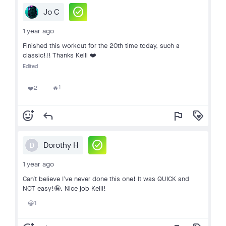
check_circle
Jo C
1 year ago
Finished this workout for the 20th time today, such a
classic!!! Thanks Kelli ❤️
Edited
1
2
🔥
❤️
add_reaction
reply
flag
loyalty
check_circle
Dorothy H
D
1 year ago
Can’t believe I’ve never done this one! It was QUICK and
NOT easy!🤪. Nice job Kelli!
1
😀