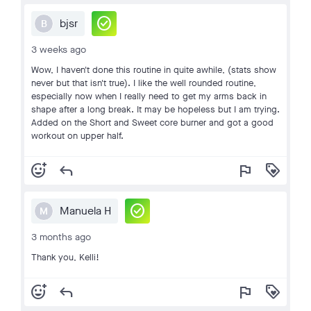
check_circle
bjsr
B
3 weeks ago
Wow, I haven't done this routine in quite awhile, (stats show
never but that isn't true). I like the well rounded routine,
especially now when I really need to get my arms back in
shape after a long break. It may be hopeless but I am trying.
Added on the Short and Sweet core burner and got a good
workout on upper half.
add_reaction
reply
flag
loyalty
check_circle
Manuela H
M
3 months ago
Thank you, Kelli!
add_reaction
reply
flag
loyalty