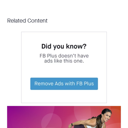
Related Content