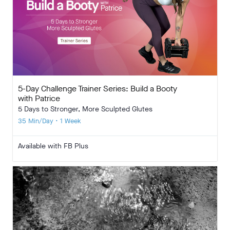
5-Day Challenge Trainer Series: Build a Booty
with Patrice
5 Days to Stronger, More Sculpted Glutes
35 Min/Day • 1 Week
Available with FB Plus