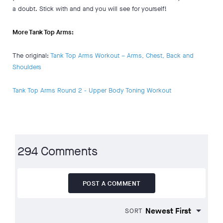
a doubt. Stick with and and you will see for yourself!
More Tank Top Arms:
The original:
Tank Top Arms Workout – Arms, Chest, Back and
Shoulders
Tank Top Arms Round 2 - Upper Body Toning Workout
294 Comments
POST A COMMENT
SORT