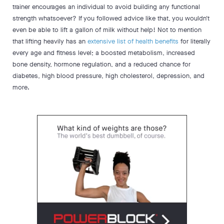
trainer encourages an individual to avoid building any functional
strength whatsoever? If you followed advice like that, you wouldn't
even be able to lift a gallon of milk without help! Not to mention
that lifting heavily has an
extensive list of health benefits
for literally
every age and fitness level; a boosted metabolism, increased
bone density, hormone regulation, and a reduced chance for
diabetes, high blood pressure, high cholesterol, depression, and
more.