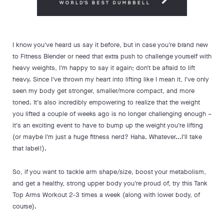
I know you've heard us say it before, but in case you're brand new
to Fitness Blender or need that extra push to challenge yourself with
heavy weights, I'm happy to say it again; don't be afraid to lift
heavy. Since I've thrown my heart into lifting like I mean it, I've only
seen my body get stronger, smaller/more compact, and more
toned. It's also incredibly empowering to realize that the weight
you lifted a couple of weeks ago is no longer challenging enough –
it's an exciting event to have to bump up the weight you're lifting
(or maybe I'm just a huge fitness nerd? Haha. Whatever...I'll take
that label!).
So, if you want to tackle arm shape/size, boost your metabolism,
and get a healthy, strong upper body you're proud of, try this Tank
Top Arms Workout 2-3 times a week (along with lower body, of
course).