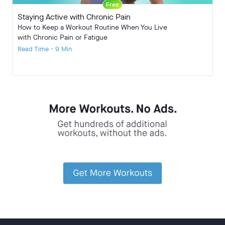
Free
Staying Active with Chronic Pain
How to Keep a Workout Routine When You Live
with Chronic Pain or Fatigue
Read Time • 9 Min