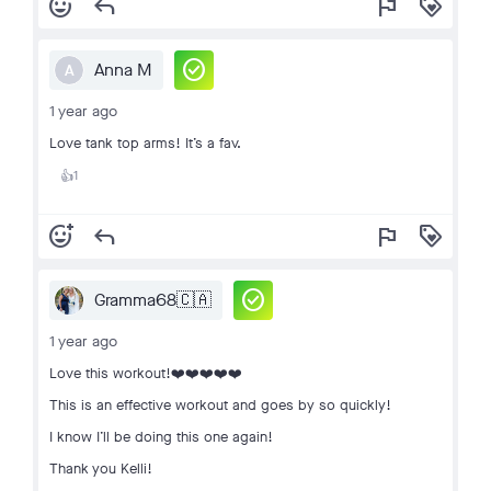
add_reaction
reply
flag
loyalty
check_circle
Anna M
A
1 year ago
Love tank top arms! It’s a fav.
1
👍
add_reaction
reply
flag
loyalty
check_circle
Gramma68🇨🇦
1 year ago
Love this workout!❤️❤️❤️❤️❤️
This is an effective workout and goes by so quickly!
I know I’ll be doing this one again!
Thank you Kelli!