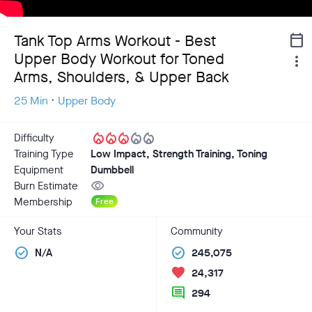
Tank Top Arms Workout - Best
calendar_today
Upper Body Workout for Toned
more_vert
Arms, Shoulders, & Upper Back
25 Min • Upper Body
local_fire_department
local_fire_department
local_fire_department
local_fire_department
local_fire_department
Difficulty
Training Type
Low Impact, Strength Training, Toning
Equipment
Dumbbell
visibility
Burn Estimate
Membership
Free
Your Stats
Community
check_circle
check_circle
N/A
245,075
favorite
24,317
comment
294