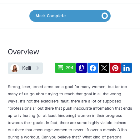
Mark Complete
Overview
comment
file_copy
Kelli
294
Strong, lean, toned arms are a goal for many women, but far too
many of us go about trying to reach that goal in all the wrong
ways. It's not the exercisers' fault; there are a lot of supposed
“professionals” out there that push inaccurate information that ends
up only hurting (or at least hindering) women in their progress
towards their goals. In fact, there are some highly visible trainers
out there that encourage women to never lift over a measly 3 lbs
during a workout. Can you believe that? What kind of personal