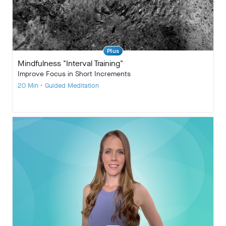
Plus
Mindfulness "Interval Training"
Improve Focus in Short Increments
20 Min • Guided Meditation