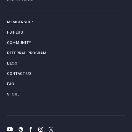
MEMBERSHIP
FB PLUS
COMMUNITY
REFERRAL PROGRAM
BLOG
CONTACT US
FAQ
STORE