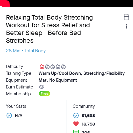
Relaxing Total Body Stretching
calendar_today
Workout for Stress Relief and
more_vert
Better Sleep—Before Bed
Stretches
28 Min • Total Body
local_fire_department
local_fire_department
local_fire_department
local_fire_department
local_fire_department
Difficulty
Training Type
Warm Up/Cool Down, Stretching/Flexibility
Equipment
Mat, No Equipment
visibility
Burn Estimate
Membership
Free
Your Stats
Community
check_circle
check_circle
N/A
91,658
favorite
16,758
comment
206