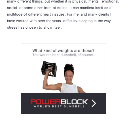
many different things, but whether it is physical, mental, emotional,
social, or some other form of stress, it can manifest itself as a
multitude of different health issues. For me, and many clients I
have worked with over the years, difficulty sleeping is the way
stress has chosen to show itself.