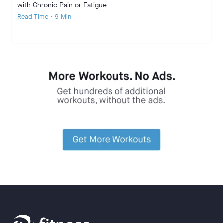
with Chronic Pain or Fatigue
Read Time • 9 Min