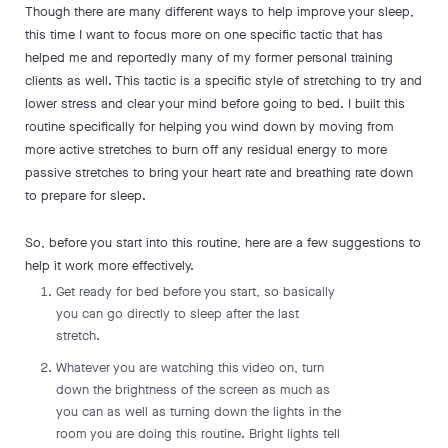
Though there are many different ways to help improve your sleep,
this time I want to focus more on one specific tactic that has
helped me and reportedly many of my former personal training
clients as well. This tactic is a specific style of stretching to try and
lower stress and clear your mind before going to bed. I built this
routine specifically for helping you wind down by moving from
more active stretches to burn off any residual energy to more
passive stretches to bring your heart rate and breathing rate down
to prepare for sleep.
So, before you start into this routine, here are a few suggestions to
help it work more effectively.
Get ready for bed before you start, so basically
you can go directly to sleep after the last
stretch.
Whatever you are watching this video on, turn
down the brightness of the screen as much as
you can as well as turning down the lights in the
room you are doing this routine. Bright lights tell