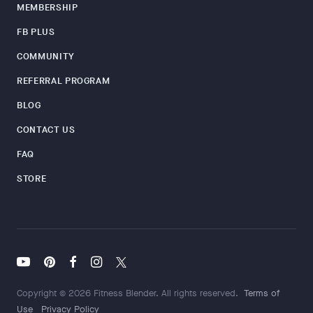
MEMBERSHIP
FB PLUS
COMMUNITY
REFERRAL PROGRAM
BLOG
CONTACT US
FAQ
STORE
Copyright © 2026 Fitness Blender. All rights reserved.
Terms of
Use
Privacy Policy