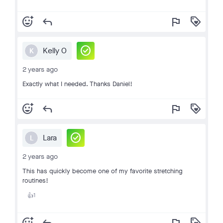
add_reaction
reply
flag
loyalty
check_circle
Kelly O
K
2 years ago
Exactly what I needed. Thanks Daniel!
add_reaction
reply
flag
loyalty
check_circle
Lara
L
2 years ago
This has quickly become one of my favorite stretching
routines!
1
👍