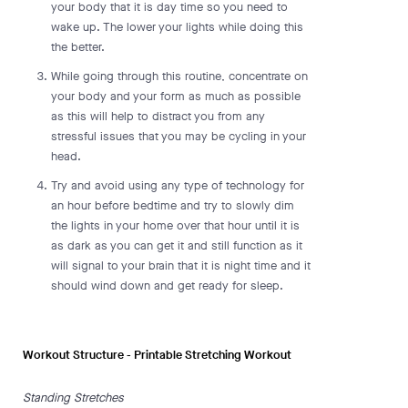
your body that it is day time so you need to
wake up. The lower your lights while doing this
the better.
While going through this routine, concentrate on
your body and your form as much as possible
as this will help to distract you from any
stressful issues that you may be cycling in your
head.
Try and avoid using any type of technology for
an hour before bedtime and try to slowly dim
the lights in your home over that hour until it is
as dark as you can get it and still function as it
will signal to your brain that it is night time and it
should wind down and get ready for sleep.
Workout Structure - Printable Stretching Workout
Standing Stretches