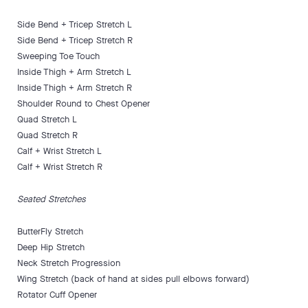
Side Bend + Tricep Stretch L
Side Bend + Tricep Stretch R
Sweeping Toe Touch
Inside Thigh + Arm Stretch L
Inside Thigh + Arm Stretch R
Shoulder Round to Chest Opener
Quad Stretch L
Quad Stretch R
Calf + Wrist Stretch L
Calf + Wrist Stretch R
Seated Stretches
ButterFly Stretch
Deep Hip Stretch
Neck Stretch Progression
Wing Stretch (back of hand at sides pull elbows forward)
Rotator Cuff Opener