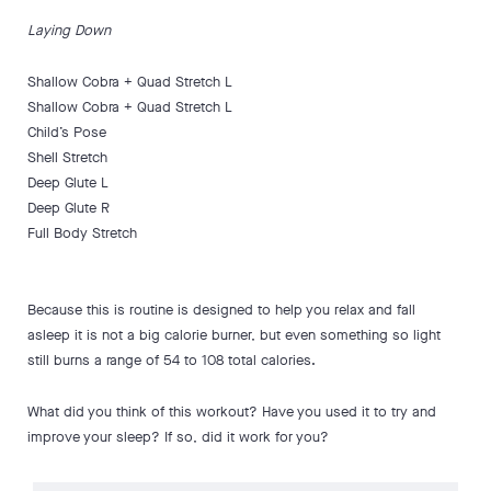
Laying Down
Shallow Cobra + Quad Stretch L
Shallow Cobra + Quad Stretch L
Child’s Pose
Shell Stretch
Deep Glute L
Deep Glute R
Full Body Stretch
Because this is routine is designed to help you relax and fall
asleep it is not a big calorie burner, but even something so light
still burns a range of 54 to 108 total calories.
What did you think of this workout? Have you used it to try and
improve your sleep? If so, did it work for you?