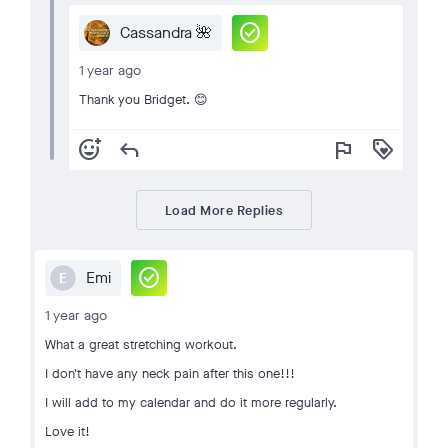
check_circle
Cassandra 🌺
1 year ago
Thank you Bridget. 😊
add_reaction
reply
flag
loyalty
Load More Replies
check_circle
Emi
E
1 year ago
What a great stretching workout.
I don't have any neck pain after this one!!!
I will add to my calendar and do it more regularly.
Love it!