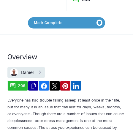
Mark Complete
Overview
Daniel
comment
file_copy
206
Everyone has had trouble falling asleep at least once in their life,
but for many it is an issue that can last for days, weeks, months,
or even years. Though there are a number of issues that can cause
sleeplessness, poor stress management is one of the most
common causes. The stress you experience can be caused by