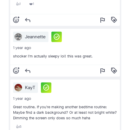
1
1
👍
❤️
add_reaction
reply
flag
loyalty
check_circle
Jeannette
1 year ago
shocker I'm actually sleepy lol! this was great.
add_reaction
reply
flag
loyalty
check_circle
KayT
1 year ago
Great routine. If you're making another bedtime routine:
Maybe find a dark background? Or at least not bright white?
Dimming the screen only does so much haha
5
👍