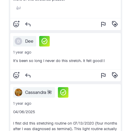
1
👍
add_reaction
reply
flag
loyalty
check_circle
Dee
D
1 year ago
It's been so long I never do this stretch. It felt good!!
add_reaction
reply
flag
loyalty
check_circle
Cassandra 🌺
1 year ago
04/06/2025
I first did this stretching routine on 07/13/2020 (four months
after I was diagnosed as terminal). This light routine actually