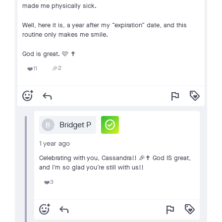
made me physically sick.
Well, here it is, a year after my “expiration” date, and this
routine only makes me smile.
God is great. 🩷 ✝️
2
11
🎉
❤️
add_reaction
reply
flag
loyalty
check_circle
Bridget P
B
1 year ago
Celebrating with you, Cassandra!! 🎉✝️ God IS great,
and I’m so glad you’re still with us!!
3
❤️
add_reaction
reply
flag
loyalty