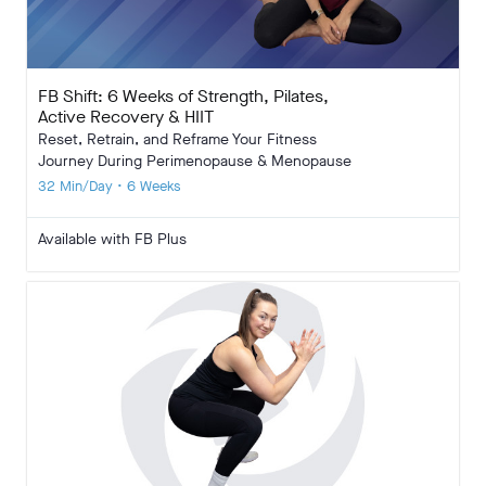
FB Shift: 6 Weeks of Strength, Pilates,
Active Recovery & HIIT
Reset, Retrain, and Reframe Your Fitness
Journey During Perimenopause & Menopause
32 Min/Day • 6 Weeks
Available with FB Plus