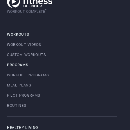
™
WORKOUT COMPLETE
WORKOUTS
WORKOUT VIDEOS
CUSTOM WORKOUTS
PROGRAMS
WORKOUT PROGRAMS
MEAL PLANS
PILOT PROGRAMS
ROUTINES
HEALTHY LIVING