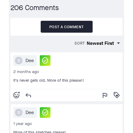
206 Comments
POST A COMMENT
SORT
check_circle
Dee
D
2 months ago
It's never gets old. More of this please!!
add_reaction
reply
flag
loyalty
check_circle
Dee
D
1 year ago
More of this stretches please!