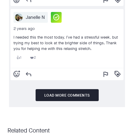
add_reaction
reply
flag
loyalty
check_circle
Janelle N
2 years ago
I needed this the most today, I’ve had a stressful week, but
trying my best to look at the brighter side of things. Thank
you for helping me with this relaxing stretch.
1
2
👍
❤️
add_reaction
reply
flag
loyalty
LOAD MORE COMMENTS
Related Content