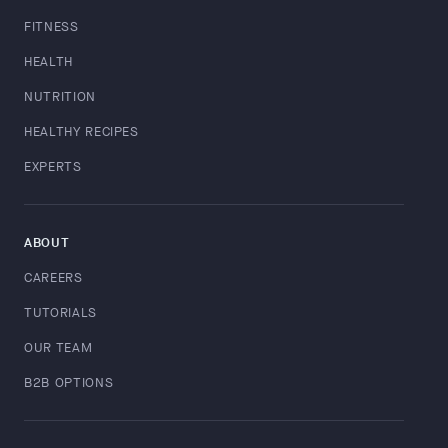
FITNESS
HEALTH
NUTRITION
HEALTHY RECIPES
EXPERTS
ABOUT
CAREERS
TUTORIALS
OUR TEAM
B2B OPTIONS