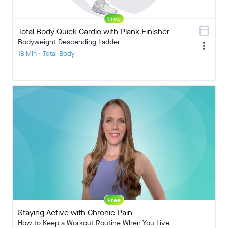
Free
calendar_today
Total Body Quick Cardio with Plank Finisher
Bodyweight Descending Ladder
more_vert
18 Min • Total Body
Free
Staying Active with Chronic Pain
How to Keep a Workout Routine When You Live