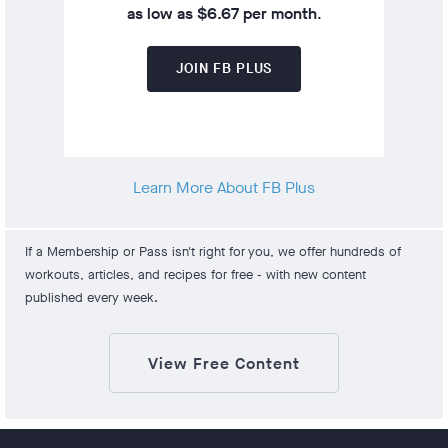
as low as $6.67 per month
.
JOIN FB PLUS
Learn More About FB Plus
If a Membership or Pass isn't right for you, we offer hundreds of
workouts, articles, and recipes for free - with new content
published every week.
View Free Content