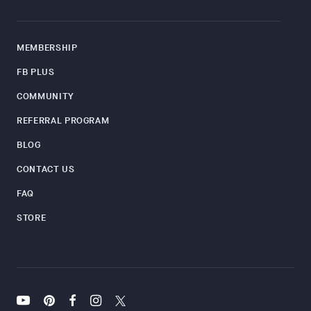
MEMBERSHIP
FB PLUS
COMMUNITY
REFERRAL PROGRAM
BLOG
CONTACT US
FAQ
STORE