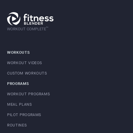
™
WORKOUT COMPLETE
WORKOUTS
WORKOUT VIDEOS
CUSTOM WORKOUTS
PROGRAMS
WORKOUT PROGRAMS
MEAL PLANS
PILOT PROGRAMS
ROUTINES