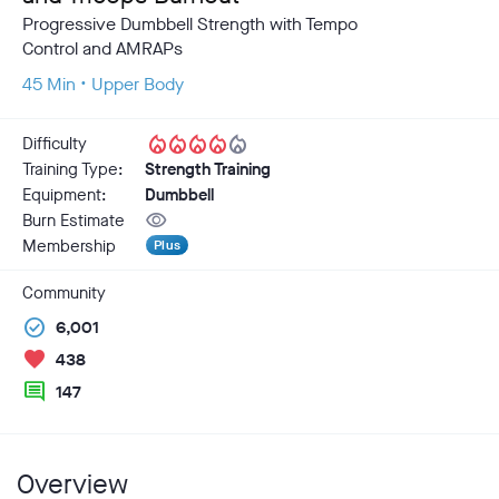
Progressive Dumbbell Strength with Tempo
Control and AMRAPs
45 Min • Upper Body
local_fire_department
local_fire_department
local_fire_department
local_fire_department
local_fire_department
Difficulty
Training Type:
Strength Training
Equipment:
Dumbbell
visibility
Burn Estimate
Membership
Plus
Community
check_circle
6,001
favorite
438
comment
147
Overview