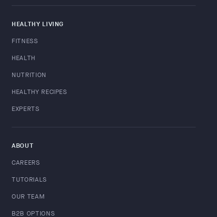
HEALTHY LIVING
FITNESS
HEALTH
NUTRITION
HEALTHY RECIPES
EXPERTS
ABOUT
CAREERS
TUTORIALS
OUR TEAM
B2B OPTIONS