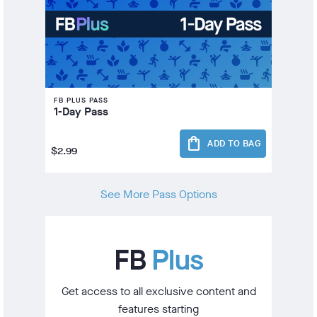
FB PLUS PASS
1-Day Pass
shopping_bag
ADD TO BAG
$2.99
See More Pass Options
FB
Plus
Get access to all exclusive content and
features starting