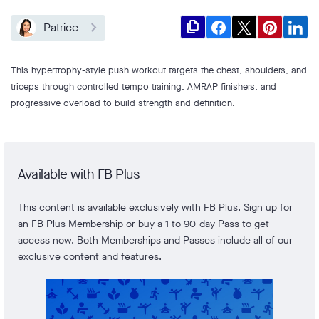
file_copy
Patrice
This hypertrophy-style push workout targets the chest, shoulders, and
triceps through controlled tempo training, AMRAP finishers, and
progressive overload to build strength and definition.
Available with FB Plus
This content is available exclusively with FB Plus. Sign up for
an FB Plus Membership or buy a 1 to 90-day Pass to get
access now. Both Memberships and Passes include all of our
exclusive content and features.