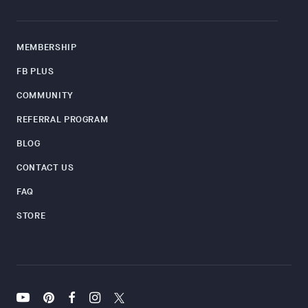
MEMBERSHIP
FB PLUS
COMMUNITY
REFERRAL PROGRAM
BLOG
CONTACT US
FAQ
STORE