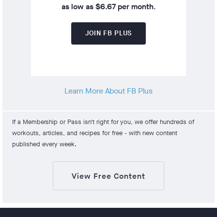
as low as $6.67 per month
.
JOIN FB PLUS
Learn More About FB Plus
If a Membership or Pass isn't right for you, we offer hundreds of
workouts, articles, and recipes for free - with new content
published every week.
View Free Content