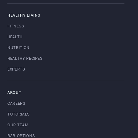
HEALTHY LIVING
FITNESS
HEALTH
NUTRITION
HEALTHY RECIPES
EXPERTS
ABOUT
CAREERS
TUTORIALS
OUR TEAM
B2B OPTIONS