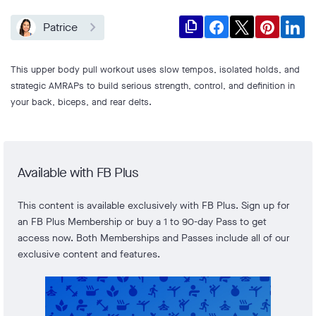
file_copy
Patrice
This upper body pull workout uses slow tempos, isolated holds, and
strategic AMRAPs to build serious strength, control, and definition in
your back, biceps, and rear delts.
Available with FB Plus
This content is available exclusively with FB Plus. Sign up for
an FB Plus Membership or buy a 1 to 90-day Pass to get
access now. Both Memberships and Passes include all of our
exclusive content and features.