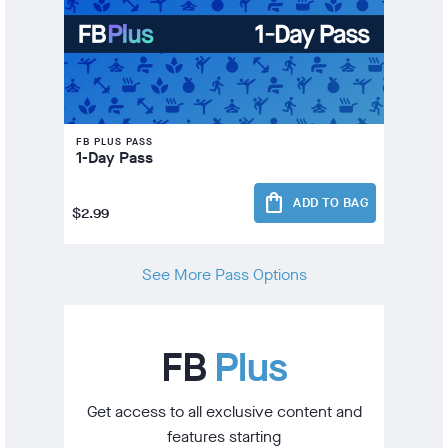
FB PLUS PASS
1-Day Pass
shopping_bag
ADD TO BAG
$2.99
See More Pass Options
FB
Plus
Get access to all exclusive content and
features starting