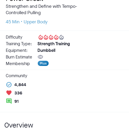
Strengthen and Define with Tempo-
Controlled Pulling
45 Min • Upper Body
local_fire_department
local_fire_department
local_fire_department
local_fire_department
local_fire_department
Difficulty
Training Type:
Strength Training
Equipment:
Dumbbell
visibility
Burn Estimate
Membership
Plus
Community
check_circle
4,844
favorite
336
comment
91
Overview