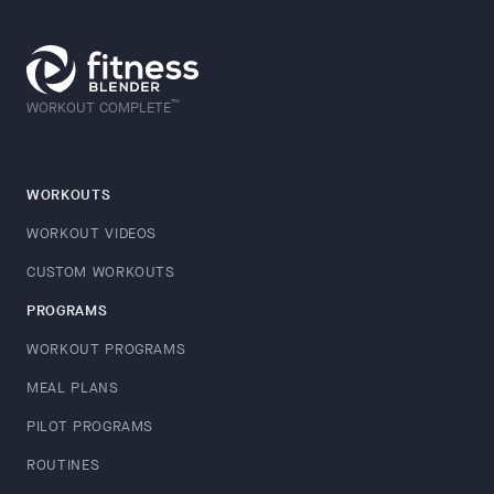
™
WORKOUT COMPLETE
WORKOUTS
WORKOUT VIDEOS
CUSTOM WORKOUTS
PROGRAMS
WORKOUT PROGRAMS
MEAL PLANS
PILOT PROGRAMS
ROUTINES