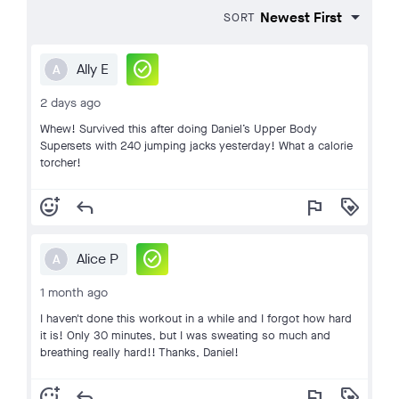
SORT
check_circle
Ally E
A
2 days ago
Whew! Survived this after doing Daniel’s Upper Body
Supersets with 240 jumping jacks yesterday! What a calorie
torcher!
add_reaction
reply
flag
loyalty
check_circle
Alice P
A
1 month ago
I haven't done this workout in a while and I forgot how hard
it is! Only 30 minutes, but I was sweating so much and
breathing really hard!! Thanks, Daniel!
add_reaction
reply
flag
loyalty