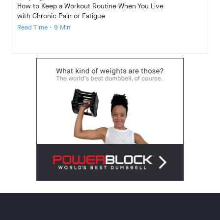
How to Keep a Workout Routine When You Live
with Chronic Pain or Fatigue
Read Time • 9 Min