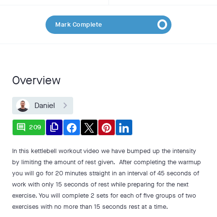
Mark Complete
Overview
Daniel
comment
file_copy
209
In this kettlebell workout video we have bumped up the intensity
by limiting the amount of rest given. After completing the warmup
you will go for 20 minutes straight in an interval of 45 seconds of
work with only 15 seconds of rest while preparing for the next
exercise. You will complete 2 sets for each of five groups of two
exercises with no more than 15 seconds rest at a time.