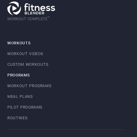
™
WORKOUT COMPLETE
WORKOUTS
WORKOUT VIDEOS
CUSTOM WORKOUTS
PROGRAMS
WORKOUT PROGRAMS
MEAL PLANS
PILOT PROGRAMS
ROUTINES