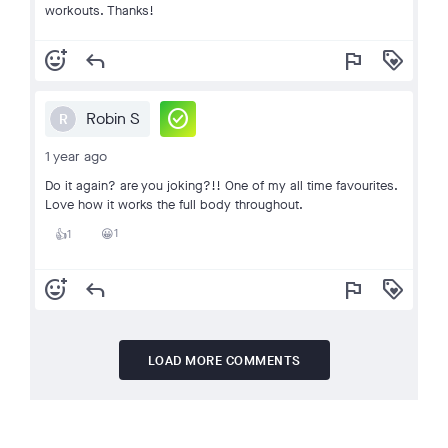
workouts. Thanks!
add_reaction
reply
flag
loyalty
check_circle
Robin S
R
1 year ago
Do it again? are you joking?!! One of my all time favourites.
Love how it works the full body throughout.
1
1
😀
👍
add_reaction
reply
flag
loyalty
LOAD MORE COMMENTS