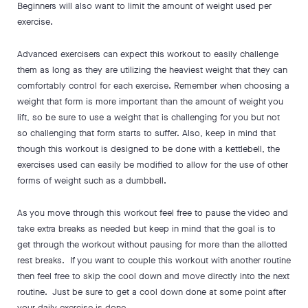
Beginners will also want to limit the amount of weight used per
exercise.
Advanced exercisers can expect this workout to easily challenge
them as long as they are utilizing the heaviest weight that they can
comfortably control for each exercise. Remember when choosing a
weight that form is more important than the amount of weight you
lift, so be sure to use a weight that is challenging for you but not
so challenging that form starts to suffer. Also, keep in mind that
though this workout is designed to be done with a kettlebell, the
exercises used can easily be modified to allow for the use of other
forms of weight such as a dumbbell.
As you move through this workout feel free to pause the video and
take extra breaks as needed but keep in mind that the goal is to
get through the workout without pausing for more than the allotted
rest breaks. If you want to couple this workout with another routine
then feel free to skip the cool down and move directly into the next
routine. Just be sure to get a cool down done at some point after
your daily exercise is done.