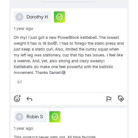
check_circle
Dorothy H
D
1 year ago
Oh my! I just got a new PowerBlock kettlebell. The lowest
weight it has is 18 lbs🫣. I had to forego the static press and
just keep a static curl. Also, limited the curtsy squat when
my left leg was stationary, cuz that hip has issues. I feel like
a weenie. And, yet, also strong and crazy sweaty!
Kettlebells do make one feel powerful with the ballistic
movement. Thanks Daniel!😅
1
👍
add_reaction
reply
flag
loyalty
check_circle
Robin S
R
1 year ago
This workout never gets old. All time favorite