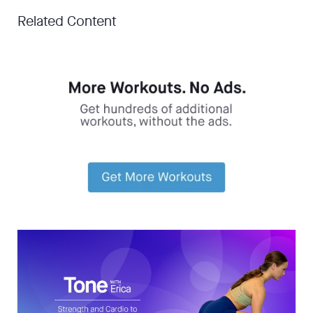
Related Content