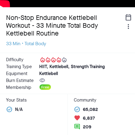
Non-Stop Endurance Kettlebell
calendar_today
Workout - 33 Minute Total Body
more_vert
Kettlebell Routine
33 Min • Total Body
local_fire_department
local_fire_department
local_fire_department
local_fire_department
local_fire_department
Difficulty
Training Type
HIIT, Kettlebell, Strength Training
Equipment
Kettlebell
visibility
Burn Estimate
Membership
Free
Your Stats
Community
check_circle
check_circle
N/A
65,082
favorite
6,837
comment
209