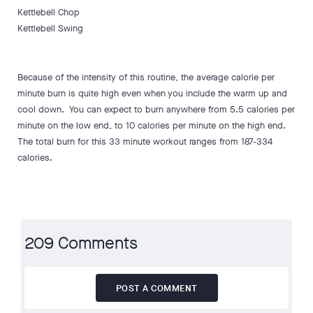
Kettlebell Chop
Kettlebell Swing
Because of the intensity of this routine, the average calorie per
minute burn is quite high even when you include the warm up and
cool down. You can expect to burn anywhere from 5.5 calories per
minute on the low end, to 10 calories per minute on the high end.
The total burn for this 33 minute workout ranges from 187-334
calories.
209 Comments
POST A COMMENT