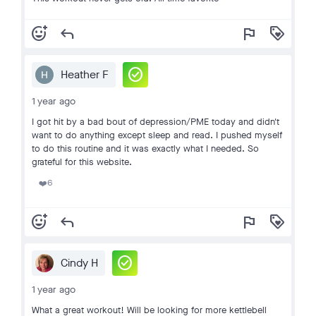
add_reaction
reply
flag
loyalty
check_circle
Heather F
1 year ago
I got hit by a bad bout of depression/PME today and didn't
want to do anything except sleep and read. I pushed myself
to do this routine and it was exactly what I needed. So
grateful for this website.
6
❤️
add_reaction
reply
flag
loyalty
check_circle
Cindy H
1 year ago
What a great workout! Will be looking for more kettlebell