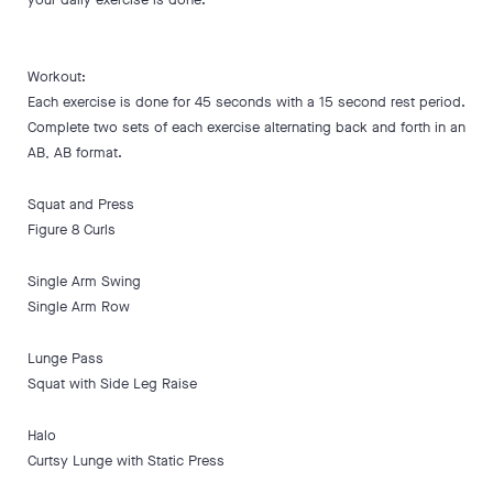
Workout:
Each exercise is done for 45 seconds with a 15 second rest period.
Complete two sets of each exercise alternating back and forth in an
AB, AB format.
Squat and Press
Figure 8 Curls
Single Arm Swing
Single Arm Row
Lunge Pass
Squat with Side Leg Raise
Halo
Curtsy Lunge with Static Press