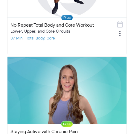
Plus
calendar_today
No Repeat Total Body and Core Workout
Lower, Upper, and Core Circuits
more_vert
37 Min • Total Body, Core
Free
Staying Active with Chronic Pain