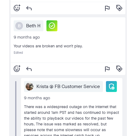
add_reaction
reply
flag
loyalty
check_circle
Beth H
B
9 months ago
Your videos are broken and won't play.
Edited
add_reaction
reply
flag
loyalty
admin_panel_settings
Krista @ FB Customer Service
9 months ago
There was a widespread outage on the internet that
started around 1am PST and has continued to impact
the ability to playback our videos for the past few
hours. The issue was marked as resolved, but
please note that some slowness will occur as
services across the internet catch back up.