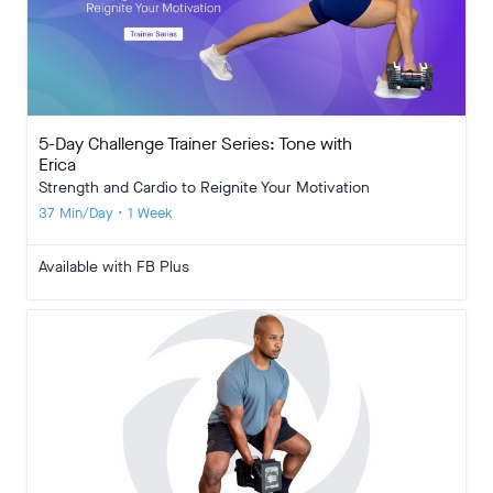
5-Day Challenge Trainer Series: Tone with
Erica
Strength and Cardio to Reignite Your Motivation
37 Min/Day • 1 Week
Available with FB Plus