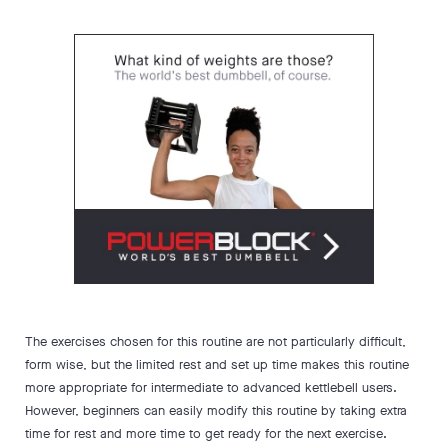
The exercises chosen for this routine are not particularly difficult,
form wise, but the limited rest and set up time makes this routine
more appropriate for intermediate to advanced kettlebell users.
However, beginners can easily modify this routine by taking extra
time for rest and more time to get ready for the next exercise.