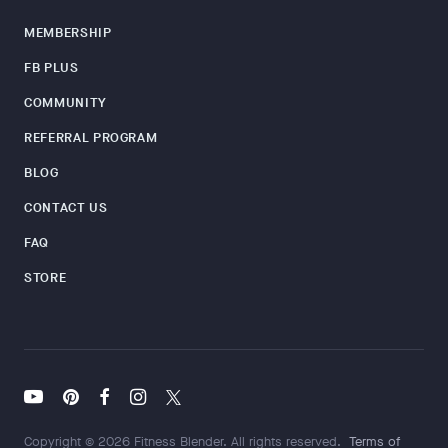
MEMBERSHIP
FB PLUS
COMMUNITY
REFERRAL PROGRAM
BLOG
CONTACT US
FAQ
STORE
Copyright © 2026 Fitness Blender. All rights reserved.
Terms of