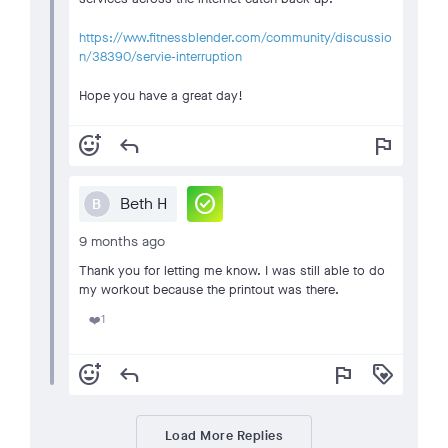
https://www.fitnessblender.com/community/discussio
n/38390/servie-interruption
Hope you have a great day!
add_reaction
reply
flag
check_circle
Beth H
B
9 months ago
Thank you for letting me know. I was still able to do
my workout because the printout was there.
1
❤️
add_reaction
reply
flag
loyalty
Load More Replies