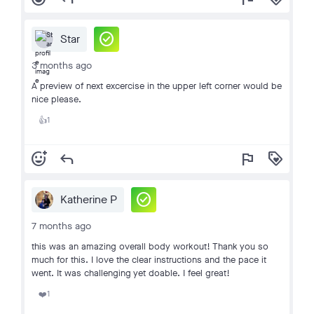
check_circle
Star
3 months ago
A preview of next excercise in the upper left corner would be
nice please.
1
👍
add_reaction
reply
flag
loyalty
check_circle
Katherine P
7 months ago
this was an amazing overall body workout! Thank you so
much for this. I love the clear instructions and the pace it
went. It was challenging yet doable. I feel great!
1
❤️