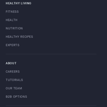
HEALTHY LIVING
FITNESS
HEALTH
NUTRITION
HEALTHY RECIPES
EXPERTS
ABOUT
CAREERS
TUTORIALS
OUR TEAM
B2B OPTIONS