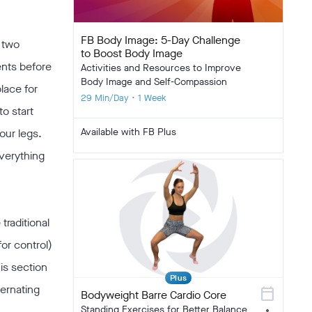
FB Body Image: 5-Day Challenge
 two
to Boost Body Image
ents before
Activities and Resources to Improve
Body Image and Self-Compassion
place for
29 Min/Day • 1 Week
o start
Available with FB Plus
our legs.
everything
traditional
or control)
his section
Plus
ternating
calendar_today
Bodyweight Barre Cardio Core
Standing Exercises for Better Balance