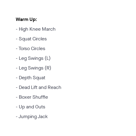
Warm Up:
- High Knee March
- Squat Circles
- Torso Circles
- Leg Swings (L)
- Leg Swings (R)
- Depth Squat
- Dead Lift and Reach
- Boxer Shuffle
- Up and Outs
- Jumping Jack