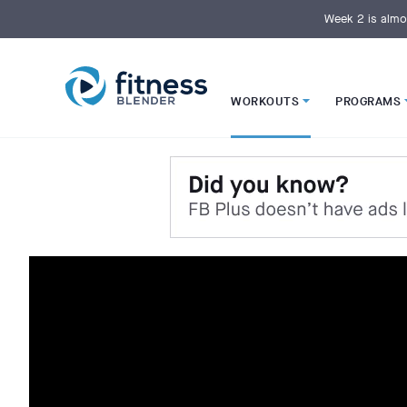
S
k
Week 2 is almo
i
p
t
o
M
a
i
WORKOUTS
PROGRAMS
n
C
o
n
t
e
n
t