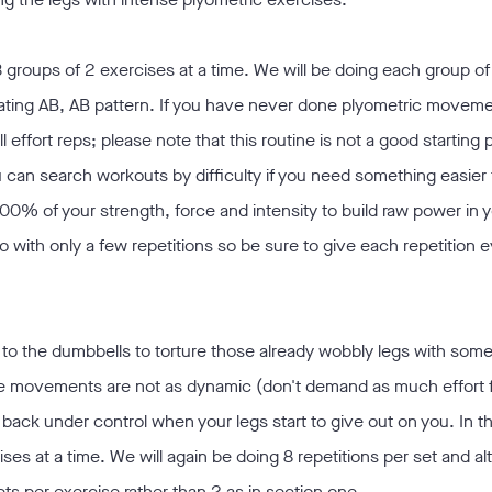
 groups of 2 exercises at a time. We will be doing each group of
ernating AB, AB pattern. If you have never done plyometric movem
ll effort reps; please note that this routine is not a good starting 
can search workouts by difficulty if you need something easier t
% of your strength, force and intensity to build raw power in y
 with only a few repetitions so be sure to give each repetition 
to the dumbbells to torture those already wobbly legs with some 
he movements are not as dynamic (don't demand as much effort f
t back under control when your legs start to give out on you. In t
ses at a time. We will again be doing 8 repetitions per set and al
ets per exercise rather than 2 as in section one.