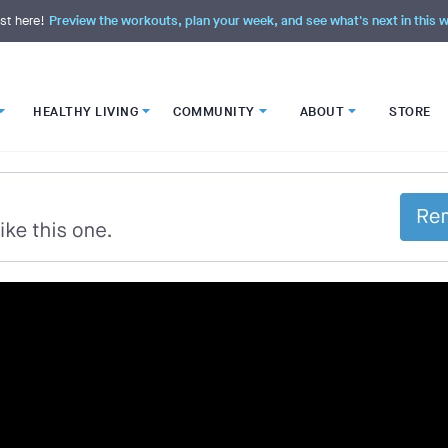
st here!
Preview the workouts, plan your week, and see what's next in this
HEALTHY LIVING
COMMUNITY
ABOUT
STORE