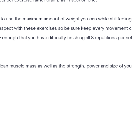
o use the maximum amount of weight you can while still feeling
 aspect with these exercises so be sure keep every movement c
y enough that you have difficulty finishing all 8 repetitions per se
r lean muscle mass as well as the strength, power and size of you