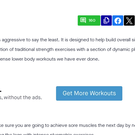
comment
file_copy
160
ggressive to say the least. It is designed to help build overall s
n of traditional strength exercises with a section of dynamic p
intense lower body workouts we have ever done.
make sure you are going to achieve sore muscles the next day by n
king the legs with intense plyometric exercises.