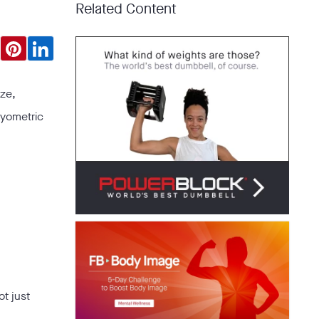
Related Content
ize,
lyometric
ot just