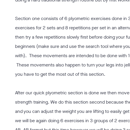
Section one consists of 6 plyometric exercises done in 3
exercises for 2 sets and 8 repetitions per set in an alt
then try a few repetitions slowly first before doing your fu
beginners (make sure and use the search tool where you 
with). These movements are intended to be done with 100
These movements also happen to turn your legs into jello
you have to get the most out of this section.
After our quick plyometric section is done we then move 
strength training. We do this section second because t
and you can adjust the weight you are lifting to easily ge
we will be again doing 6 exercises in 3 groups of 2 exerci
AB, AB format but this time however we will be doing 3 s