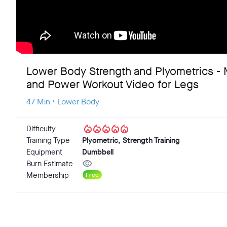
Lower Body Strength and Plyometrics -
and Power Workout Video for Legs
47 Min • Lower Body
local_fire_department
local_fire_department
local_fire_department
local_fire_department
local_fire_department
Difficulty
Training Type
Plyometric, Strength Training
Equipment
Dumbbell
visibility
Burn Estimate
Membership
Free