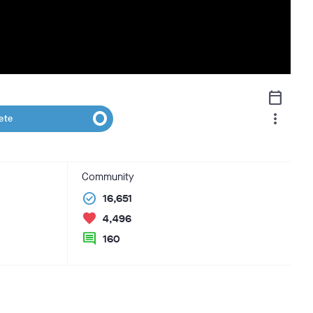
calendar_today
more_vert
ete
Community
check_circle
16,651
favorite
4,496
comment
160