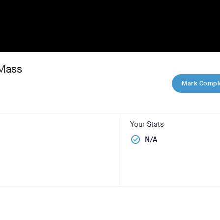
 Mass
Mark Compl
Your Stats
check_circle
N/A