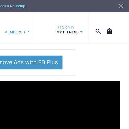
 week's Roundup.
Hi! Sign In
MEMBERSHIP
MY FITNESS