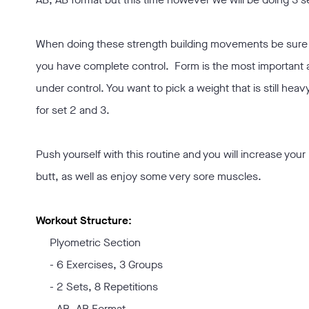
When doing these strength building movements be sure t
you have complete control. Form is the most important
under control. You want to pick a weight that is still heav
for set 2 and 3.
Push yourself with this routine and you will increase you
butt, as well as enjoy some very sore muscles.
Workout Structure:
Plyometric Section
- 6 Exercises, 3 Groups
- 2 Sets, 8 Repetitions
- AB, AB Format