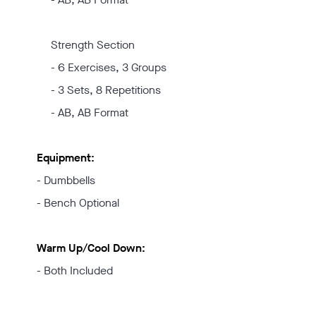
Strength Section
- 6 Exercises, 3 Groups
- 3 Sets, 8 Repetitions
- AB, AB Format
Equipment:
- Dumbbells
- Bench Optional
Warm Up/Cool Down:
- Both Included