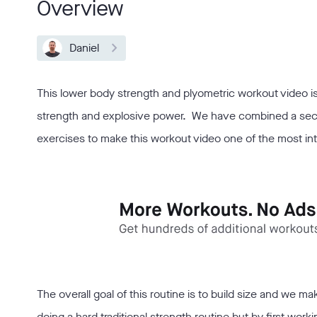
Overview
Daniel
This lower body strength and plyometric workout video is a
strength and explosive power. We have combined a sectio
exercises to make this workout video one of the most 
The overall goal of this routine is to build size and we 
doing a hard traditional strength routine but by first wor