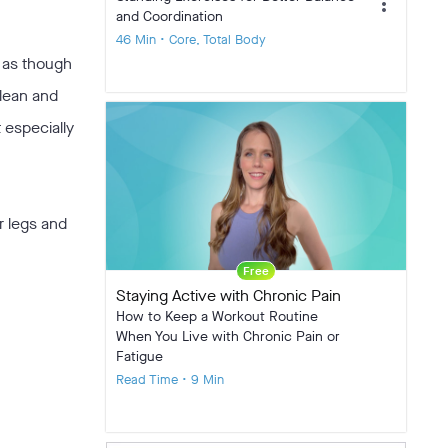
more_vert
and Coordination
46 Min • Core, Total Body
 as though
lean and
t especially
r legs and
Free
Staying Active with Chronic Pain
How to Keep a Workout Routine
When You Live with Chronic Pain or
Fatigue
Read Time • 9 Min