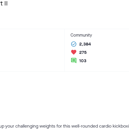
 II
Community
check_circle
2,384
favorite
275
comment
103
 your challenging weights for this well-rounded cardio kickboxi