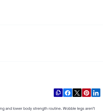
file_copy
ng and lower body strength routine. Wobble legs aren’t