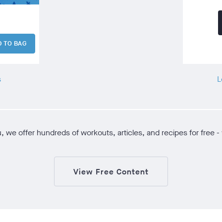
D TO BAG
s
L
ou, we offer hundreds of workouts, articles, and recipes for fre
View Free Content