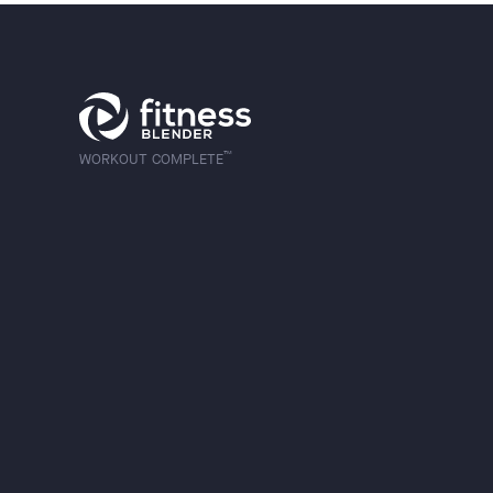
™
WORKOUT COMPLETE