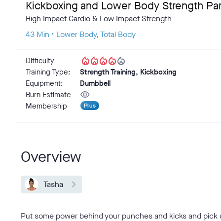
Kickboxing and Lower Body Strength Part
High Impact Cardio & Low Impact Strength
43 Min • Lower Body, Total Body
local_fire_department
local_fire_department
local_fire_department
local_fire_department
local_fire_department
Difficulty
Training Type:
Strength Training, Kickboxing
Equipment:
Dumbbell
visibility
Burn Estimate
Membership
Plus
Overview
Tasha
Put some power behind your punches and kicks and pick up