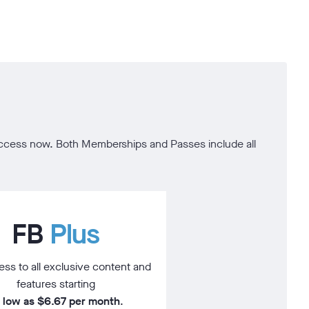
t access now. Both Memberships and Passes include all
FB
Plus
ss to all exclusive content and
features starting
 low as $6.67 per month
.