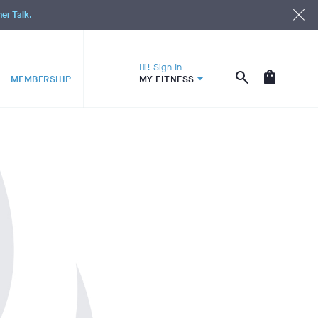
ner Talk.
Hi! Sign In
MEMBERSHIP
MY FITNESS