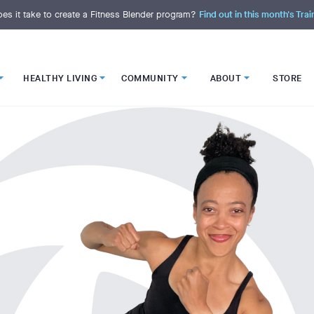
es it take to create a Fitness Blender program?
Find out in this month's Trai
HEALTHY LIVING
COMMUNITY
ABOUT
STORE