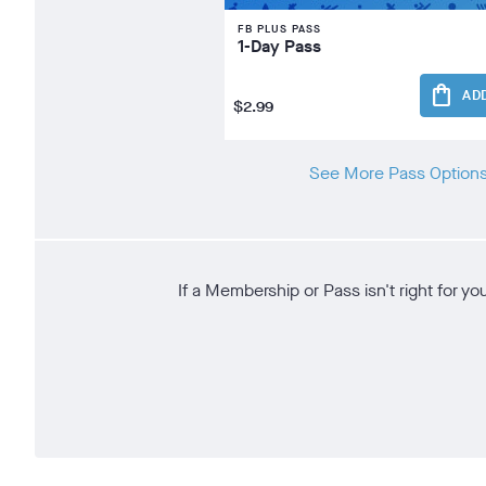
FB PLUS PASS
1-Day Pass
shopping_bag
AD
$2.99
See More Pass Option
If a Membership or Pass isn't right for y