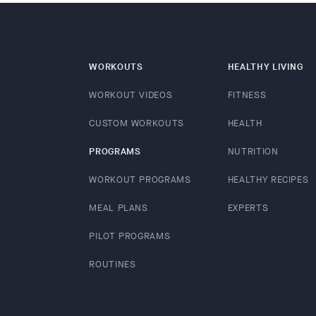
WORKOUTS
HEALTHY LIVING
WORKOUT VIDEOS
FITNESS
CUSTOM WORKOUTS
HEALTH
PROGRAMS
NUTRITION
WORKOUT PROGRAMS
HEALTHY RECIPES
MEAL PLANS
EXPERTS
PILOT PROGRAMS
ROUTINES