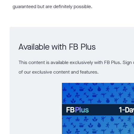
guaranteed but are definitely possible.
Available with FB Plus
This content is available exclusively with FB Plus. Si
of our exclusive content and features.