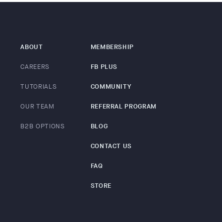
ABOUT
MEMBERSHIP
CAREERS
FB PLUS
TUTORIALS
COMMUNITY
OUR TEAM
REFERRAL PROGRAM
B2B OPTIONS
BLOG
CONTACT US
FAQ
STORE