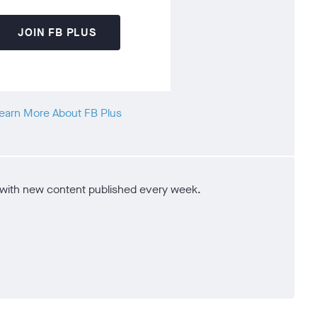
JOIN FB PLUS
earn More About FB Plus
e - with new content published every week.