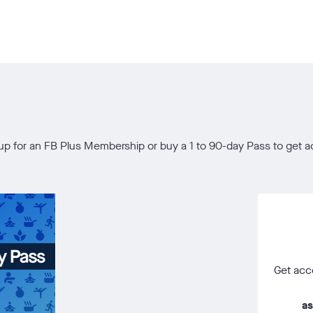
gn up for an FB Plus Membership or buy a 1 to 90-day Pass to ge
Get acce
as