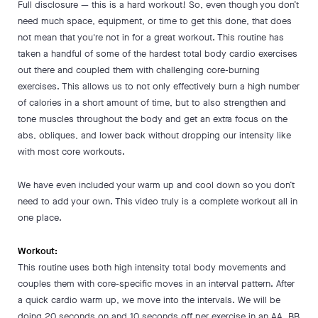
Full disclosure — this is a hard workout! So, even though you don’t
need much space, equipment, or time to get this done, that does
not mean that you're not in for a great workout. This routine has
taken a handful of some of the hardest total body cardio exercises
out there and coupled them with challenging core-burning
exercises. This allows us to not only effectively burn a high number
of calories in a short amount of time, but to also strengthen and
tone muscles throughout the body and get an extra focus on the
abs, obliques, and lower back without dropping our intensity like
with most core workouts.
We have even included your warm up and cool down so you don’t
need to add your own. This video truly is a complete workout all in
one place.
Workout:
This routine uses both high intensity total body movements and
couples them with core-specific moves in an interval pattern. After
a quick cardio warm up, we move into the intervals. We will be
doing 20 seconds on and 10 seconds off per exercise in an AA, BB