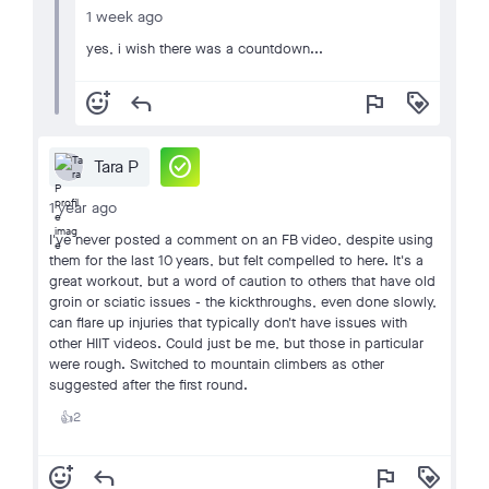
1 week ago
yes, i wish there was a countdown...
add_reaction
reply
flag
loyalty
check_circle
Tara P
1 year ago
I've never posted a comment on an FB video, despite using
them for the last 10 years, but felt compelled to here. It's a
great workout, but a word of caution to others that have old
groin or sciatic issues - the kickthroughs, even done slowly,
can flare up injuries that typically don't have issues with
other HIIT videos. Could just be me, but those in particular
were rough. Switched to mountain climbers as other
suggested after the first round.
2
👍
add_reaction
reply
flag
loyalty