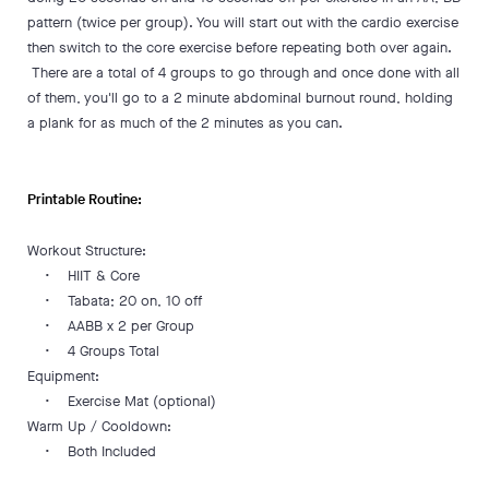
pattern (twice per group). You will start out with the cardio exercise
then switch to the core exercise before repeating both over again.
There are a total of 4 groups to go through and once done with all
of them, you'll go to a 2 minute abdominal burnout round, holding
a plank for as much of the 2 minutes as you can.
Printable Routine:
Workout Structure:
• HIIT & Core
• Tabata; 20 on, 10 off
• AABB x 2 per Group
• 4 Groups Total
Equipment:
• Exercise Mat (optional)
Warm Up / Cooldown:
• Both Included