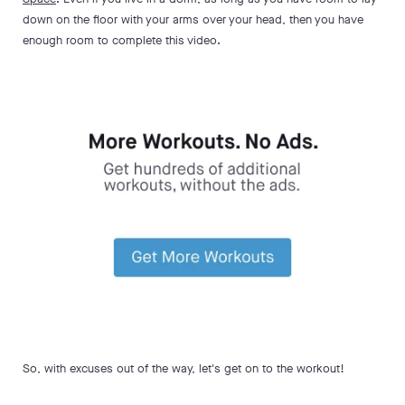
down on the floor with your arms over your head, then you have
enough room to complete this video.
So, with excuses out of the way, let's get on to the workout!