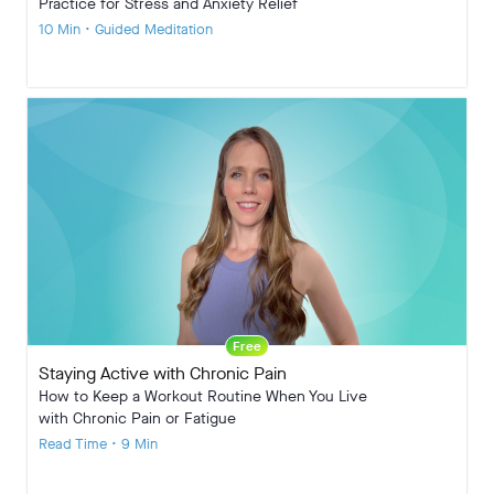
Practice for Stress and Anxiety Relief
10 Min • Guided Meditation
Free
Staying Active with Chronic Pain
How to Keep a Workout Routine When You Live
with Chronic Pain or Fatigue
Read Time • 9 Min