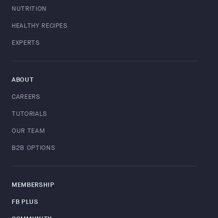
NUTRITION
HEALTHY RECIPES
EXPERTS
ABOUT
CAREERS
TUTORIALS
OUR TEAM
B2B OPTIONS
MEMBERSHIP
FB PLUS