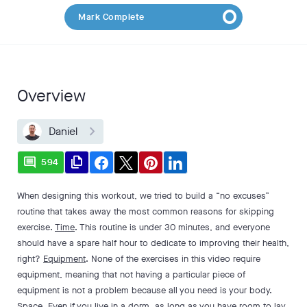
Mark Complete
Overview
Daniel
comment
file_copy
594
When designing this workout, we tried to build a “no excuses”
routine that takes away the most common reasons for skipping
exercise.
Time
. This routine is under 30 minutes, and everyone
should have a spare half hour to dedicate to improving their health,
right?
Equipment
. None of the exercises in this video require
equipment, meaning that not having a particular piece of
equipment is not a problem because all you need is your body.
Space
. Even if you live in a dorm, as long as you have room to lay