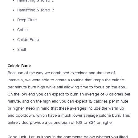
Hamstring & Torso L
Hamstring & Torso R
Deep Glute
Cobra
Childs Pose
Shell
Calorie Burn:
Because of the way we combined exercises and the use of
intervals, we were able to create a routine that keeps the calorie
per minute burn high while still allowing time to focus on the abs.
On the low end you can expect to burn an average of 6 calories per
minute, and on the high end you can expect 12 calories per minute
or higher. Keep in mind that these averages include the warm up
and cooldown, which have a much lower average calorie burn. This
entire video provide a calorie burn of 162 to 324 or higher.
Good luck! Let us know in the comments below whether you liked