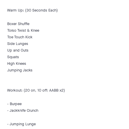
Warm Up: (30 Seconds Each)
Boxer Shuffle
Torso Twist & Knee
Toe Touch Kick
Side Lunges
Up and Outs
Squats
High Knees
Jumping Jacks
Workout: (20 on, 10 off; AABB x2)
- Burpee
- Jackknife Crunch
- Jumping Lunge