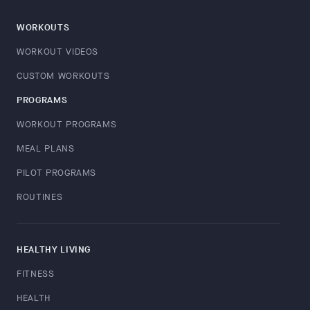
WORKOUTS
WORKOUT VIDEOS
CUSTOM WORKOUTS
PROGRAMS
WORKOUT PROGRAMS
MEAL PLANS
PILOT PROGRAMS
ROUTINES
HEALTHY LIVING
FITNESS
HEALTH