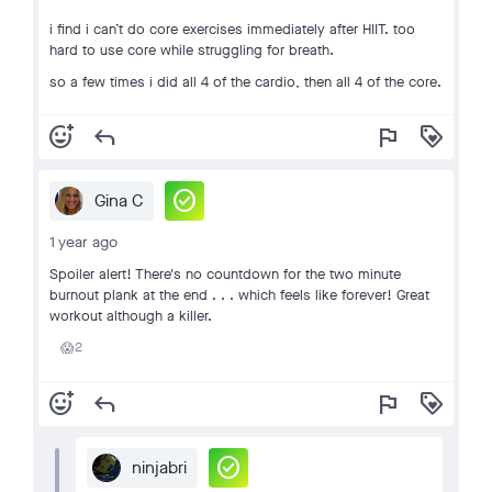
i find i can’t do core exercises immediately after HIIT. too
hard to use core while struggling for breath.
so a few times i did all 4 of the cardio, then all 4 of the core.
add_reaction
reply
flag
loyalty
check_circle
Gina C
1 year ago
Spoiler alert! There's no countdown for the two minute
burnout plank at the end . . . which feels like forever! Great
workout although a killer.
2
😱
add_reaction
reply
flag
loyalty
check_circle
ninjabri