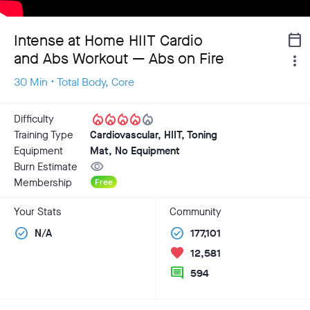
Intense at Home HIIT Cardio
calendar_today
and Abs Workout — Abs on Fire
more_vert
30 Min • Total Body, Core
local_fire_department
local_fire_department
local_fire_department
local_fire_department
local_fire_department
Difficulty
Training Type
Cardiovascular, HIIT, Toning
Equipment
Mat, No Equipment
visibility
Burn Estimate
Membership
Free
Your Stats
Community
check_circle
check_circle
N/A
177,101
favorite
12,581
comment
594