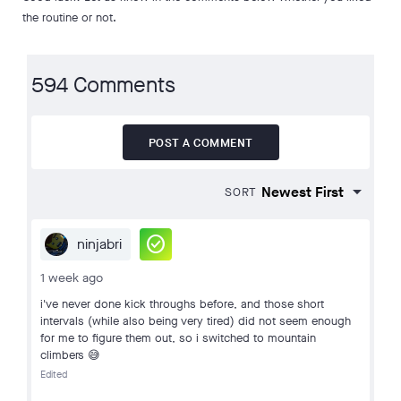
the routine or not.
594 Comments
POST A COMMENT
SORT
check_circle
ninjabri
1 week ago
i've never done kick throughs before, and those short
intervals (while also being very tired) did not seem enough
for me to figure them out, so i switched to mountain
climbers 😅
Edited