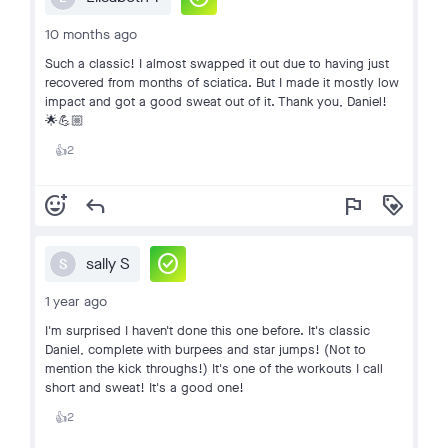
10 months ago
Such a classic! I almost swapped it out due to having just
recovered from months of sciatica. But I made it mostly low
impact and got a good sweat out of it. Thank you, Daniel!
🌟💪🏼
2
👍
add_reaction
reply
flag
loyalty
check_circle
sally S
S
1 year ago
I'm surprised I haven't done this one before. It's classic
Daniel, complete with burpees and star jumps! (Not to
mention the kick throughs!) It's one of the workouts I call
short and sweat! It's a good one!
2
👍