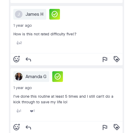
check_circle
James H
J
1 year ago
How is this not rated difficulty five!?
2
👍
add_reaction
reply
flag
loyalty
check_circle
Amanda G
1 year ago
I've done this routine at least 5 times and I still can't do a
kick through to save my life lol
1
1
👍
❤️
add_reaction
reply
flag
loyalty