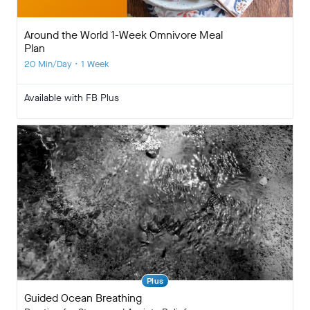
Around the World 1-Week Omnivore Meal
Plan
20 Min/Day • 1 Week
Available with FB Plus
Plus
Guided Ocean Breathing