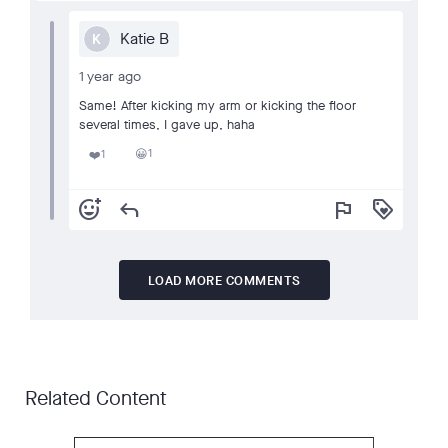
Katie B
K
1 year ago
Same! After kicking my arm or kicking the floor
several times, I gave up, haha
1
1
😀
❤️
add_reaction
reply
flag
loyalty
LOAD MORE COMMENTS
Related Content