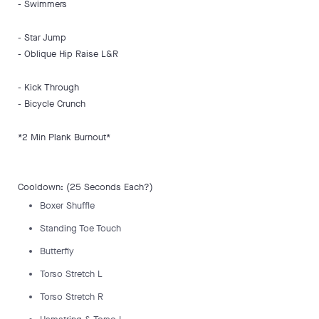
- Swimmers
- Star Jump
- Oblique Hip Raise L&R
- Kick Through
- Bicycle Crunch
*2 Min Plank Burnout*
Cooldown: (25 Seconds Each?)
Boxer Shuffle
Standing Toe Touch
Butterfly
Torso Stretch L
Torso Stretch R