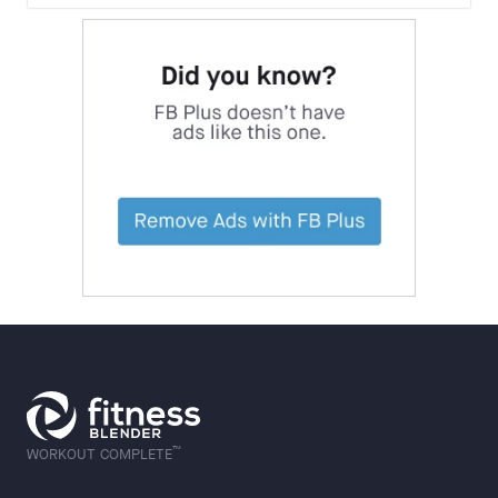
™
WORKOUT COMPLETE