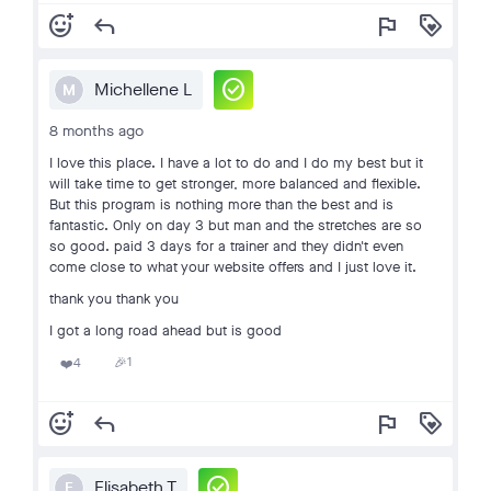
add_reaction
reply
flag
loyalty
check_circle
Michellene L
M
8 months ago
I love this place. I have a lot to do and I do my best but it
will take time to get stronger, more balanced and flexible.
But this program is nothing more than the best and is
fantastic. Only on day 3 but man and the stretches are so
so good. paid 3 days for a trainer and they didn't even
come close to what your website offers and I just love it.
thank you thank you
I got a long road ahead but is good
1
4
🎉
❤️
add_reaction
reply
flag
loyalty
check_circle
Elisabeth T
E