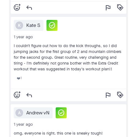
add_reaction
reply
flag
loyalty
check_circle
Kate S
K
1 year ago
I couldn't figure out how to do the kick throughs, so I did
jumping jacks for the first group of 2 and mountain climbers
for the second group. Great routine, very challenging and
tiring - I'm definitely not gonna bother with the Extra Credit
workout that was suggested in today's workout plan!!
1
❤️
add_reaction
reply
flag
loyalty
check_circle
Andrew vN
A
1 year ago
omg. everyone is right. this one is sneaky tough!