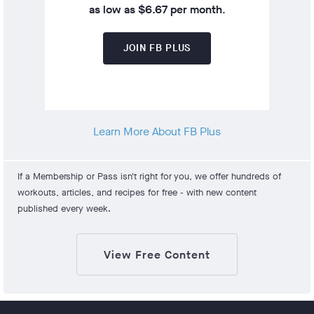
as low as $6.67 per month
.
JOIN FB PLUS
Learn More About FB Plus
If a Membership or Pass isn't right for you, we offer hundreds of
workouts, articles, and recipes for free - with new content
published every week.
View Free Content