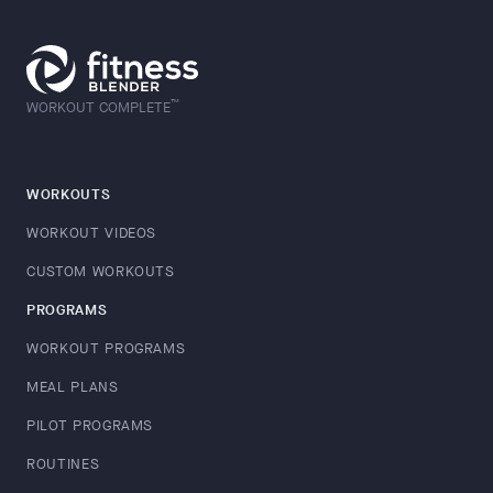
™
WORKOUT COMPLETE
WORKOUTS
WORKOUT VIDEOS
CUSTOM WORKOUTS
PROGRAMS
WORKOUT PROGRAMS
MEAL PLANS
PILOT PROGRAMS
ROUTINES