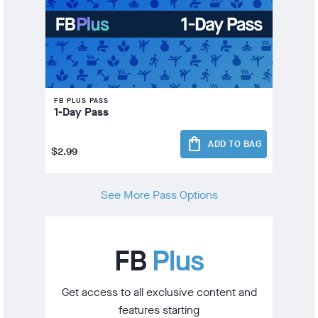
FB PLUS PASS
1-Day Pass
shopping_bag
ADD TO BAG
$2.99
See More Pass Options
FB
Plus
Get access to all exclusive content and
features starting