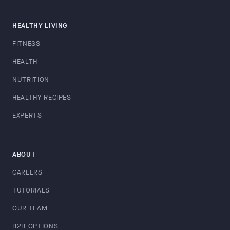
HEALTHY LIVING
FITNESS
HEALTH
NUTRITION
HEALTHY RECIPES
EXPERTS
ABOUT
CAREERS
TUTORIALS
OUR TEAM
B2B OPTIONS