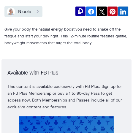
file_copy
Nicole
Give your body the natural energy boost you need to shake off the
fatigue and start your day right! This 12-minute routine features gentle,
bodyweight movements that target the total body.
Available with FB Plus
This content is available exclusively with FB Plus. Sign up for
an FB Plus Membership or buy a 1 to 90-day Pass to get
access now. Both Memberships and Passes include all of our
exclusive content and features.