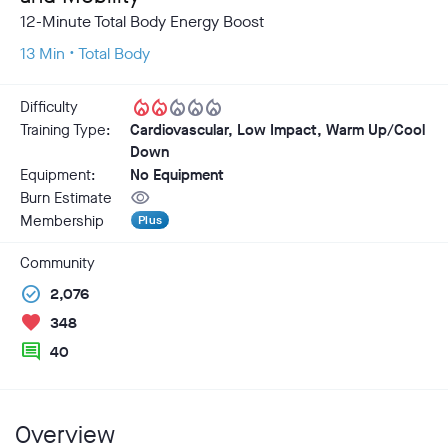
12-Minute Total Body Energy Boost
13 Min • Total Body
local_fire_department
local_fire_department
local_fire_department
local_fire_department
local_fire_department
Difficulty
Training Type:
Cardiovascular, Low Impact, Warm Up/Cool
Down
Equipment:
No Equipment
visibility
Burn Estimate
Membership
Plus
Community
check_circle
2,076
favorite
348
comment
40
Overview