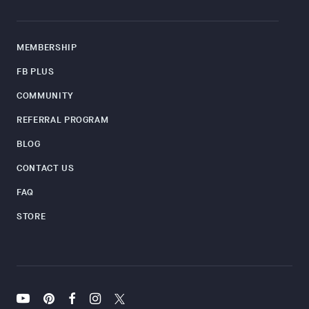
MEMBERSHIP
FB PLUS
COMMUNITY
REFERRAL PROGRAM
BLOG
CONTACT US
FAQ
STORE