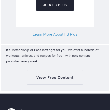
JOIN FB PLUS
Learn More About FB Plus
If a Membership or Pass isn't right for you, we offer hundreds of
workouts, articles, and recipes for free - with new content
published every week.
View Free Content