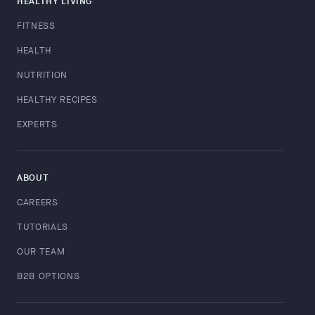
HEALTHY LIVING
FITNESS
HEALTH
NUTRITION
HEALTHY RECIPES
EXPERTS
ABOUT
CAREERS
TUTORIALS
OUR TEAM
B2B OPTIONS