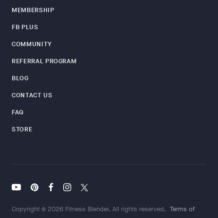
MEMBERSHIP
FB PLUS
COMMUNITY
REFERRAL PROGRAM
BLOG
CONTACT US
FAQ
STORE
Copyright © 2026 Fitness Blender. All rights reserved.
Terms of