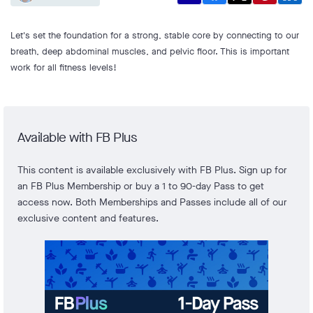
Let's set the foundation for a strong, stable core by connecting to our
breath, deep abdominal muscles, and pelvic floor. This is important
work for all fitness levels!
Available with FB Plus
This content is available exclusively with FB Plus. Sign up for
an FB Plus Membership or buy a 1 to 90-day Pass to get
access now. Both Memberships and Passes include all of our
exclusive content and features.