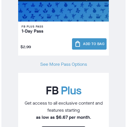
FB PLUS PASS
1-Day Pass
shopping_bag
ADD TO BAG
$2.99
See More Pass Options
FB
Plus
Get access to all exclusive content and
features starting
as low as $6.67 per month
.