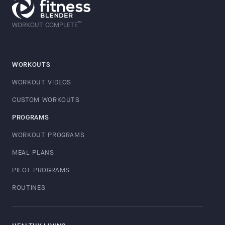
™
WORKOUT COMPLETE
WORKOUTS
WORKOUT VIDEOS
CUSTOM WORKOUTS
PROGRAMS
WORKOUT PROGRAMS
MEAL PLANS
PILOT PROGRAMS
ROUTINES