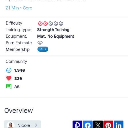
21 Min • Core
local_fire_department
local_fire_department
local_fire_department
local_fire_department
local_fire_department
Difficulty
Training Type:
Strength Training
Equipment:
Mat, No Equipment
visibility
Burn Estimate
Membership
Plus
Community
check_circle
1,946
favorite
339
comment
38
Overview
file_copy
Nicole