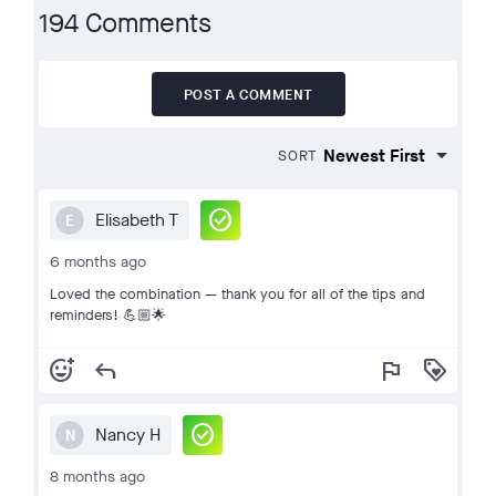
194 Comments
POST A COMMENT
SORT
check_circle
Elisabeth T
E
6 months ago
Loved the combination — thank you for all of the tips and
reminders! 💪🏼🌟
add_reaction
reply
flag
loyalty
check_circle
Nancy H
N
8 months ago