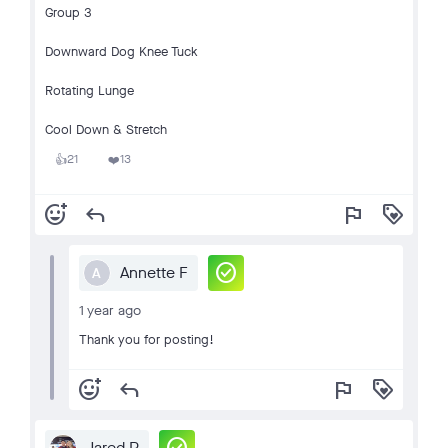
Group 3
Downward Dog Knee Tuck
Rotating Lunge
Cool Down & Stretch
21
13
👍
❤️
add_reaction
reply
flag
loyalty
check_circle
Annette F
A
1 year ago
Thank you for posting!
add_reaction
reply
flag
loyalty
Jared P