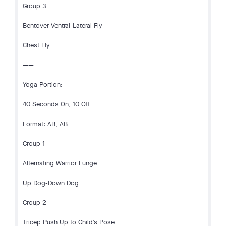
Group 3
Bentover Ventral-Lateral Fly
Chest Fly
——
Yoga Portion:
40 Seconds On, 10 Off
Format: AB, AB
Group 1
Alternating Warrior Lunge
Up Dog-Down Dog
Group 2
Tricep Push Up to Child’s Pose