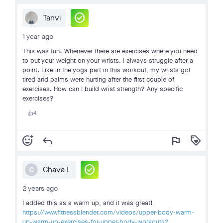
check_circle
Tanvi
1 year ago
This was fun! Whenever there are exercises where you need
to put your weight on your wrists, I always struggle after a
point. Like in the yoga part in this workout, my wrists got
tired and palms were hurting after the first couple of
exercises. How can I build wrist strength? Any specific
exercises?
4
👍
add_reaction
reply
flag
loyalty
check_circle
Chava L
C
2 years ago
I added this as a warm up, and it was great!
https://www.fitnessblender.com/videos/upper-body-warm-
up-warm-up-exercises-for-upper-body-workouts?