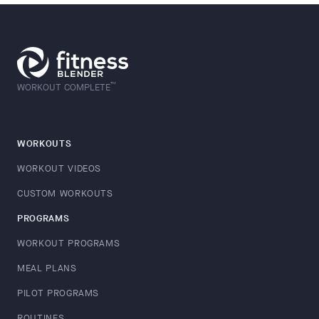
™
WORKOUT COMPLETE
WORKOUTS
WORKOUT VIDEOS
CUSTOM WORKOUTS
PROGRAMS
WORKOUT PROGRAMS
MEAL PLANS
PILOT PROGRAMS
ROUTINES