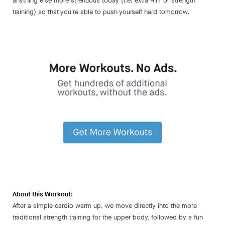
anything else more strenuous today (i.e. extra HIIT or strength
training) so that you're able to push yourself hard tomorrow.
About this Workout:
After a simple cardio warm up, we move directly into the more
traditional strength training for the upper body, followed by a fun