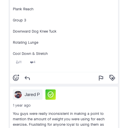
Plank Reach
Group 3
Downward Dog Knee Tuck
Rotating Lunge
Cool Down & Stretch
11
4
👍
❤️
add_reaction
reply
flag
loyalty
check_circle
Jared P
1 year ago
You guys were really inconsistent in making a point to
mention the amount of weight you were using for each
exercise. Frustrating for anyone loyal to using them as