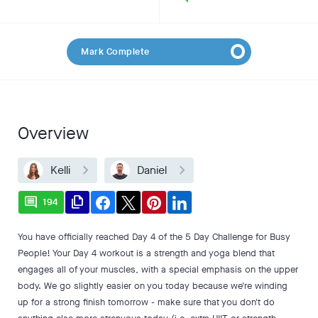
Mark Complete
Overview
Kelli
Daniel
comment
file_copy
194
You have officially reached Day 4 of the 5 Day Challenge for Busy
People! Your Day 4 workout is a strength and yoga blend that
engages all of your muscles, with a special emphasis on the upper
body. We go slightly easier on you today because we're winding
up for a strong finish tomorrow - make sure that you don't do