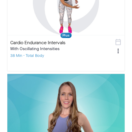
Plus
calendar_today
Cardio Endurance Intervals
With Oscillating Intensities
more_vert
38 Min • Total Body