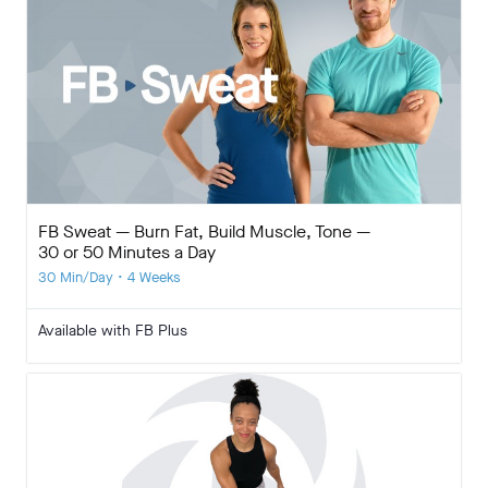
FB Sweat — Burn Fat, Build Muscle, Tone —
30 or 50 Minutes a Day
30 Min/Day • 4 Weeks
Available with FB Plus