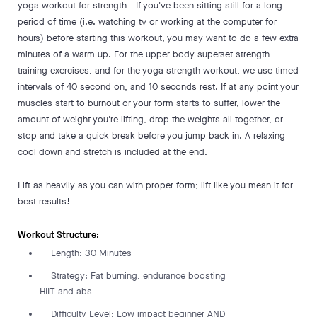
yoga workout for strength - If you've been sitting still for a long
period of time (i.e. watching tv or working at the computer for
hours) before starting this workout, you may want to do a few extra
minutes of a warm up. For the upper body superset strength
training exercises, and for the yoga strength workout, we use timed
intervals of 40 second on, and 10 seconds rest. If at any point your
muscles start to burnout or your form starts to suffer, lower the
amount of weight you're lifting, drop the weights all together, or
stop and take a quick break before you jump back in. A relaxing
cool down and stretch is included at the end.
Lift as heavily as you can with proper form; lift like you mean it for
best results!
Workout Structure:
Length: 30 Minutes
Strategy: Fat burning, endurance boosting
HIIT and abs
Difficulty Level: Low impact beginner AND