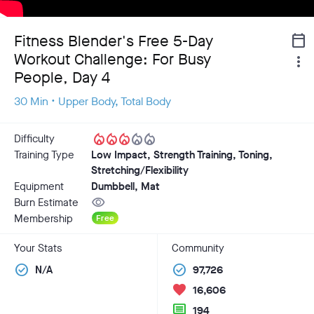
Fitness Blender's Free 5-Day
calendar_today
Workout Challenge: For Busy
more_vert
People, Day 4
30 Min • Upper Body, Total Body
local_fire_department
local_fire_department
local_fire_department
local_fire_department
local_fire_department
Difficulty
Training Type
Low Impact, Strength Training, Toning,
Stretching/Flexibility
Equipment
Dumbbell, Mat
visibility
Burn Estimate
Membership
Free
Your Stats
Community
check_circle
check_circle
N/A
97,726
favorite
16,606
comment
194