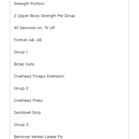
Strength Portion:
2 Upper Body Strength Per Group
40 Seconds on, 15 off
Format: AB, AB
Group 1
Bicep Curls
Overhead Triceps Extension
Group 2
Overhead Press
Dumbbell Drop
Group 3
Bentover Ventral-Lateral Fly