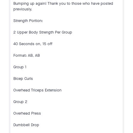
Bumping up again! Thank you to those who have posted
previously.
Strength Portion:
2 Upper Body Strength Per Group
40 Seconds on, 15 off
Format: AB, AB
Group 1
Bicep Curls
Overhead Triceps Extension
Group 2
Overhead Press
Dumbbell Drop