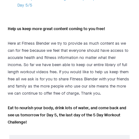
Day 5/5
Help us keep more great content coming to you free!
Here at Fitness Blender we try to provide as much content as we
can for free because we feel that everyone should have access to
accurate health and fitness information no matter what their
income. So far we have been able to keep our entire library of full
length workout videos free. If you would like to help us keep them
free all we ask is for you to share Fitness Blender with your friends
and family as the more people who use our site means the more
we can continue to offer free of charge. Thank you.
Eat to nourish your body, drink lots of water, and come back and
see us tomorrow for Day 5, the last day of the 5 Day Workout
Challenge!