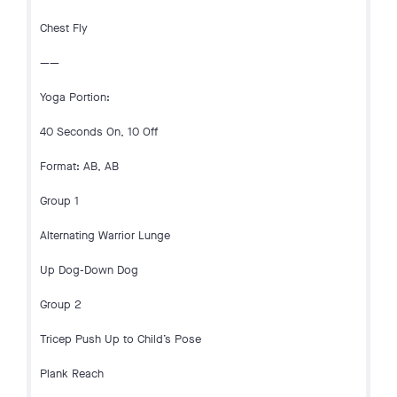
Chest Fly
——
Yoga Portion:
40 Seconds On, 10 Off
Format: AB, AB
Group 1
Alternating Warrior Lunge
Up Dog-Down Dog
Group 2
Tricep Push Up to Child’s Pose
Plank Reach