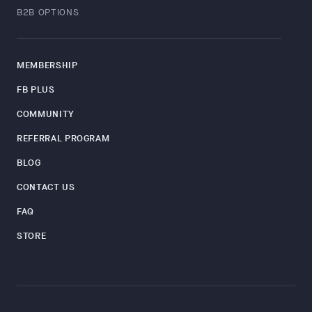
B2B OPTIONS
MEMBERSHIP
FB PLUS
COMMUNITY
REFERRAL PROGRAM
BLOG
CONTACT US
FAQ
STORE