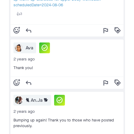
scheduledDate=2024-08-06
3
👍
add_reaction
reply
flag
loyalty
check_circle
Ava
2 years ago
Thank you!
add_reaction
reply
flag
loyalty
check_circle
🐈 An.Ja 🐕
2 years ago
Bumping up again! Thank you to those who have posted
previously.