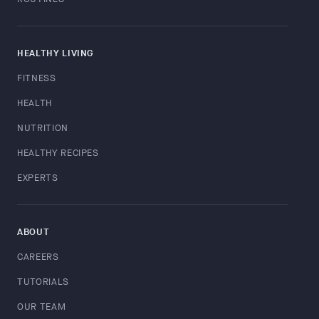
HEALTHY LIVING
FITNESS
HEALTH
NUTRITION
HEALTHY RECIPES
EXPERTS
ABOUT
CAREERS
TUTORIALS
OUR TEAM