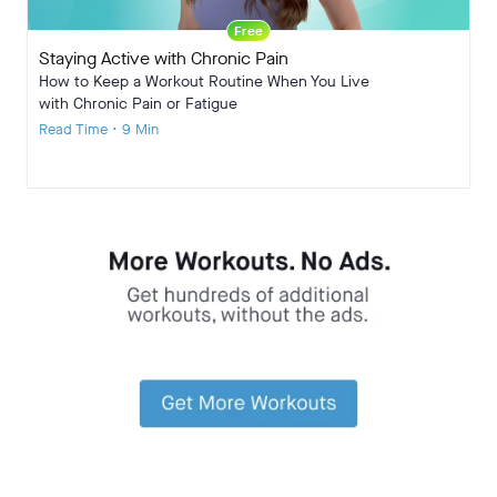
Free
Staying Active with Chronic Pain
How to Keep a Workout Routine When You Live
with Chronic Pain or Fatigue
Read Time • 9 Min