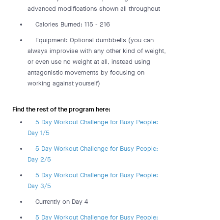
advanced modifications shown all throughout
Calories Burned: 115 - 216
Equipment: Optional dumbbells (you can
always improvise with any other kind of weight,
or even use no weight at all, instead using
antagonistic movements by focusing on
working against yourself)
Find the rest of the program here:
5 Day Workout Challenge for Busy People:
Day 1/5
5 Day Workout Challenge for Busy People:
Day 2/5
5 Day Workout Challenge for Busy People:
Day 3/5
Currently on Day 4
5 Day Workout Challenge for Busy People: