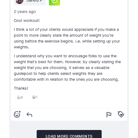
check_circle
2 years ago
Cool workout!
I think a lot of your clients would appreciate if you make a
point to more clearly state the amount of weight you're
using before the exercise begins, i.e. while setting up your
weights.
I understand why you want to encourage folks to use the
weight that's best for them. However, by clearly stating the
weight that you are choosing, it serves as a valuable
guidepost to help clients select weights they are
comfortable with in relation to the ones you are choosing.
Thanks!
1
3
😀
👍
add_reaction
reply
flag
loyalty
LOAD MORE COMMENTS