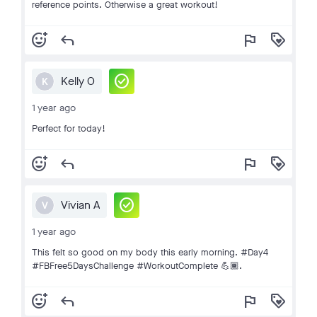
reference points. Otherwise a great workout!
add_reaction
reply
flag
loyalty
check_circle
Kelly O
K
1 year ago
Perfect for today!
add_reaction
reply
flag
loyalty
check_circle
Vivian A
V
1 year ago
This felt so good on my body this early morning. #Day4
#FBFree5DaysChallenge #WorkoutComplete 💪🏾.
add_reaction
reply
flag
loyalty