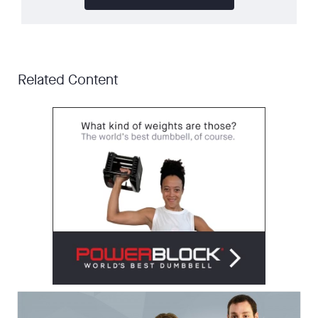
Related Content