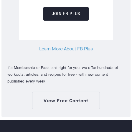
JOIN FB PLUS
Learn More About FB Plus
If a Membership or Pass isn't right for you, we offer hundreds of
workouts, articles, and recipes for free - with new content
published every week.
View Free Content