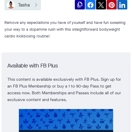
file_copy
Tasha
Remove any expectations you have of yourself and have fun sweating
your way to a dopamine rush with this straightforward bodyweight
cardio kickboxing routine!
Available with FB Plus
This content is available exclusively with FB Plus. Sign up for
an FB Plus Membership or buy a 1 to 90-day Pass to get
access now. Both Memberships and Passes include all of our
exclusive content and features.