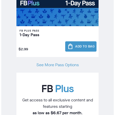
FB PLUS PASS
1-Day Pass
shopping_bag
ADD TO BAG
$2.99
See More Pass Options
FB
Plus
Get access to all exclusive content and
features starting
as low as $6.67 per month
.