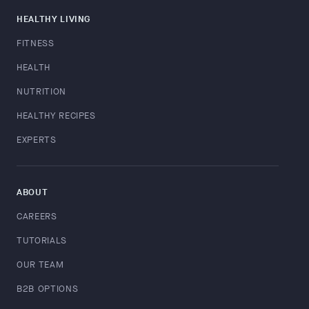
HEALTHY LIVING
FITNESS
HEALTH
NUTRITION
HEALTHY RECIPES
EXPERTS
ABOUT
CAREERS
TUTORIALS
OUR TEAM
B2B OPTIONS