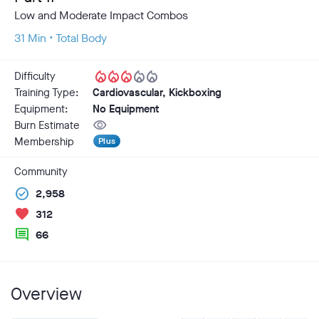
Low and Moderate Impact Combos
31 Min • Total Body
local_fire_department
local_fire_department
local_fire_department
local_fire_department
local_fire_department
Difficulty
Training Type:
Cardiovascular, Kickboxing
Equipment:
No Equipment
visibility
Burn Estimate
Membership
Plus
Community
check_circle
2,958
favorite
312
comment
66
Overview