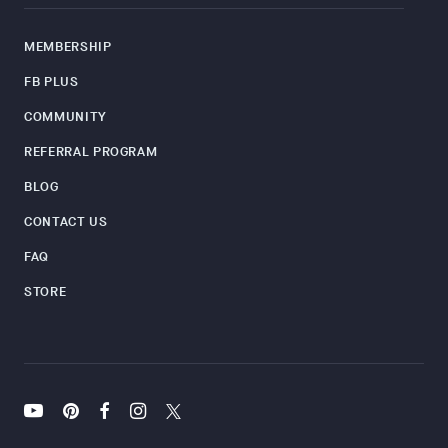
MEMBERSHIP
FB PLUS
COMMUNITY
REFERRAL PROGRAM
BLOG
CONTACT US
FAQ
STORE