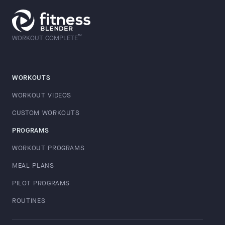
™
WORKOUT COMPLETE
WORKOUTS
WORKOUT VIDEOS
CUSTOM WORKOUTS
PROGRAMS
WORKOUT PROGRAMS
MEAL PLANS
PILOT PROGRAMS
ROUTINES