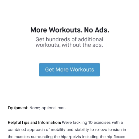
Equipment:
None; optional mat.
Helpful Tips and Information:
We’re tackling 10 exercises with a
combined approach of mobility and stability to relieve tension in
the muscles surrounding the hips/pelvis including the hip flexors,