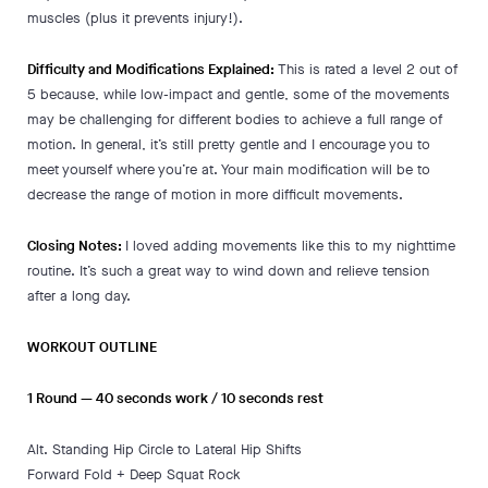
muscles (plus it prevents injury!).
Difficulty and Modifications Explained:
This is rated a level 2 out of
5 because, while low-impact and gentle, some of the movements
may be challenging for different bodies to achieve a full range of
motion. In general, it’s still pretty gentle and I encourage you to
meet yourself where you’re at. Your main modification will be to
decrease the range of motion in more difficult movements.
Closing Notes:
I loved adding movements like this to my nighttime
routine. It’s such a great way to wind down and relieve tension
after a long day.
WORKOUT OUTLINE
1 Round
— 40 seconds work / 10 seconds rest
Alt. Standing Hip Circle to Lateral Hip Shifts
Forward Fold + Deep Squat Rock