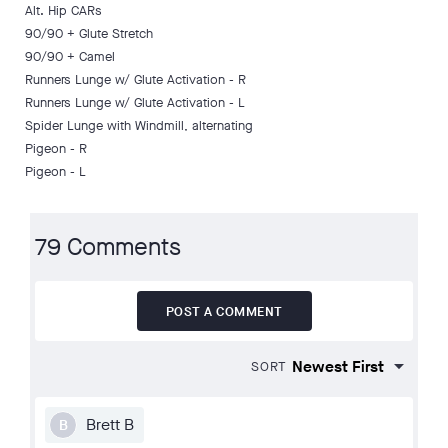
Alt. Hip CARs
90/90 + Glute Stretch
90/90 + Camel
Runners Lunge w/ Glute Activation - R
Runners Lunge w/ Glute Activation - L
Spider Lunge with Windmill, alternating
Pigeon - R
Pigeon - L
79 Comments
POST A COMMENT
SORT
Brett B
B