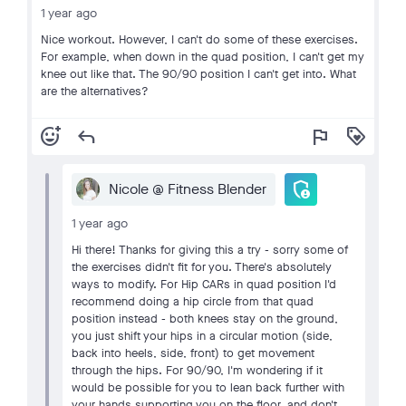
1 year ago
Nice workout. However, I can't do some of these exercises.
For example, when down in the quad position, I can't get my
knee out like that. The 90/90 position I can't get into. What
are the alternatives?
add_reaction
reply
flag
loyalty
admin_panel_settings
Nicole @ Fitness Blender
1 year ago
Hi there! Thanks for giving this a try - sorry some of
the exercises didn't fit for you. There's absolutely
ways to modify. For Hip CARs in quad position I'd
recommend doing a hip circle from that quad
position instead - both knees stay on the ground,
you just shift your hips in a circular motion (side,
back into heels, side, front) to get movement
through the hips. For 90/90, I'm wondering if it
would be possible for you to lean back further with
your hands supporting you on the floor, and don't