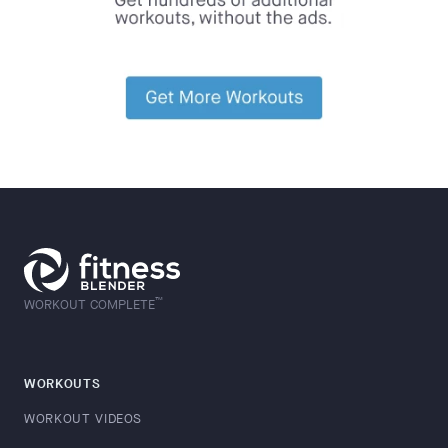
™
WORKOUT COMPLETE
WORKOUTS
WORKOUT VIDEOS