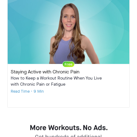
Free
Staying Active with Chronic Pain
How to Keep a Workout Routine When You Live
with Chronic Pain or Fatigue
Read Time • 9 Min