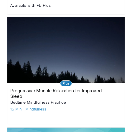
Available with FB Plus
Plus
Progressive Muscle Relaxation for Improved
Sleep
Bedtime Mindfulness Practice
15 Min • Mindfulness