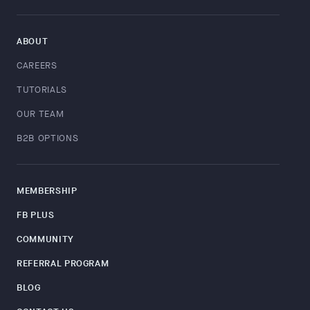
ABOUT
CAREERS
TUTORIALS
OUR TEAM
B2B OPTIONS
MEMBERSHIP
FB PLUS
COMMUNITY
REFERRAL PROGRAM
BLOG