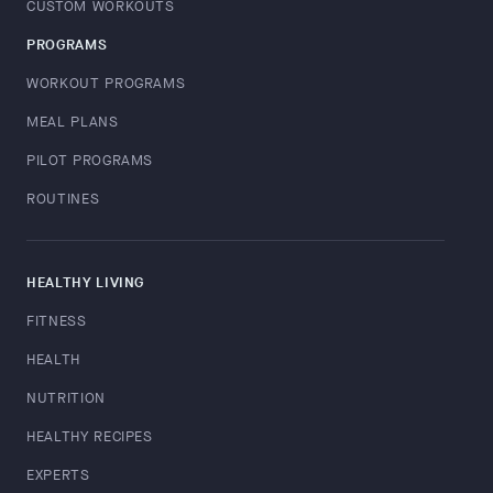
CUSTOM WORKOUTS
PROGRAMS
WORKOUT PROGRAMS
MEAL PLANS
PILOT PROGRAMS
ROUTINES
HEALTHY LIVING
FITNESS
HEALTH
NUTRITION
HEALTHY RECIPES
EXPERTS