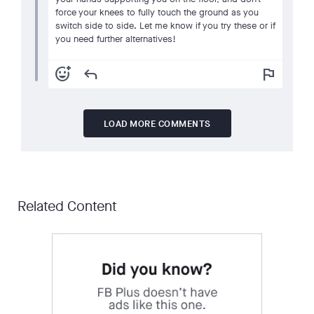
force your knees to fully touch the ground as you
switch side to side. Let me know if you try these or if
you need further alternatives!
add_reaction
reply
flag
LOAD MORE COMMENTS
Related Content