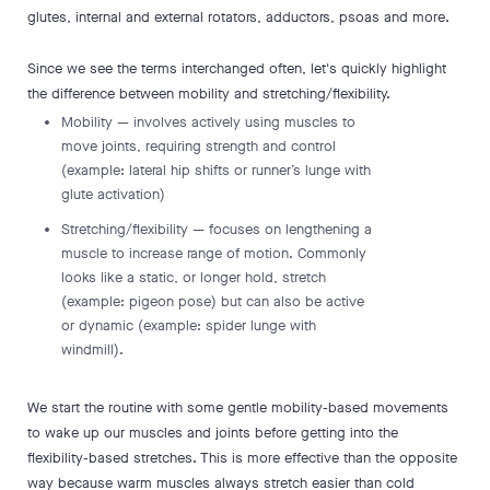
glutes, internal and external rotators, adductors, psoas and more.
Since we see the terms interchanged often, let's quickly highlight
the difference between mobility and stretching/flexibility.
Mobility — involves actively using muscles to
move joints, requiring strength and control
(example: lateral hip shifts or runner’s lunge with
glute activation)
Stretching/flexibility — focuses on lengthening a
muscle to increase range of motion. Commonly
looks like a static, or longer hold, stretch
(example: pigeon pose) but can also be active
or dynamic (example: spider lunge with
windmill).
We start the routine with some gentle mobility-based movements
to wake up our muscles and joints before getting into the
flexibility-based stretches. This is more effective than the opposite
way because warm muscles always stretch easier than cold