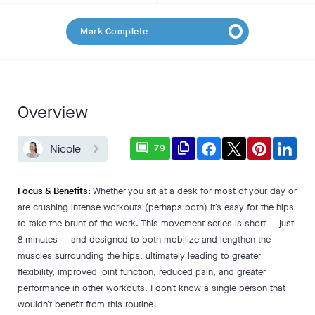
Mark Complete
Overview
comment
file_copy
Nicole
79
Focus & Benefits:
Whether you sit at a desk for most of your day or
are crushing intense workouts (perhaps both) it’s easy for the hips
to take the brunt of the work. This movement series is short — just
8 minutes — and designed to both mobilize and lengthen the
muscles surrounding the hips, ultimately leading to greater
flexibility, improved joint function, reduced pain, and greater
performance in other workouts. I don’t know a single person that
wouldn’t benefit from this routine!