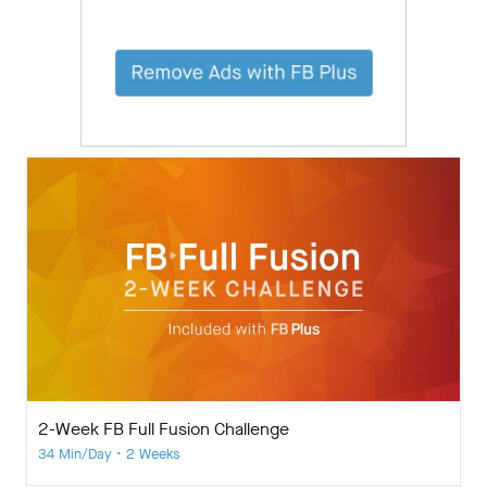
2-Week FB Full Fusion Challenge
34 Min/Day • 2 Weeks