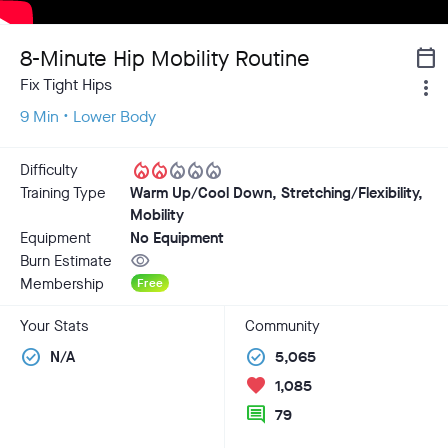
8-Minute Hip Mobility Routine
calendar_today
Fix Tight Hips
more_vert
9 Min • Lower Body
local_fire_department
local_fire_department
local_fire_department
local_fire_department
local_fire_department
Difficulty
Training Type
Warm Up/Cool Down, Stretching/Flexibility,
Mobility
Equipment
No Equipment
visibility
Burn Estimate
Membership
Free
Your Stats
Community
check_circle
check_circle
N/A
5,065
favorite
1,085
comment
79