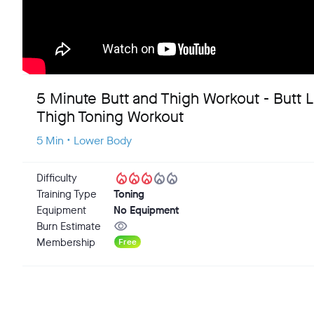
5 Minute Butt and Thigh Workout - Butt Li
Thigh Toning Workout
5 Min • Lower Body
local_fire_department
local_fire_department
local_fire_department
local_fire_department
local_fire_department
Difficulty
Training Type
Toning
Equipment
No Equipment
visibility
Burn Estimate
Membership
Free