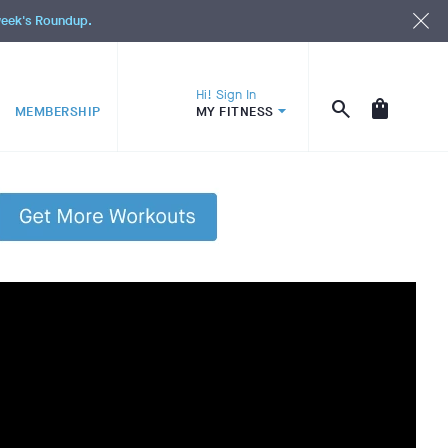
 week's Roundup.
Hi! Sign In
MEMBERSHIP
MY FITNESS