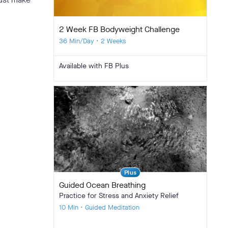
2 Week FB Bodyweight Challenge
36 Min/Day • 2 Weeks
Available with FB Plus
Plus
Guided Ocean Breathing
Practice for Stress and Anxiety Relief
10 Min • Guided Meditation