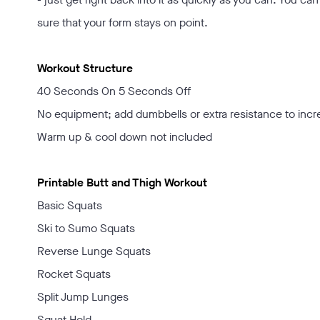
sure that your form stays on point.
Workout Structure
40 Seconds On 5 Seconds Off
No equipment; add dumbbells or extra resistance to incr
Warm up & cool down not included
Printable Butt and Thigh Workout
Basic Squats
Ski to Sumo Squats
Reverse Lunge Squats
Rocket Squats
Split Jump Lunges
Squat Hold