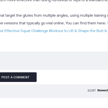
 target the glutes from multiple angles, using multiple training 
versions that typically go viral online. You can find them here:
t Effective Squat Challenge Workout to Lift & Shape the Butt &
POST A COMMENT
SORT