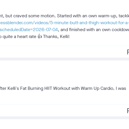
pment, but craved some motion. Started with an own warm-up, tackl
tnessblender.com/videos/5-minute-butt-and-thigh-workout-for-a-
ghs?scheduledDate=2026-07-04
, and finished with an own cooldow
 quite a heart rate 👍 Thanks, Kelli!
f
after Kelli's Fat Burning HIIT Workout with Warm Up Cardio. I was
f