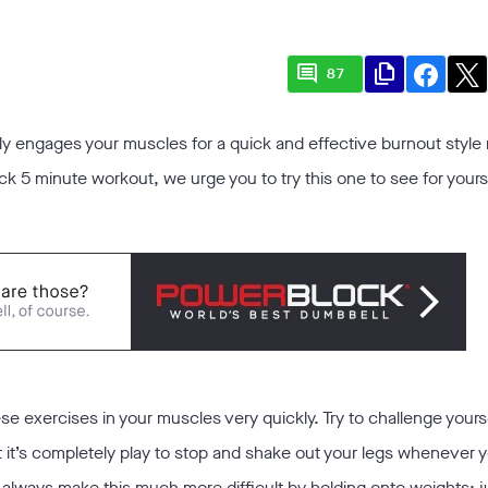
comment
file_copy
87
y engages your muscles for a quick and effective burnout style r
k 5 minute workout, we urge you to try this one to see for yourse
ese exercises in your muscles very quickly. Try to challenge yours
at it’s completely play to stop and shake out your legs whenever 
can always make this much more difficult by holding onto weights; 