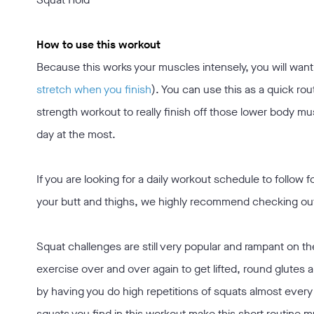
How to use this workout
Because this works your muscles intensely, you will wan
stretch when you finish
). You can use this as a quick rout
strength workout to really finish off those lower body mu
day at the most.
If you are looking for a daily workout schedule to follow f
your butt and thighs, we highly recommend checking ou
Squat challenges are still very popular and rampant on t
exercise over and over again to get lifted, round glutes 
by having you do high repetitions of squats almost every 
squats you find in this workout make this short routine 