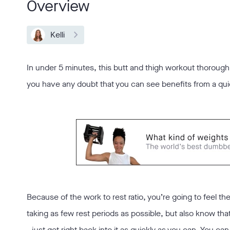
Overview
Kelli
In under 5 minutes, this butt and thigh workout thoroughl
you have any doubt that you can see benefits from a quic
Because of the work to rest ratio, you’re going to feel th
taking as few rest periods as possible, but also know th
- just get right back into it as quickly as you can. You 