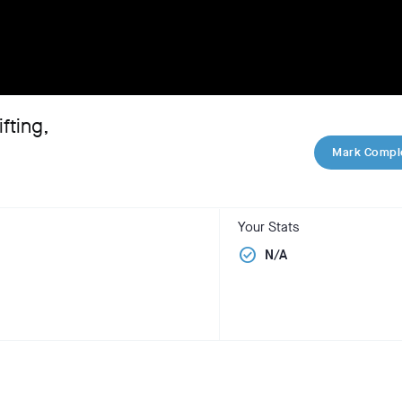
fting,
Mark Compl
Your Stats
check_circle
N/A