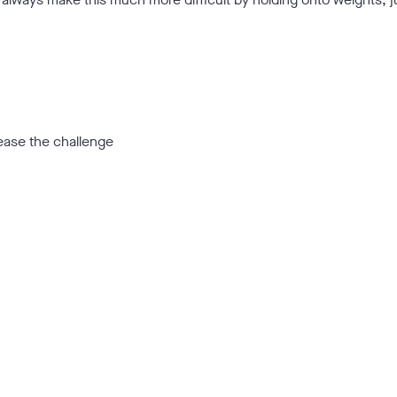
ease the challenge