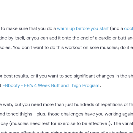
t to make sure that you do a
warm up before you start
(and a
coo
ine by itself, or you can add it onto the end of a cardio or butt an
scles. You don’t want to do this workout on sore muscles; do it 
or best results, or if you want to see significant changes in the s
t
FBbooty - FB’s 4 Week Butt and Thigh Program
.
he web, but you need more than just hundreds of repetitions of 
and toned thighs - plus, those challenges have you working again
day (muscles need rest for exercise to be effective!). The variat
much more effective than doing hundreds of reps of a standard s