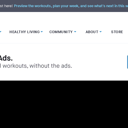
st here!
Preview the workouts, plan your week, and see what's next in this
HEALTHY LIVING
COMMUNITY
ABOUT
STORE