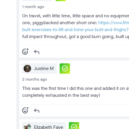
1 month ago
On travel, with little time, little space and no equi
one, piggybacked another short one:
https://www.fi
butt-exercises-to-lift-and-tone-your-butt-and-thi
full impact throughout, got a good burn going, built up
add_reaction
reply
check_circle
Justine M
2 months ago
This was the first time I did this one and added it on 
completely exhausted in the best way!
add_reaction
reply
check_circle
Elizabeth Faye