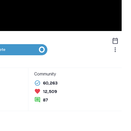
calendar_today
more_vert
ete
Community
check_circle
60,263
favorite
12,509
comment
87