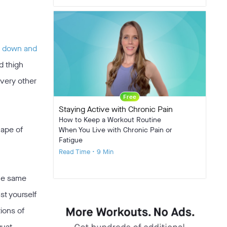
l down and
d thigh
every other
Free
Staying Active with Chronic Pain
How to Keep a Workout Routine
hape of
When You Live with Chronic Pain or
Fatigue
Read Time • 9 Min
the same
st yourself
ions of
quat.