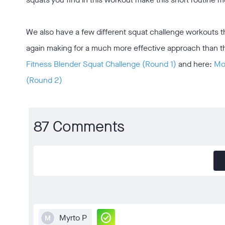
We also have a few different squat challenge workouts that
again making for a much more effective approach than the 
Fitness Blender Squat Challenge (Round 1)
and here:
Mos
(Round 2)
87 Comments
check_circle
Myrto P
M