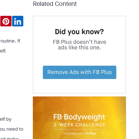
Related Content
outine. If
lf.
elf by
you need to
just make