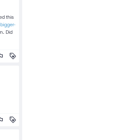
ed this
bigger-
n. Did
lag
loyalty
lag
loyalty