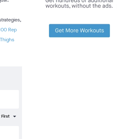
strategies,
100 Rep
 Thighs