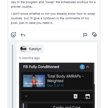
day in the program and "swap" the scheduled workout for a
shorter routine.
I don't know whether or not you already know how to swap
routines, but I'll give a rundown in the comments of my
post, just in case you need it.
add_reaction
reply
flag
loyalty
Katelyn
5 months ago