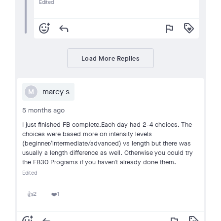
Edited
add_reaction
reply
flag
loyalty
Load More Replies
marcy s
M
5 months ago
I just finished FB complete.Each day had 2-4 choices. The
choices were based more on intensity levels
(beginner/intermediate/advanced) vs length but there was
usually a length difference as well. Otherwise you could try
the FB30 Programs if you haven't already done them.
Edited
2
1
👍
❤️