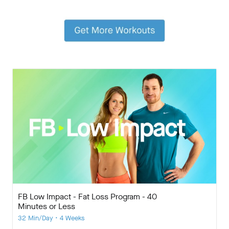
FB Low Impact - Fat Loss Program - 40
Minutes or Less
32 Min/Day • 4 Weeks