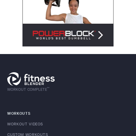
™
WORKOUT COMPLETE
WORKOUTS
WORKOUT VIDEOS
CUSTOM WORKOUTS