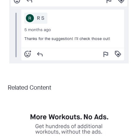
add_reaction
reply
flag
loyalty
R S
5 months ago
Thanks for the suggestion! I’ll check those out!
add_reaction
reply
flag
loyalty
Related Content