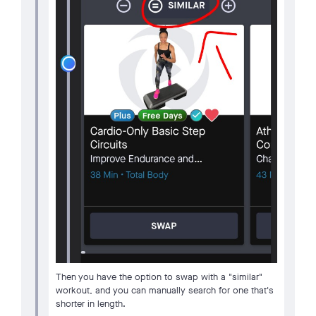
Then you have the option to swap with a "similar"
workout, and you can manually search for one that's
shorter in length.