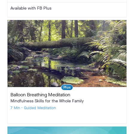
Available with FB Plus
Plus
Balloon Breathing Meditation
Mindfulness Skills for the Whole Family
7 Min • Guided Meditation