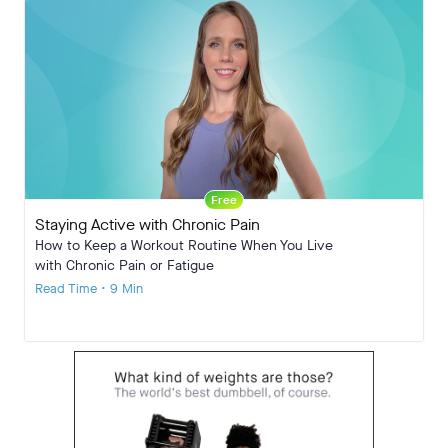
Free
Staying Active with Chronic Pain
How to Keep a Workout Routine When You Live
with Chronic Pain or Fatigue
Read Time • 9 Min