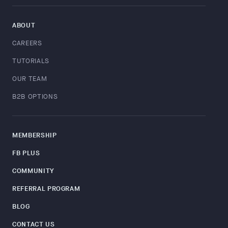
ABOUT
CAREERS
TUTORIALS
OUR TEAM
B2B OPTIONS
MEMBERSHIP
FB PLUS
COMMUNITY
REFERRAL PROGRAM
BLOG
CONTACT US