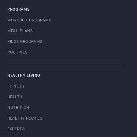
PROGRAMS
WORKOUT PROGRAMS
MEAL PLANS
PILOT PROGRAMS
ROUTINES
HEALTHY LIVING
FITNESS
HEALTH
NUTRITION
HEALTHY RECIPES
EXPERTS