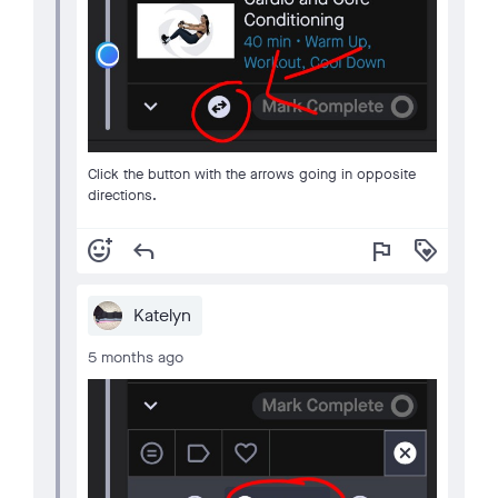
Click the button with the arrows going in opposite
directions.
add_reaction
reply
flag
loyalty
Katelyn
5 months ago