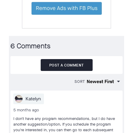
6 Comments
POST A COMMENT
SORT
Katelyn
5 months ago
I don't have any program recommendations, but I do have
another suggestion/option. If you schedule the program
you're interested in, you can then go to each subsequent