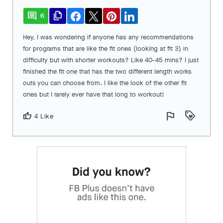
comment
file_copy
6
Hey, I was wondering if anyone has any recommendations
for programs that are like the fit ones (looking at fit 3) in
difficulty but with shorter workouts? Like 40-45 mins? I just
finished the fit one that has the two different length works
outs you can choose from. I like the look of the other fit
ones but I rarely ever have that long to workout!
flag
loyalty
thumb_up
4 Like