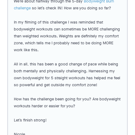
We’re about halfway through the 5-day
Bodyweight Burn
challenge
so let’s check IN! How are you doing so far?
In my filming of this challenge I was reminded that
bodyweight workouts can sometimes be MORE challenging
than weighted workouts. Weights are definitely my comfort
zone, which tells me I probably need to be doing MORE
work like this.
All in all, this has been a good change of pace while being
both mentally and physically challenging. Harnessing my
own bodyweight for 5 straight workouts has helped me feel
so powerful and get outside my comfort zone!
How has the challenge been going for you? Are bodyweight
workouts harder or easier for you?
Let’s finish strong!
Nicole