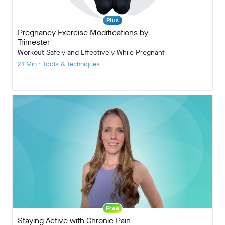
Plus
Pregnancy Exercise Modifications by
Trimester
Workout Safely and Effectively While Pregnant
21 Min • Tools & Techniques
Free
Staying Active with Chronic Pain