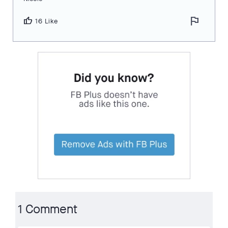
flag
thumb_up
16 Like
1 Comment