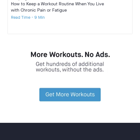
How to Keep a Workout Routine When You Live
with Chronic Pain or Fatigue
Read Time • 9 Min