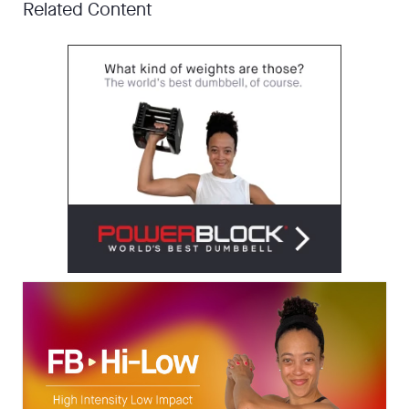
Related Content