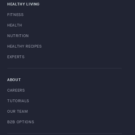
HEALTHY LIVING
FITNESS
HEALTH
NUTRITION
HEALTHY RECIPES
EXPERTS
ABOUT
CAREERS
TUTORIALS
OUR TEAM
B2B OPTIONS