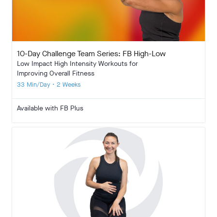
10-Day Challenge Team Series: FB High-Low
Low Impact High Intensity Workouts for
Improving Overall Fitness
33 Min/Day • 2 Weeks
Available with FB Plus