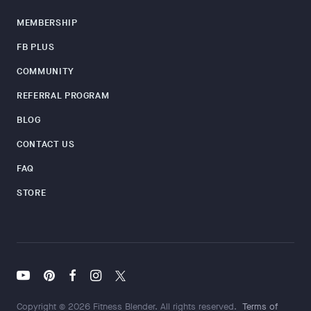
MEMBERSHIP
FB PLUS
COMMUNITY
REFERRAL PROGRAM
BLOG
CONTACT US
FAQ
STORE
Copyright © 2026 Fitness Blender. All rights reserved.
Terms of