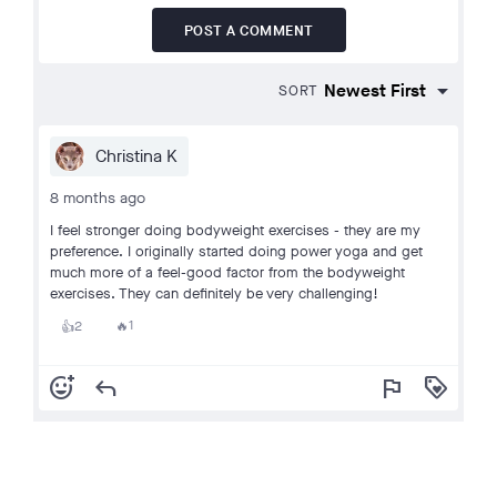
POST A COMMENT
SORT
Christina K
8 months ago
I feel stronger doing bodyweight exercises - they are my
preference. I originally started doing power yoga and get
much more of a feel-good factor from the bodyweight
exercises. They can definitely be very challenging!
1
2
🔥
👍
add_reaction
reply
flag
loyalty