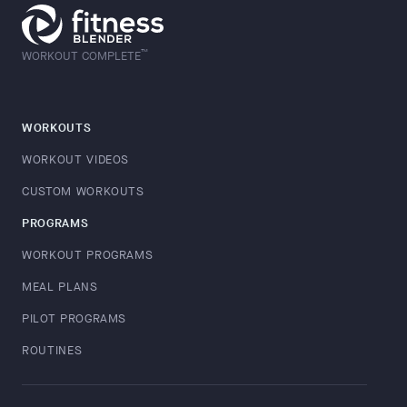
™
WORKOUT COMPLETE
WORKOUTS
WORKOUT VIDEOS
CUSTOM WORKOUTS
PROGRAMS
WORKOUT PROGRAMS
MEAL PLANS
PILOT PROGRAMS
ROUTINES