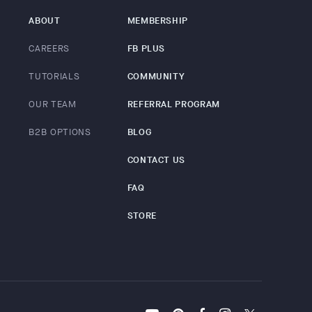
ABOUT
MEMBERSHIP
CAREERS
FB PLUS
TUTORIALS
COMMUNITY
OUR TEAM
REFERRAL PROGRAM
B2B OPTIONS
BLOG
CONTACT US
FAQ
STORE