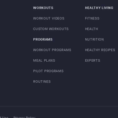
WORKOUTS
HEALTHY LIVING
WORKOUT VIDEOS
FITNESS
CUSTOM WORKOUTS
HEALTH
PROGRAMS
NUTRITION
WORKOUT PROGRAMS
HEALTHY RECIPES
MEAL PLANS
EXPERTS
PILOT PROGRAMS
ROUTINES
f Use
Privacy Policy