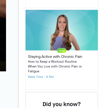
Free
Staying Active with Chronic Pain
How to Keep a Workout Routine
When You Live with Chronic Pain or
Fatigue
Read Time • 9 Min