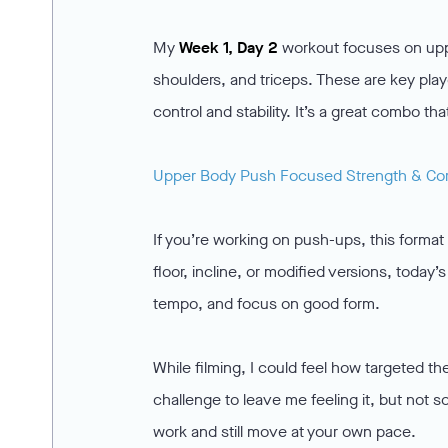
My
Week 1, Day 2
workout focuses on uppe
shoulders, and triceps. These are key play
control and stability. It’s a great combo 
Upper Body Push Focused Strength & Co
If you’re working on push-ups, this format 
floor, incline, or modified versions, toda
tempo, and focus on good form.
While filming, I could feel how targeted th
challenge to leave me feeling it, but not so
work and still move at your own pace.