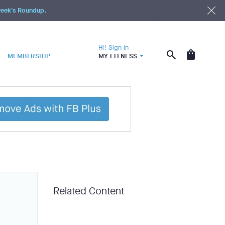
 week's Roundup.
Hi! Sign In
MEMBERSHIP
MY FITNESS
Related Content