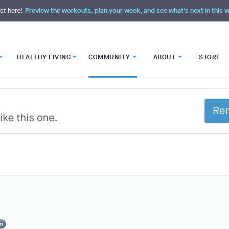
st here!
Preview the workouts, plan your week, and see what's next in this
HEALTHY LIVING
COMMUNITY
ABOUT
STORE
n