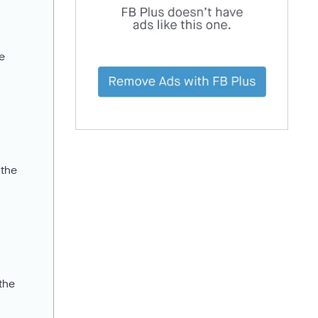
ce
 the
 the