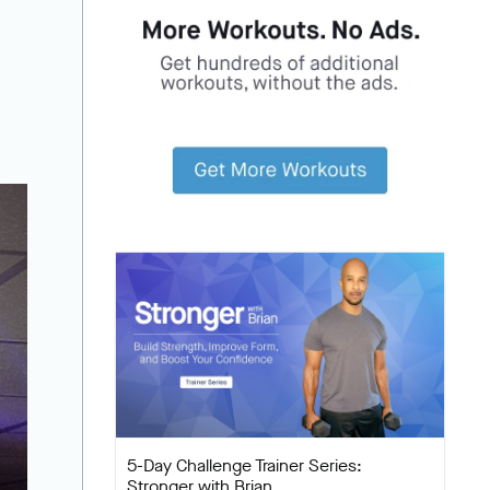
5-Day Challenge Trainer Series:
Stronger with Brian