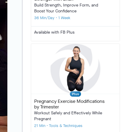
Build Strength, Improve Form, and
Boost Your Confidence
36 Min/Day • 1 Week
Available with FB Plus
Plus
Pregnancy Exercise Modifications
by Trimester
Workout Safely and Effectively While
Pregnant
21 Min • Tools & Techniques