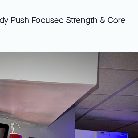
dy Push Focused Strength & Core