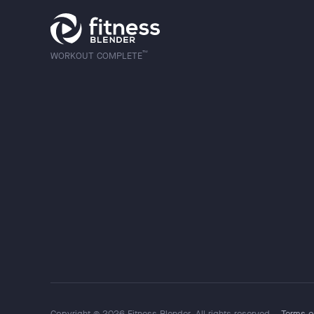
™
WORKOUT COMPLETE
Copyright © 2026 Fitness Blender. All rights reserved.
Terms o