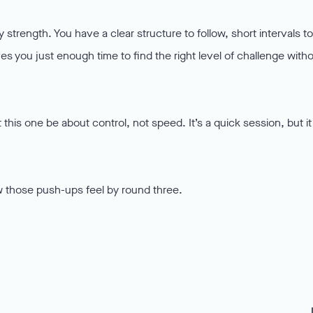
 strength. You have a clear structure to follow, short intervals to
es you just enough time to find the right level of challenge with
 this one be about control, not speed. It’s a quick session, but it
 those push-ups feel by round three.