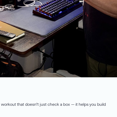
a workout that doesn’t just check a box — it helps you build