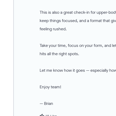
This is also a great check-in for upper-body
keep things focused, and a format that giv
feeling rushed.
Take your time, focus on your form, and let
hits all the right spots.
Let me know how it goes — especially how
Enjoy team!
— Brian