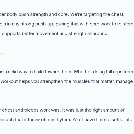
r body push strength and core. We’re targeting the chest,
ers in any strong push-up, pairing that with core work to reinfor
that supports better movement and strength all around.
re
is a solid way to build toward them. Whether doing full reps from
y’s workout helps you strengthen the muscles that matter, manage
e chest and triceps work was. It was just the right amount of
 much that it threw off my rhythm. You’ll have time to settle into