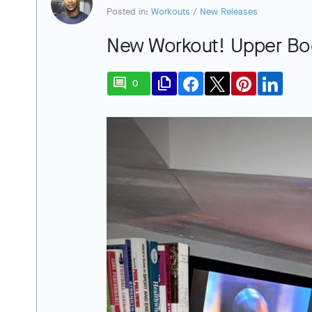
Posted in:
Workouts
/
New Releases
New Workout! Upper Bo
comment
file_copy
0