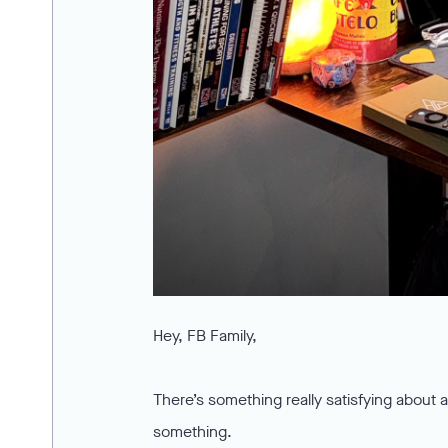
Hey, FB Family,
There’s something really satisfying about 
something.