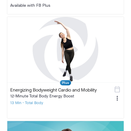
Available with FB Plus
Plus
calendar_today
Energizing Bodyweight Cardio and Mobility
12-Minute Total Body Energy Boost
more_vert
13 Min • Total Body