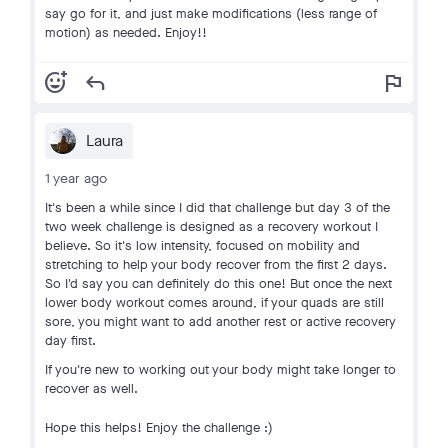
say go for it, and just make modifications (less range of
motion) as needed. Enjoy!!
add_reaction
reply
flag
Laura
1 year ago
It's been a while since I did that challenge but day 3 of the
two week challenge is designed as a recovery workout I
believe. So it's low intensity, focused on mobility and
stretching to help your body recover from the first 2 days.
So I'd say you can definitely do this one! But once the next
lower body workout comes around, if your quads are still
sore, you might want to add another rest or active recovery
day first.
If you're new to working out your body might take longer to
recover as well.
Hope this helps! Enjoy the challenge :)