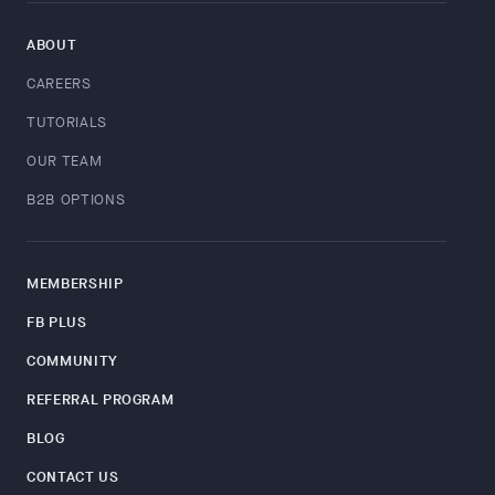
ABOUT
CAREERS
TUTORIALS
OUR TEAM
B2B OPTIONS
MEMBERSHIP
FB PLUS
COMMUNITY
REFERRAL PROGRAM
BLOG
CONTACT US