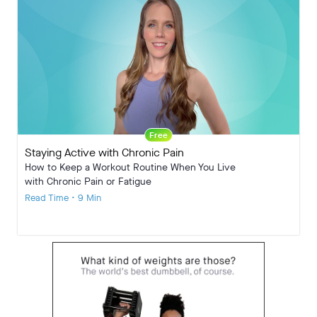
Free
Staying Active with Chronic Pain
How to Keep a Workout Routine When You Live
with Chronic Pain or Fatigue
Read Time • 9 Min