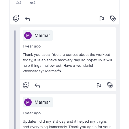
2
2
👍
❤️
add_reaction
reply
flag
loyalty
Marmar
1 year ago
Thank you Laura. You are correct about the workout
today, it is an active recovery day so hopefully it will
help things mellow out. Have a wonderful
Wednesday! Marmar🐾
add_reaction
reply
flag
loyalty
Marmar
1 year ago
Update: I did my 3rd day and it helped my thighs
and everything immensely. Thank you again for your