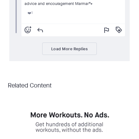
advice and encouragement Marmar🐾
1
❤️
add_reaction
reply
flag
loyalty
Load More Replies
Related Content