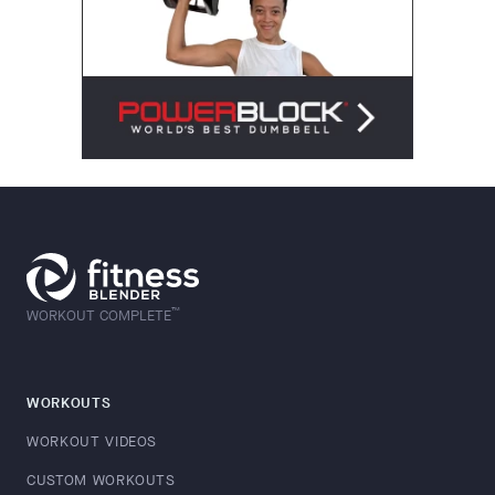
™
WORKOUT COMPLETE
WORKOUTS
WORKOUT VIDEOS
CUSTOM WORKOUTS