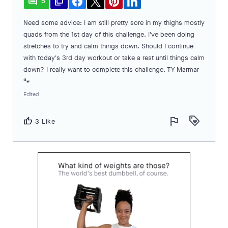
comment
file_copy
5
Need some advice: I am still pretty sore in my thighs mostly
quads from the 1st day of this challenge. I've been doing
stretches to try and calm things down. Should I continue
with today's 3rd day workout or take a rest until things calm
down? I really want to complete this challenge. TY Marmar
🐾
Edited
flag
loyalty
thumb_up
3 Like