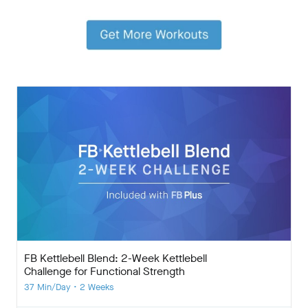
FB Kettlebell Blend: 2-Week Kettlebell
Challenge for Functional Strength
37 Min/Day • 2 Weeks