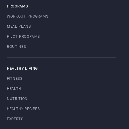
PROGRAMS
WORKOUT PROGRAMS
MEAL PLANS
PILOT PROGRAMS
ROUTINES
HEALTHY LIVING
FITNESS
HEALTH
NUTRITION
HEALTHY RECIPES
EXPERTS