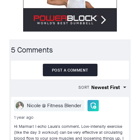
5 Comments
POST A COMMENT
SORT
admin_panel_settings
Nicole @ Fitness Blender
1 year ago
Hi Marmar! I echo Laura's comment. Low-intensity exercise
(like the day 3 workout) can be very effective at circulating
blood flow to your sore muscles and loosening things up. I