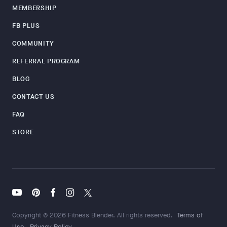
MEMBERSHIP
FB PLUS
COMMUNITY
REFERRAL PROGRAM
BLOG
CONTACT US
FAQ
STORE
Copyright © 2026 Fitness Blender. All rights reserved.
Terms of
Use
Privacy Policy