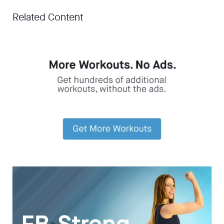
Related Content