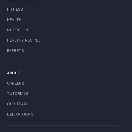
FITNESS
HEALTH
NUTRITION
HEALTHY RECIPES
EXPERTS
ABOUT
CAREERS
TUTORIALS
OUR TEAM
B2B OPTIONS