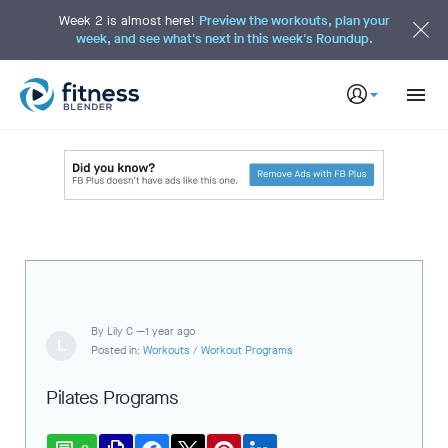
S
k
Week 2 is almost here!
Preview the workouts, plan your
i
week, and see what's next in this week's Roundup.
p
t
o
M
a
i
n
C
o
n
t
e
n
t
By
Lily C —
1 year ago
L
Posted in:
Workouts
/
Workout Programs
Pilates Programs