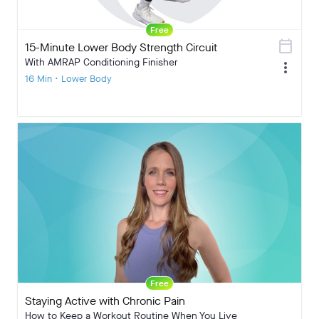
Free
calendar_today
15-Minute Lower Body Strength Circuit
With AMRAP Conditioning Finisher
more_vert
16 Min • Lower Body
Free
Staying Active with Chronic Pain
How to Keep a Workout Routine When You Live