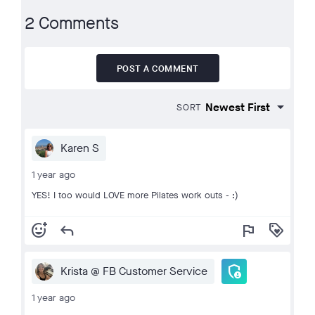
2 Comments
POST A COMMENT
SORT
Karen S
1 year ago
YES! I too would LOVE more Pilates work outs - :)
add_reaction
reply
flag
loyalty
admin_panel_settings
Krista @ FB Customer Service
1 year ago