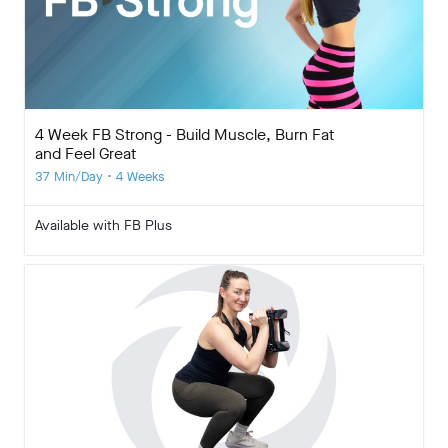
4 Week FB Strong - Build Muscle, Burn Fat
and Feel Great
37 Min/Day • 4 Weeks
Available with FB Plus