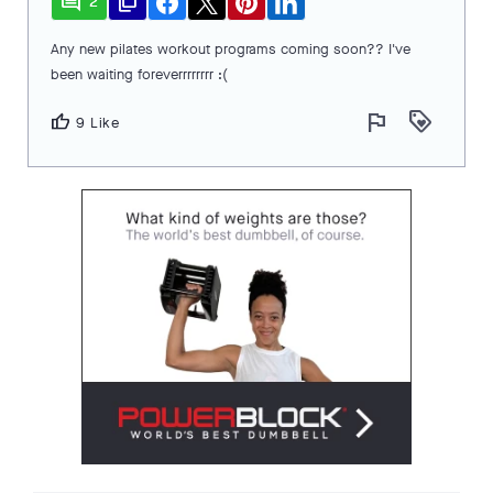
comment
file_copy
2
Any new pilates workout programs coming soon?? I've
been waiting foreverrrrrrrr :(
flag
loyalty
thumb_up
9 Like