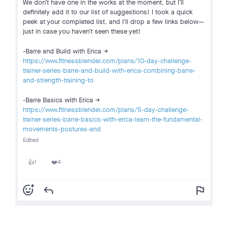
We don’t have one in the works at the moment, but I’ll
definitely add it to our list of suggestions! I took a quick
peek at your completed list, and I’ll drop a few links below—
just in case you haven’t seen these yet!
-Barre and Build with Erica ->
https://www.fitnessblender.com/plans/10-day-challenge-
trainer-series-barre-and-build-with-erica-combining-barre-
and-strength-training-to
-Barre Basics with Erica ->
https://www.fitnessblender.com/plans/5-day-challenge-
trainer-series-barre-basics-with-erica-learn-the-fundamental-
movements-postures-and
Edited
1
4
👍
❤️
add_reaction
reply
flag