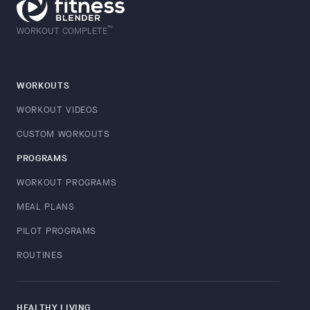
™
WORKOUT COMPLETE
WORKOUTS
WORKOUT VIDEOS
CUSTOM WORKOUTS
PROGRAMS
WORKOUT PROGRAMS
MEAL PLANS
PILOT PROGRAMS
ROUTINES
HEALTHY LIVING