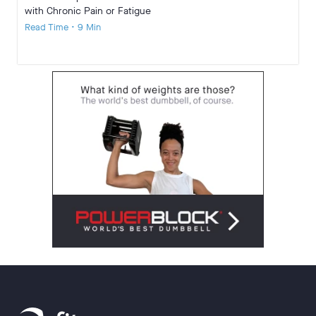
with Chronic Pain or Fatigue
Read Time • 9 Min