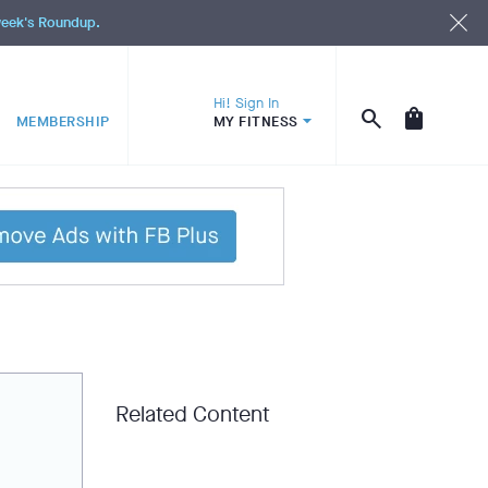
 week's Roundup.
Hi! Sign In
MEMBERSHIP
MY FITNESS
Related Content