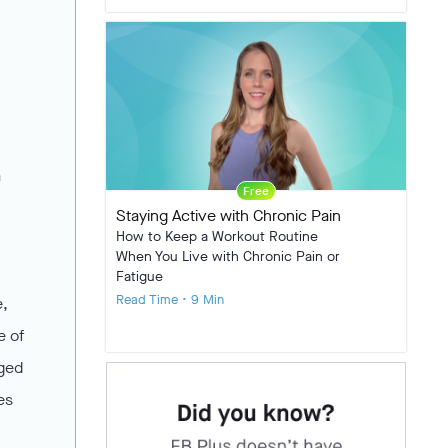
a
Free
Staying Active with Chronic Pain
How to Keep a Workout Routine
When You Live with Chronic Pain or
Fatigue
Read Time • 9 Min
e,
e of
rged
es