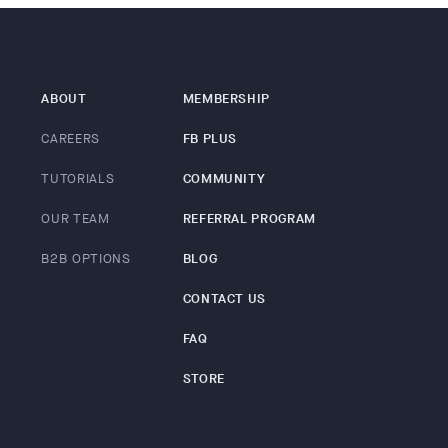
ABOUT
MEMBERSHIP
CAREERS
FB PLUS
TUTORIALS
COMMUNITY
OUR TEAM
REFERRAL PROGRAM
B2B OPTIONS
BLOG
CONTACT US
FAQ
STORE