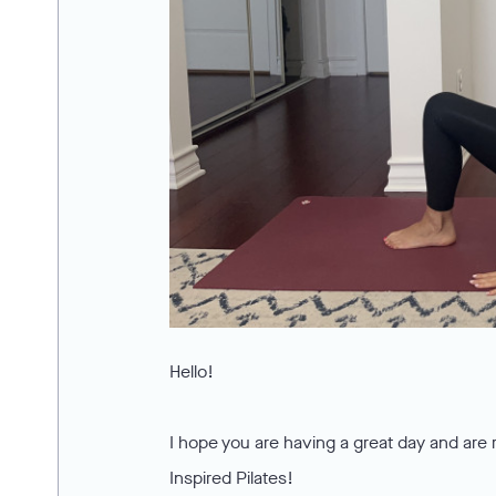
Hello!
I hope you are having a great day and are 
Inspired Pilates!