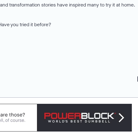
nd transformation stories have inspired many to try it at home.
Have you tried it before?
f