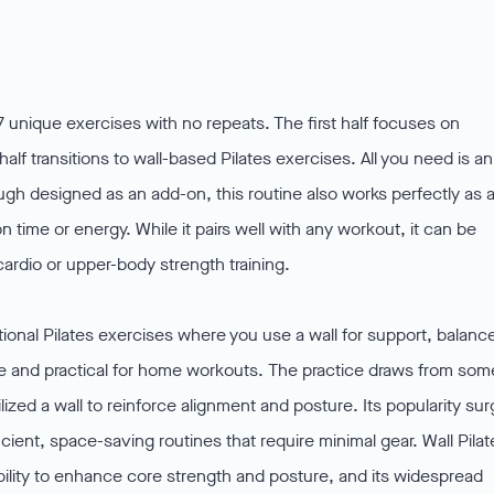
 unique exercises with no repeats. The first half focuses on
alf transitions to wall-based Pilates exercises. All you need is an
ugh designed as an add-on, this routine also works perfectly as 
n time or energy. While it pairs well with any workout, it can be
ardio or upper-body strength training.
ditional Pilates exercises where you use a wall for support, balanc
e and practical for home workouts. The practice draws from som
lized a wall to reinforce alignment and posture. Its popularity su
ient, space-saving routines that require minimal gear. Wall Pilat
, ability to enhance core strength and posture, and its widespread