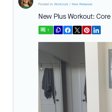
Posted in:
Workouts
/
New Releases
New Plus Workout: Core 
comment
file_copy
1