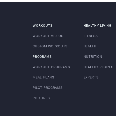
WORKOUTS
HEALTHY LIVING
WORKOUT VIDEOS
FITNESS
CUSTOM WORKOUTS
HEALTH
PROGRAMS
NUTRITION
WORKOUT PROGRAMS
HEALTHY RECIPES
MEAL PLANS
EXPERTS
PILOT PROGRAMS
ROUTINES