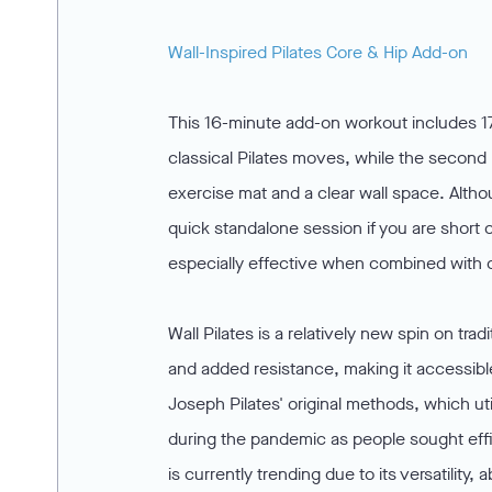
Wall-Inspired Pilates Core & Hip Add-on
This 16-minute add-on workout includes 17
classical Pilates moves, while the second h
exercise mat and a clear wall space. Altho
quick standalone session if you are short o
especially effective when combined with c
Wall Pilates is a relatively new spin on tra
and added resistance, making it accessibl
Joseph Pilates' original methods, which uti
during the pandemic as people sought effic
is currently trending due to its versatility