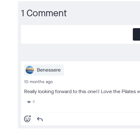
1 Comment
Benessere
10 months ago
Really looking forward to this one!! Love the Pilates w
3
❤️
add_reaction
reply