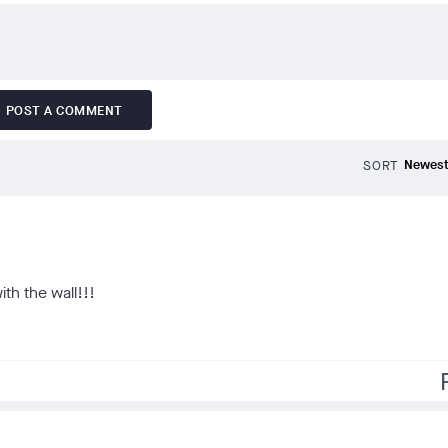
POST A COMMENT
SORT
ith the wall!!!
f