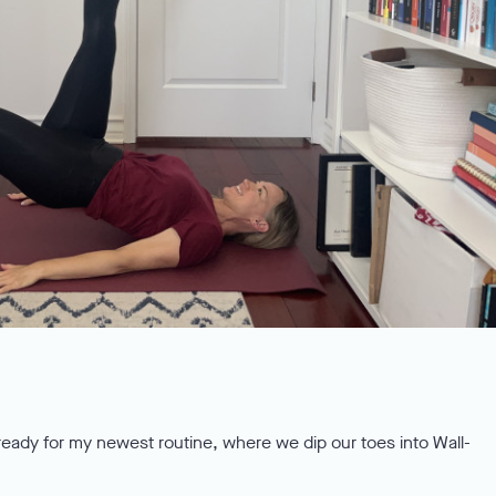
ready for my newest routine, where we dip our toes into Wall-