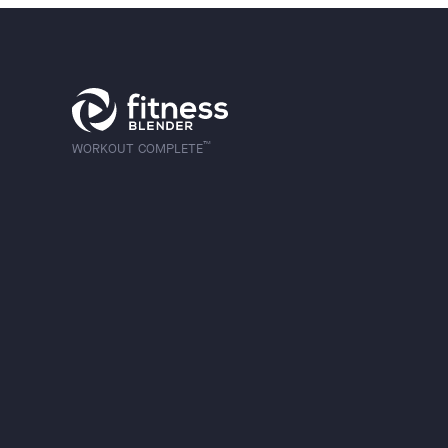
™
WORKOUT COMPLETE