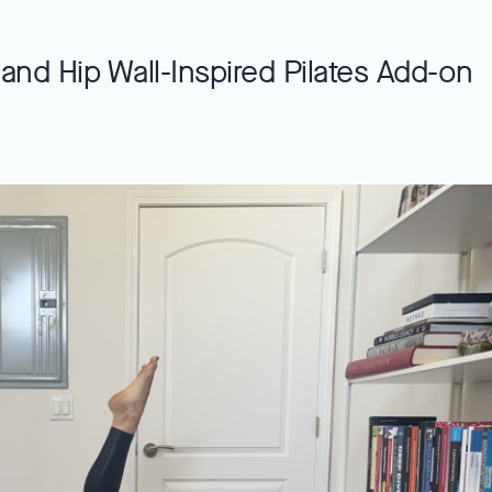
and Hip Wall-Inspired Pilates Add-on