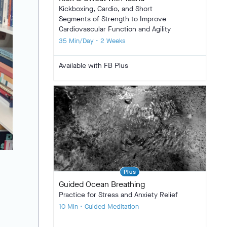
Kickboxing, Cardio, and Short
Segments of Strength to Improve
Cardiovascular Function and Agility
35 Min/Day • 2 Weeks
Available with FB Plus
Plus
Guided Ocean Breathing
Practice for Stress and Anxiety Relief
10 Min • Guided Meditation