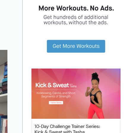
10-Day Challenge Trainer Series:
Kick & Sweat with Tasha