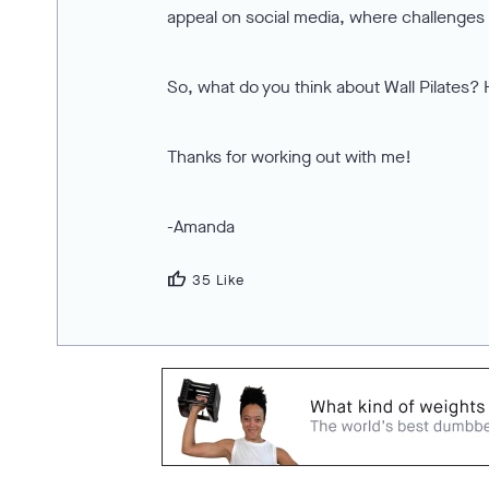
appeal on social media, where challenges a
So, what do you think about Wall Pilates? 
Thanks for working out with me!
-Amanda
thumb_up
35 Like