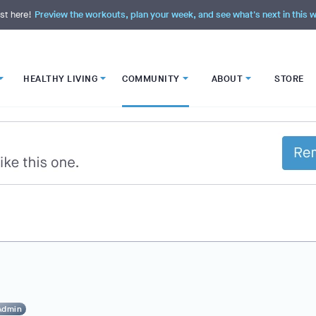
st here!
Preview the workouts, plan your week, and see what's next in this
HEALTHY LIVING
COMMUNITY
ABOUT
STORE
Admin