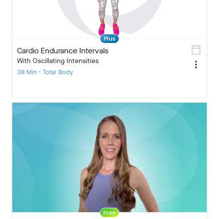
Plus
calendar_today
Cardio Endurance Intervals
With Oscillating Intensities
more_vert
38 Min • Total Body
Free