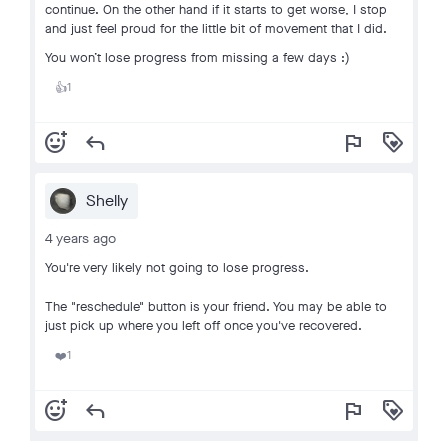
continue. On the other hand if it starts to get worse, I stop
and just feel proud for the little bit of movement that I did.
You won’t lose progress from missing a few days :)
1
👍
add_reaction
reply
flag
loyalty
Shelly
4 years ago
You're very likely not going to lose progress.
The "reschedule" button is your friend. You may be able to
just pick up where you left off once you've recovered.
1
❤️
add_reaction
reply
flag
loyalty