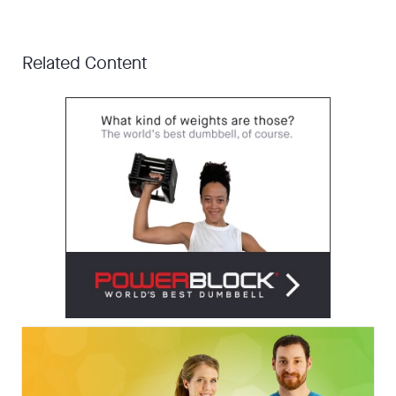
Related Content