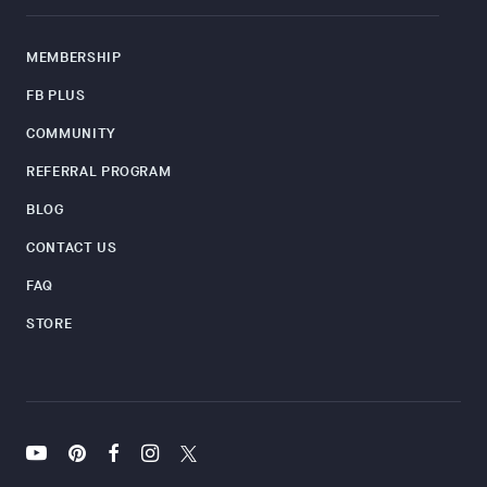
MEMBERSHIP
FB PLUS
COMMUNITY
REFERRAL PROGRAM
BLOG
CONTACT US
FAQ
STORE