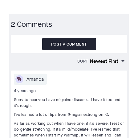
2 Comments
POST A COMMENT
SORT
Amanda
4 years ago
Sorry to hear you have migraine disease… I have it too and
it’s rough.
I’ve learned a lot of tips from @migrainestrong on IG.
As far as working out when I have one: if it’s severe, I rest or
do gentle stretching. If it’s mild/moderate, I’ve learned that
sometimes when I start my warmup, it will lessen and I can