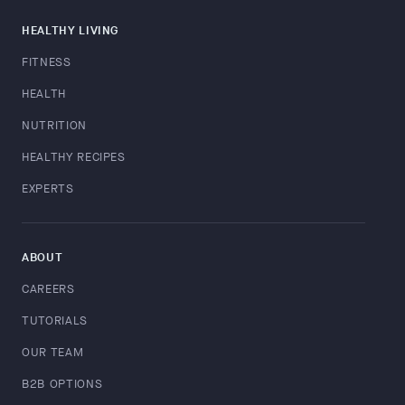
HEALTHY LIVING
FITNESS
HEALTH
NUTRITION
HEALTHY RECIPES
EXPERTS
ABOUT
CAREERS
TUTORIALS
OUR TEAM
B2B OPTIONS