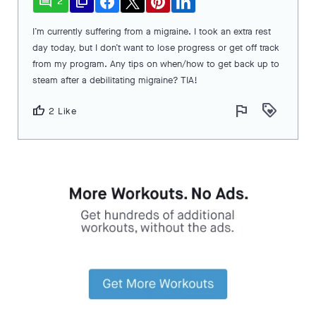
comment
file_copy
2
I’m currently suffering from a migraine. I took an extra rest
day today, but I don’t want to lose progress or get off track
from my program. Any tips on when/how to get back up to
steam after a debilitating migraine? TIA!
flag
loyalty
thumb_up
2 Like