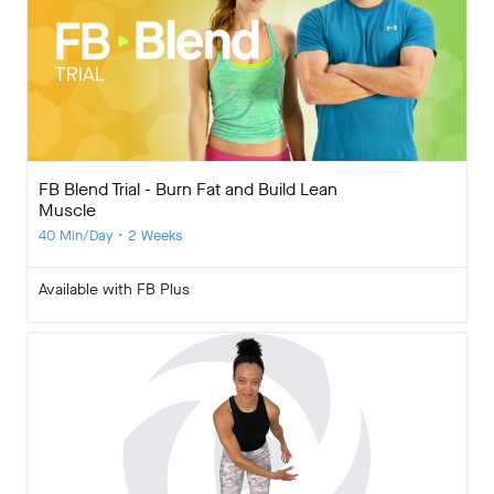
FB Blend Trial - Burn Fat and Build Lean
Muscle
40 Min/Day • 2 Weeks
Available with FB Plus