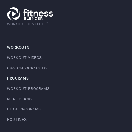
™
WORKOUT COMPLETE
WORKOUTS
WORKOUT VIDEOS
CUSTOM WORKOUTS
PROGRAMS
WORKOUT PROGRAMS
MEAL PLANS
PILOT PROGRAMS
ROUTINES