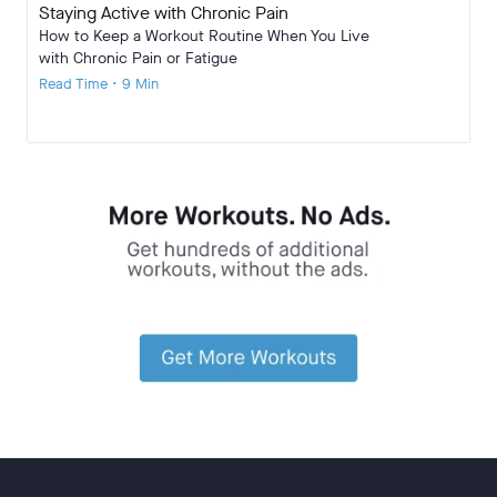
Staying Active with Chronic Pain
How to Keep a Workout Routine When You Live
with Chronic Pain or Fatigue
Read Time • 9 Min