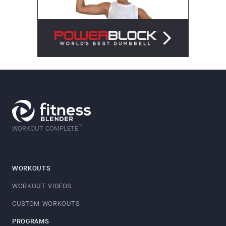
™
WORKOUT COMPLETE
WORKOUTS
WORKOUT VIDEOS
CUSTOM WORKOUTS
PROGRAMS