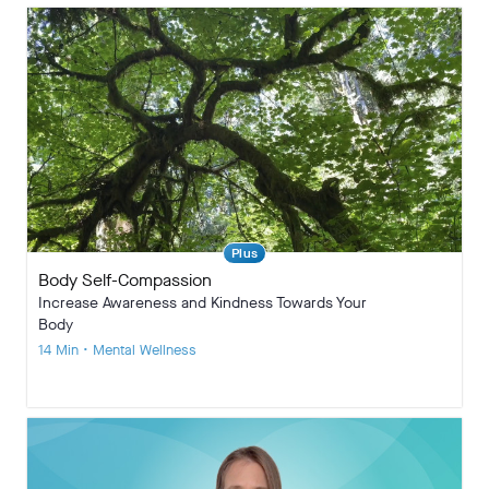
Plus
Body Self-Compassion
Increase Awareness and Kindness Towards Your
Body
14 Min • Mental Wellness