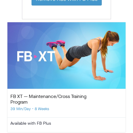
FB XT — Maintenance/Cross Training
Program
39 Min/Day • 8 Weeks
Available with FB Plus