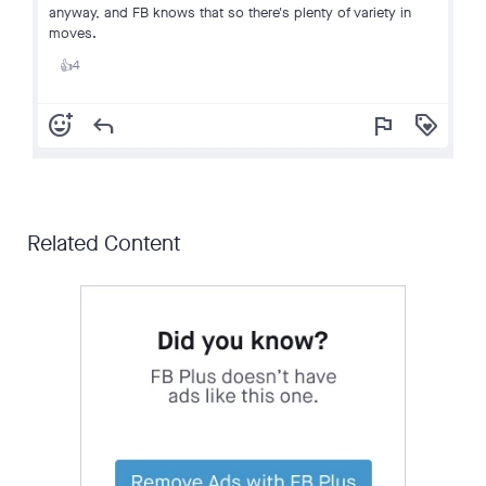
anyway, and FB knows that so there's plenty of variety in
moves.
4
👍
add_reaction
reply
flag
loyalty
Related Content