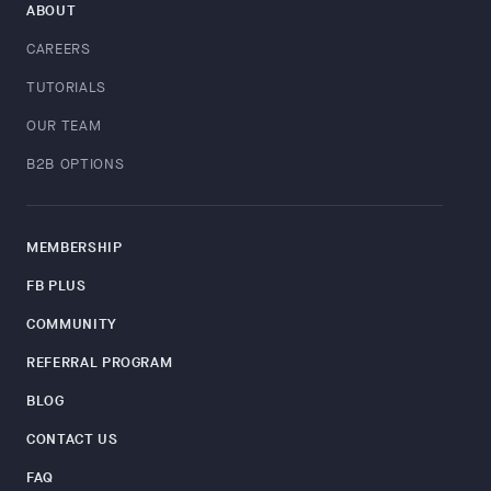
ABOUT
CAREERS
TUTORIALS
OUR TEAM
B2B OPTIONS
MEMBERSHIP
FB PLUS
COMMUNITY
REFERRAL PROGRAM
BLOG
CONTACT US
FAQ