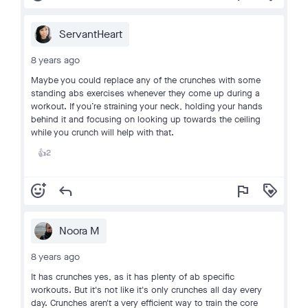
ServantHeart
8 years ago
Maybe you could replace any of the crunches with some
standing abs exercises whenever they come up during a
workout. If you’re straining your neck, holding your hands
behind it and focusing on looking up towards the ceiling
while you crunch will help with that.
2
👍
add_reaction
reply
flag
loyalty
Noora M
8 years ago
It has crunches yes, as it has plenty of ab specific
workouts. But it's not like it's only crunches all day every
day. Crunches aren't a very efficient way to train the core