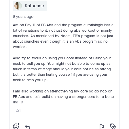
Katherine
8 years ago
Am on Day 11 of FB Abs and the program surprisingly has a
lot of variations to it, not just doing abs workout or mainly
crunches. As mentioned by Noora, FB's program is not just
about crunches even though it is an Abs program so no
worries!
Also try to focus on using your core instead of using your
neck to pull you up. You might not be able to come up as
much in terms of range should your core not be as strong
but it is better than hurting yourself if you are using your
neck to help you up.
I am also working on strengthening my core so do hop on
FB Abs and let's build on having a stronger core for a better
us! :D
1
👍
add_reaction
reply
flag
loyalty