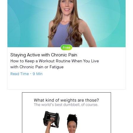
Free
Staying Active with Chronic Pain
How to Keep a Workout Routine When You Live
with Chronic Pain or Fatigue
Read Time • 9 Min