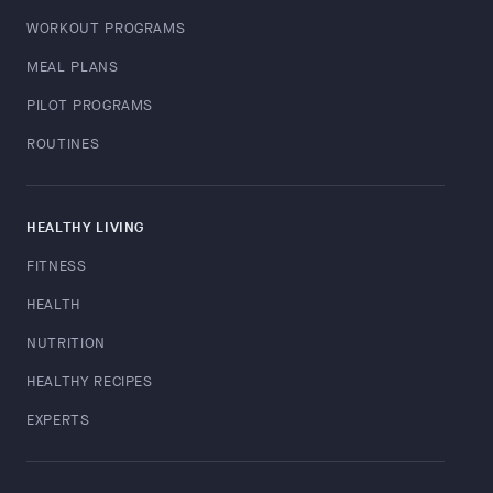
WORKOUT PROGRAMS
MEAL PLANS
PILOT PROGRAMS
ROUTINES
HEALTHY LIVING
FITNESS
HEALTH
NUTRITION
HEALTHY RECIPES
EXPERTS