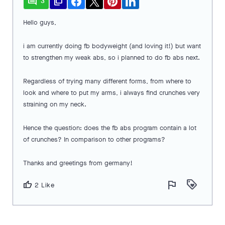
comment
file_copy
3
Hello guys,
i am currently doing fb bodyweight (and loving it!) but want
to strengthen my weak abs, so i planned to do fb abs next.
Regardless of trying many different forms, from where to
look and where to put my arms, i always find crunches very
straining on my neck.
Hence the question: does the fb abs program contain a lot
of crunches? In comparison to other programs?
Thanks and greetings from germany!
flag
loyalty
thumb_up
2 Like