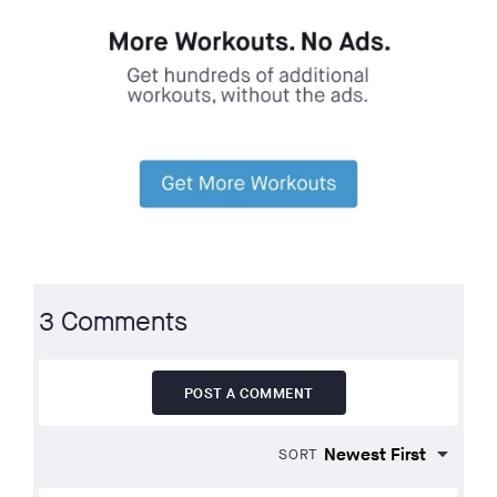
3 Comments
POST A COMMENT
SORT