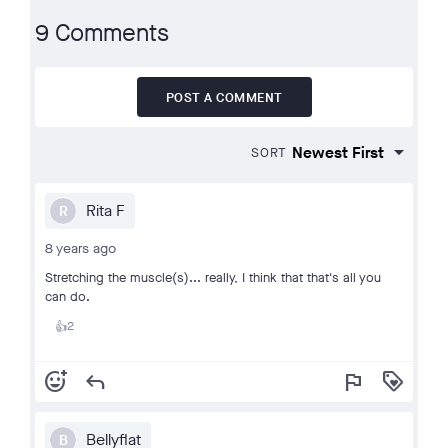
9 Comments
POST A COMMENT
SORT
Rita F
R
8 years ago
Stretching the muscle(s)... really, I think that that's all you
can do.
2
👍
add_reaction
reply
flag
loyalty
Bellyflat
B