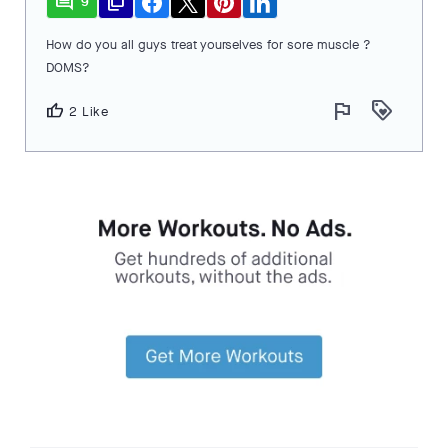
comment
file_copy
9
How do you all guys treat yourselves for sore muscle ?
DOMS?
flag
loyalty
thumb_up
2 Like