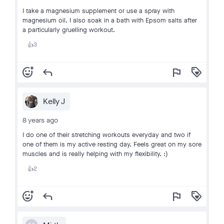
I take a magnesium supplement or use a spray with
magnesium oil. I also soak in a bath with Epsom salts after
a particularly gruelling workout.
3
👍
add_reaction
reply
flag
loyalty
Kelly J
8 years ago
I do one of their stretching workouts everyday and two if
one of them is my active resting day. Feels great on my sore
muscles and is really helping with my flexibility. :)
2
👍
add_reaction
reply
flag
loyalty