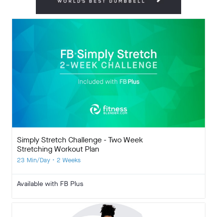
Simply Stretch Challenge - Two Week
Stretching Workout Plan
23 Min/Day • 2 Weeks
Available with FB Plus