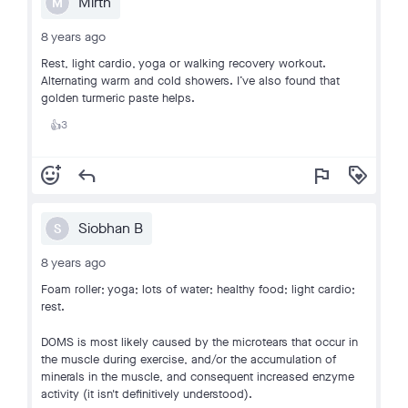
Mirth
M
8 years ago
Rest, light cardio, yoga or walking recovery workout.
Alternating warm and cold showers. I’ve also found that
golden turmeric paste helps.
3
👍
add_reaction
reply
flag
loyalty
Siobhan B
S
8 years ago
Foam roller; yoga; lots of water; healthy food; light cardio;
rest.
DOMS is most likely caused by the microtears that occur in
the muscle during exercise, and/or the accumulation of
minerals in the muscle, and consequent increased enzyme
activity (it isn't definitively understood).