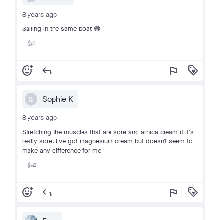
8 years ago
Sailing in the same boat 😁
1
👍
add_reaction
reply
flag
loyalty
Sophie K
S
8 years ago
Stretching the muscles that are sore and arnica cream if it's
really sore. I've got magnesium cream but doesn't seem to
make any difference for me
2
👍
add_reaction
reply
flag
loyalty