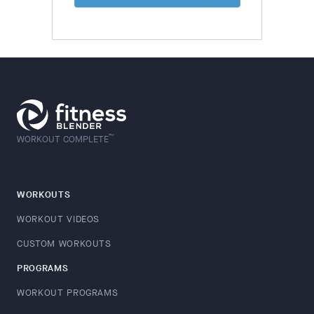
™
WORKOUT COMPLETE
WORKOUTS
WORKOUT VIDEOS
CUSTOM WORKOUTS
PROGRAMS
WORKOUT PROGRAMS