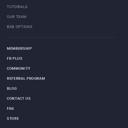
TUTORIALS
OUR TEAM
B2B OPTIONS
MEMBERSHIP
FB PLUS
COMMUNITY
REFERRAL PROGRAM
BLOG
CONTACT US
FAQ
STORE