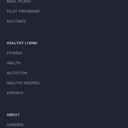
MEAL PLANS
PILOT PROGRAMS
ROUTINES
HEALTHY LIVING
FITNESS
HEALTH
NUTRITION
HEALTHY RECIPES
EXPERTS
ABOUT
CAREERS