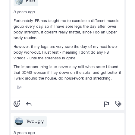
Erse
8 years ago
Fortunately, FB has taught me to exercise a different muscle
group every day, so if I have sore legs the day after lower
body strength, it doesn't really matter, since I do an upper
body routine.
However, if my legs are very sore the day of my next lower
body work-out, I just rest - meaning I don't do any FB
videos - until the soreness is gone.
The important thing is to never stay still when sore: I found
that DOMS worsen if I lay down on the sofa, and get better if
I walk around the house, do housework and stretching.
2
👍
add_reaction
reply
flag
loyalty
TwoUgly
8 years ago