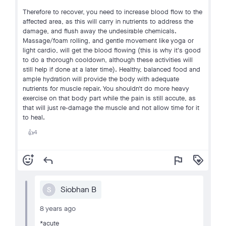
Therefore to recover, you need to increase blood flow to the
affected area, as this will carry in nutrients to address the
damage, and flush away the undesirable chemicals.
Massage/foam rolling, and gentle movement like yoga or
light cardio, will get the blood flowing (this is why it's good
to do a thorough cooldown, although these activities will
still help if done at a later time). Healthy, balanced food and
ample hydration will provide the body with adequate
nutrients for muscle repair. You shouldn't do more heavy
exercise on that body part while the pain is still accute, as
that will just re-damage the muscle and not allow time for it
to heal.
4
👍
add_reaction
reply
flag
loyalty
Siobhan B
S
8 years ago
*acute