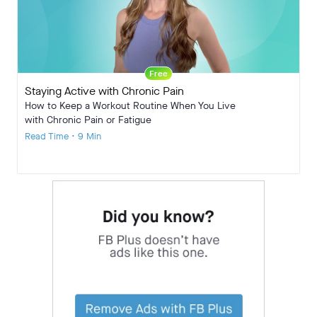
Free
Staying Active with Chronic Pain
How to Keep a Workout Routine When You Live
with Chronic Pain or Fatigue
Read Time • 9 Min