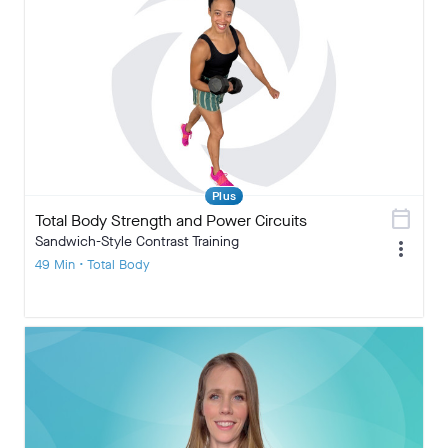
Plus
calendar_today
Total Body Strength and Power Circuits
Sandwich-Style Contrast Training
more_vert
49 Min • Total Body