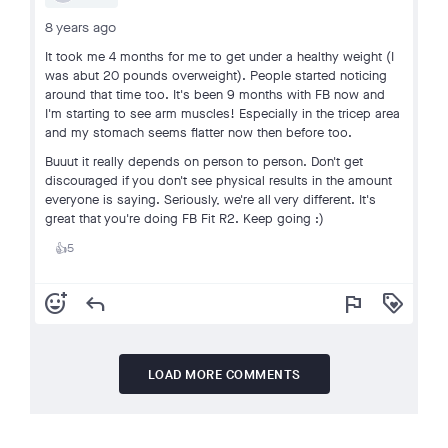
8 years ago
It took me 4 months for me to get under a healthy weight (I
was abut 20 pounds overweight). People started noticing
around that time too. It's been 9 months with FB now and
I'm starting to see arm muscles! Especially in the tricep area
and my stomach seems flatter now then before too.
Buuut it really depends on person to person. Don't get
discouraged if you don't see physical results in the amount
everyone is saying. Seriously, we're all very different. It's
great that you're doing FB Fit R2. Keep going :)
5
👍
add_reaction
reply
flag
loyalty
LOAD MORE COMMENTS