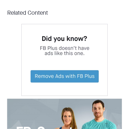
Related Content