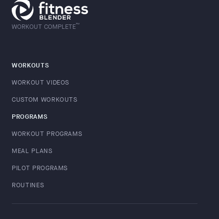
™
WORKOUT COMPLETE
WORKOUTS
WORKOUT VIDEOS
CUSTOM WORKOUTS
PROGRAMS
WORKOUT PROGRAMS
MEAL PLANS
PILOT PROGRAMS
ROUTINES