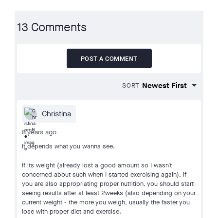
13 Comments
POST A COMMENT
SORT
Christina
8 years ago
It depends what you wanna see.
If its weight (already lost a good amount so I wasn't
concerned about such when I started exercising again), if
you are also appropriating proper nutrition, you should start
seeing results after at least 2weeks (also depending on your
current weight - the more you weigh, usually the faster you
lose with proper diet and exercise.