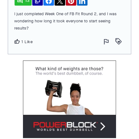
comment
file_copy
13
I just completed Week One of FB Fit Round 2, and I was
wondering how long it took everyone to start seeing
results?
flag
loyalty
thumb_up
1 Like