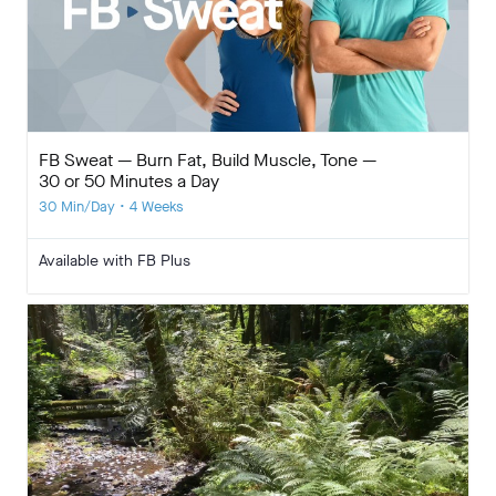
FB Sweat — Burn Fat, Build Muscle, Tone —
30 or 50 Minutes a Day
30 Min/Day • 4 Weeks
Available with FB Plus