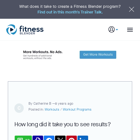
S
k
What does it take to create a Fitness Blender program?
i
Find out in this month's Trainer Talk.
p
t
o
M
a
i
n
C
o
n
t
e
n
t
By
Catherine B —
8 years ago
C
Posted in:
Workouts
/
Workout Programs
How long did it take you to see results?