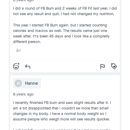
I did a round of FB Burn and 2 weeks of FB Fit last year. I did
not see any result and quit. I had not changed my nutrition.
This year I started FB Burn again, but I started counting
calories and macros as well. The results came just one
week after. I't's been 45 days and I look like a completly
different person.
1
👍
add_reaction
reply
flag
loyalty
Hanne
H
8 years ago
I recently finished FB burn and saw slight results after it. I
am a bit disappointed that i couldn’t se more than small
changes in my body. I have a normal body weight so I
assume people who weigh more will see results quicker.