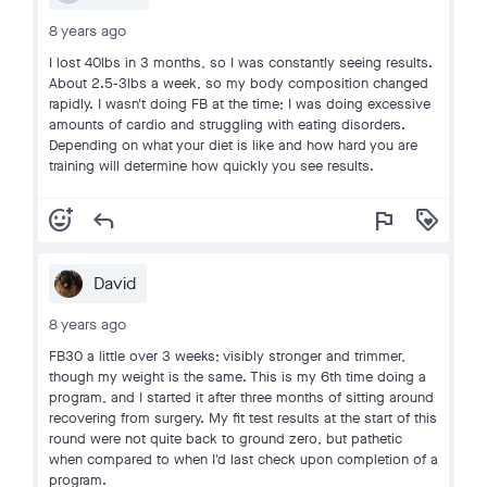
8 years ago
I lost 40lbs in 3 months, so I was constantly seeing results.
About 2.5-3lbs a week, so my body composition changed
rapidly. I wasn't doing FB at the time; I was doing excessive
amounts of cardio and struggling with eating disorders.
Depending on what your diet is like and how hard you are
training will determine how quickly you see results.
add_reaction
reply
flag
loyalty
David
8 years ago
FB30 a little over 3 weeks; visibly stronger and trimmer,
though my weight is the same. This is my 6th time doing a
program, and I started it after three months of sitting around
recovering from surgery. My fit test results at the start of this
round were not quite back to ground zero, but pathetic
when compared to when I'd last check upon completion of a
program.