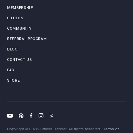
MEMBERSHIP
FB PLUS
COMMUNITY
REFERRAL PROGRAM
BLOG
CONTACT US
FAQ
STORE
Copyright © 2026 Fitness Blender. All rights reserved.
Terms of