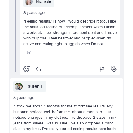
Nichole
8 years ago
"Feeling results," is how I would describe it too. I like
the satisfied feeling of accomplishment when I finish
a workout. I feel stronger, more confident and I move
with purpose. I feel healthier and happier when I'm
active and eating right; sluggish when I'm not.
1
👍
add_reaction
reply
flag
loyalty
Lauren L
8 years ago
It took me about 4 months for me to first see results. My
husband noticed well before me, about a month in. I first
noticed changes in my clothes. I've dropped 2 sizes in my
jeans from where I was in June. I've also dropped a band
size in my bras. I've really started seeing results here lately