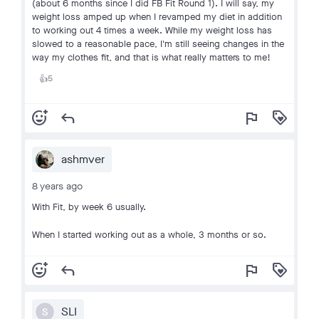
(about 6 months since I did FB Fit Round 1). I will say, my
weight loss amped up when I revamped my diet in addition
to working out 4 times a week. While my weight loss has
slowed to a reasonable pace, I'm still seeing changes in the
way my clothes fit, and that is what really matters to me!
5
👍
add_reaction
reply
flag
loyalty
ashmver
8 years ago
With Fit, by week 6 usually.
When I started working out as a whole, 3 months or so.
add_reaction
reply
flag
loyalty
SLI
S