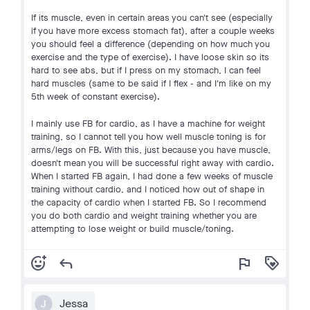
If its muscle, even in certain areas you can't see (especially
if you have more excess stomach fat), after a couple weeks
you should feel a difference (depending on how much you
exercise and the type of exercise). I have loose skin so its
hard to see abs, but if I press on my stomach, I can feel
hard muscles (same to be said if I flex - and I'm like on my
5th week of constant exercise).
I mainly use FB for cardio, as I have a machine for weight
training, so I cannot tell you how well muscle toning is for
arms/legs on FB. With this, just because you have muscle,
doesn't mean you will be successful right away with cardio.
When I started FB again, I had done a few weeks of muscle
training without cardio, and I noticed how out of shape in
the capacity of cardio when I started FB. So I recommend
you do both cardio and weight training whether you are
attempting to lose weight or build muscle/toning.
add_reaction
reply
flag
loyalty
Jessa
J