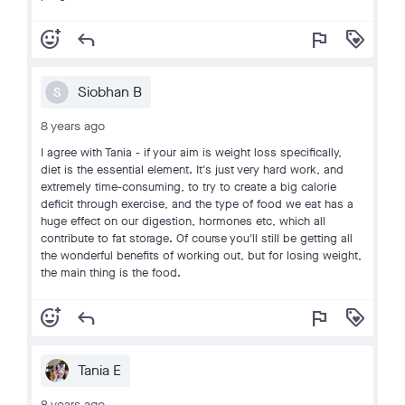
add_reaction
reply
flag
loyalty
Siobhan B
S
8 years ago
I agree with Tania - if your aim is weight loss specifically,
diet is the essential element. It's just very hard work, and
extremely time-consuming, to try to create a big calorie
deficit through exercise, and the type of food we eat has a
huge effect on our digestion, hormones etc, which all
contribute to fat storage. Of course you'll still be getting all
the wonderful benefits of working out, but for losing weight,
the main thing is the food.
add_reaction
reply
flag
loyalty
Tania E
8 years ago