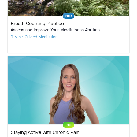
Plus
Breath Counting Practice
Assess and Improve Your Mindfulness Abilities
9 Min • Guided Meditation
Free
Staying Active with Chronic Pain