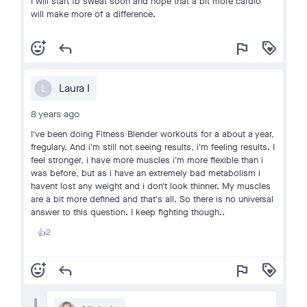
I will start fb sweat soon and hope that a bit more cardio
will make more of a difference.
add_reaction
reply
flag
loyalty
Laura I
L
8 years ago
I've been doing Fitness Blender workouts for a about a year,
fregulary. And i'm still not seeing results, i'm feeling results. I
feel stronger, i have more muscles i'm more flexible than i
was before, but as i have an extremely bad metabolism i
havent lost any weight and i don't look thinner. My muscles
are a bit more defined and that's all. So there is no universal
answer to this question. I keep fighting though..
2
👍
add_reaction
reply
flag
loyalty