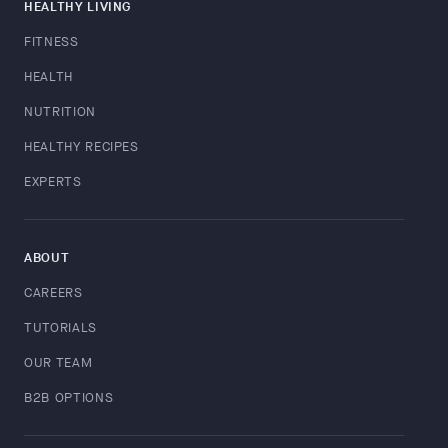
HEALTHY LIVING
FITNESS
HEALTH
NUTRITION
HEALTHY RECIPES
EXPERTS
ABOUT
CAREERS
TUTORIALS
OUR TEAM
B2B OPTIONS