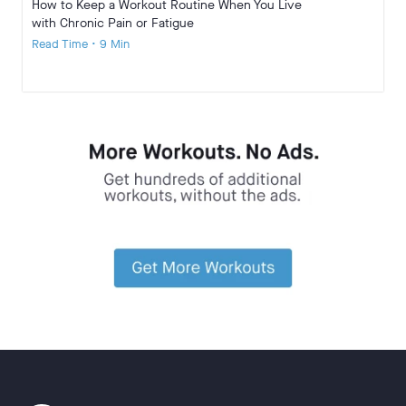
How to Keep a Workout Routine When You Live
with Chronic Pain or Fatigue
Read Time • 9 Min