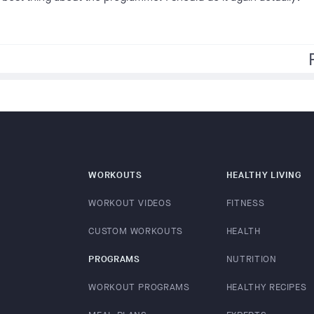
f
WORKOUTS
HEALTHY LIVING
WORKOUT VIDEOS
FITNESS
CUSTOM WORKOUTS
HEALTH
PROGRAMS
NUTRITION
WORKOUT PROGRAMS
HEALTHY RECIPES