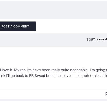
POST A COMMENT
SORT
I love it. My results have been really quite noticeable. I'm going 
hink I'll go back to FB Sweat because I love it so much (unless I 
f