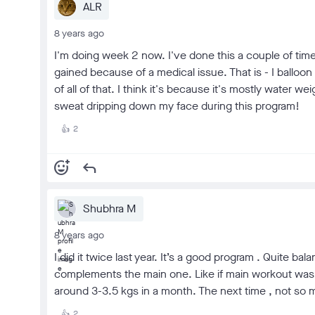
ALR
8 years ago
I'm doing week 2 now. I've done this a couple of time
gained because of a medical issue. That is - I ballo
of all of that. I think it's because it's mostly water w
sweat dripping down my face during this program!
2
👍
add_reaction
reply
Shubhra M
8 years ago
I did it twice last year. It’s a good program . Quite b
complements the main one. Like if main workout was HIIT ,
around 3-3.5 kgs in a month. The next time , not so mu
2
👍