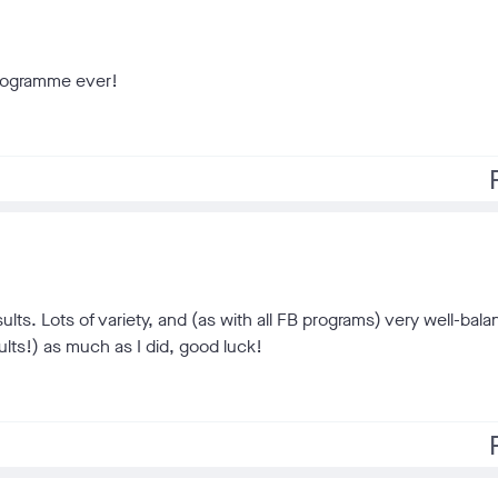
programme ever!
f
ults. Lots of variety, and (as with all FB programs) very well-bal
sults!) as much as I did, good luck!
f