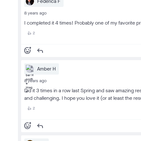
Federica F
8 years ago
I completed it 4 times! Probably one of my favorite 
2
👍
add_reaction
reply
Amber H
8 years ago
Did it 3 times in a row last Spring and saw amazing res
and challenging. I hope you love it (or at least the re
2
👍
add_reaction
reply