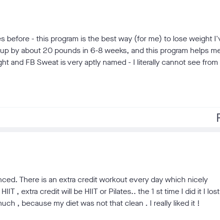
s before - this program is the best way (for me) to lose weight I
on up by about 20 pounds in 6-8 weeks, and this program helps me
eight and FB Sweat is very aptly named - I literally cannot see from 
f
alanced. There is an extra credit workout every day which nicely
 extra credit will be HIIT or Pilates.. the 1 st time I did it I lost
ch , because my diet was not that clean . I really liked it !