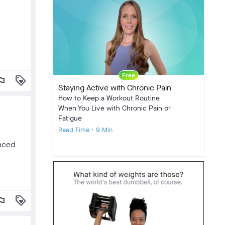
Free
lag
loyalty
Staying Active with Chronic Pain
How to Keep a Workout Routine
When You Live with Chronic Pain or
Fatigue
Read Time • 9 Min
anced
lag
loyalty