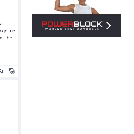
've
 get rid
all the
lag
loyalty