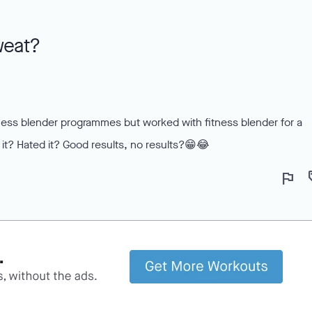
weat?
tness blender programmes but worked with fitness blender for a
it? Hated it? Good results, no results?😁😂
flag
lo