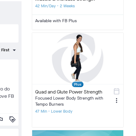
42 Min/Day • 2 Weeks
Available with FB Plus
Plus
to do
calendar_today
Quad and Glute Power Strength
love FB
Focused Lower Body Strength with
more_vert
Tempo Burners
47 Min • Lower Body
lag
loyalty