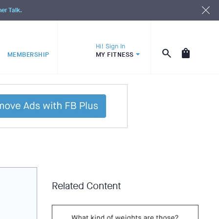
ner Talk.
Hi! Sign In
MEMBERSHIP
MY FITNESS
Related Content