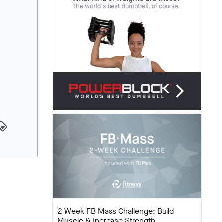
yalty
2 Week FB Mass Challenge: Build
Muscle & Increase Strength