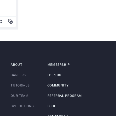
lag
loyalty
ABOUT
MEMBERSHIP
CAREERS
FB PLUS
TUTORIALS
COMMUNITY
OUR TEAM
REFERRAL PROGRAM
B2B OPTIONS
BLOG