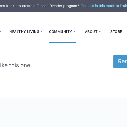
es it take to create a Fitness Blender program?
Find out in this month's Trai
HEALTHY LIVING
COMMUNITY
ABOUT
STORE