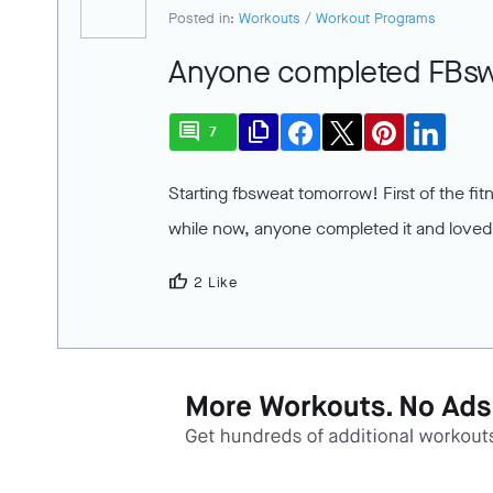
Posted in:
Workouts
/
Workout Programs
Anyone completed FBs
comment
file_copy
7
Starting fbsweat tomorrow! First of the fi
while now, anyone completed it and loved 
thumb_up
2 Like