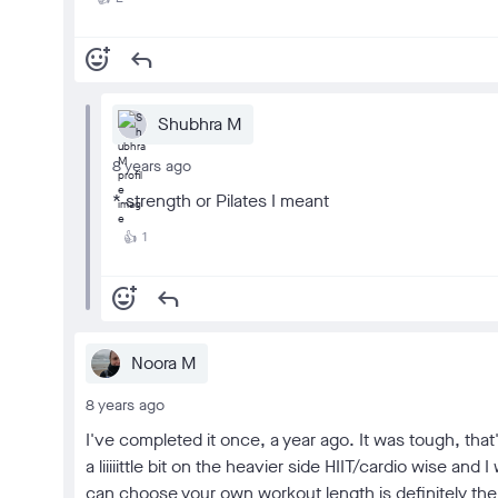
add_reaction
reply
Shubhra M
8 years ago
* strength or Pilates I meant
1
👍
add_reaction
reply
Noora M
8 years ago
I've completed it once, a year ago. It was tough, that
a liiiiittle bit on the heavier side HIIT/cardio wise an
can choose your own workout length is definitely the 