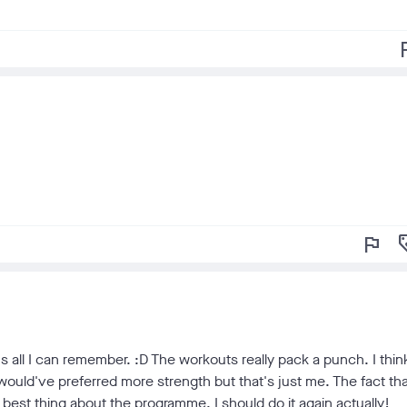
f
flag
loy
's all I can remember. :D The workouts really pack a punch. I thin
d I would've preferred more strength but that's just me. The fact th
best thing about the programme. I should do it again actually!