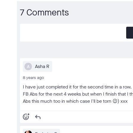
7 Comments
Asha R
A
8 years ago
I have just completed it for the second time in a row. 
FB Abs for the next 4 weeks but when I finish that I t
Abs this much too in which case I'll be torn 😉) xxx
add_reaction
reply