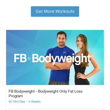
FB Bodyweight - Bodyweight Only Fat Loss
Program
40 Min/Day • 4 Weeks