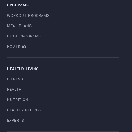
PROGRAMS
WORKOUT PROGRAMS
MEAL PLANS
PILOT PROGRAMS
ROUTINES
HEALTHY LIVING
FITNESS
HEALTH
NUTRITION
HEALTHY RECIPES
EXPERTS