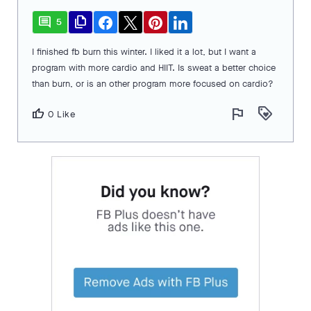
comment
file_copy
5
I finished fb burn this winter. I liked it a lot, but I want a
program with more cardio and HIIT. Is sweat a better choice
than burn, or is an other program more focused on cardio?
flag
loyalty
thumb_up
0 Like