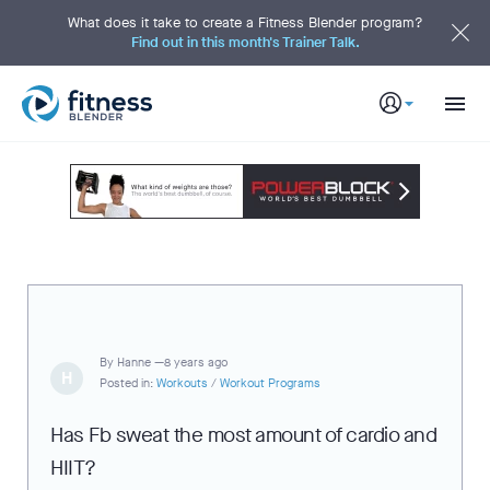
S
k
What does it take to create a Fitness Blender program?
i
Find out in this month's Trainer Talk.
p
t
o
M
a
i
n
C
o
n
t
e
n
t
By
Hanne —
8 years ago
H
Posted in:
Workouts
/
Workout Programs
Has Fb sweat the most amount of cardio and
HIIT?