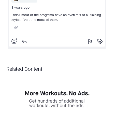
8 years ago
I think most of the programs have an even mix of all training
styles. I've done most of them.
1
👍
add_reaction
reply
flag
loyalty
Related Content