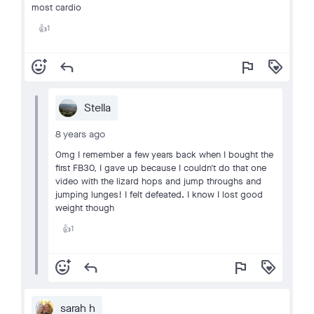
most cardio
1
👍
add_reaction
reply
flag
loyalty
Stella
8 years ago
Omg I remember a few years back when I bought the
first FB30, I gave up because I couldn't do that one
video with the lizard hops and jump throughs and
jumping lunges! I felt defeated. I know I lost good
weight though
1
👍
add_reaction
reply
flag
loyalty
sarah h