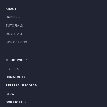
ABOUT
CAREERS
TUTORIALS
OUR TEAM
B2B OPTIONS
MEMBERSHIP
FB PLUS
COMMUNITY
REFERRAL PROGRAM
BLOG
CONTACT US