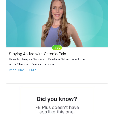
Free
Staying Active with Chronic Pain
How to Keep a Workout Routine When You Live
with Chronic Pain or Fatigue
Read Time • 9 Min