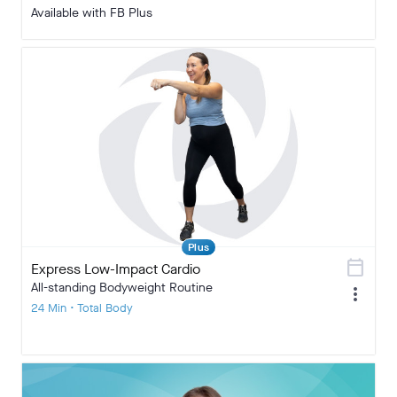
Available with FB Plus
Plus
calendar_today
Express Low-Impact Cardio
All-standing Bodyweight Routine
more_vert
24 Min • Total Body