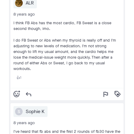
ALR
8 years ago
I think FB Abs has the most cardio, FB Sweat is a close
second though, imo.
I do FB Sweat or Abs when my thyroid is really off and I'm
adjusting to new levels of medication. I'm not strong
enough to lift my usual amount, and the cardio helps me
lose the medical-issue weight more quickly. Then after a
round of either Abs or Sweat, I go back to my usual
workouts.
1
👍
add_reaction
reply
flag
loyalty
Sophie K
S
8 years ago
I've heard that fb abs and the first 2 rounds of fb30 have the