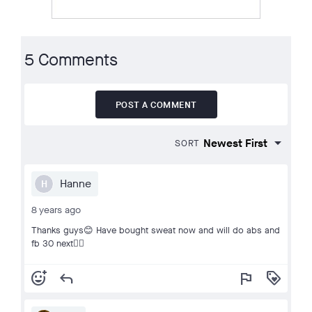
5 Comments
POST A COMMENT
SORT
Hanne
H
8 years ago
Thanks guys😊 Have bought sweat now and will do abs and
fb 30 next👍🏻
add_reaction
reply
flag
loyalty