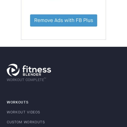
™
WORKOUT COMPLETE
WORKOUTS
WORKOUT VIDEOS
CUSTOM WORKOUTS